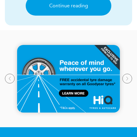
Continue reading