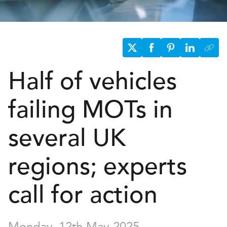
Half of vehicles
failing
MOT
s
in
several UK
regions; experts
call for action
Monday, 12th May 2025