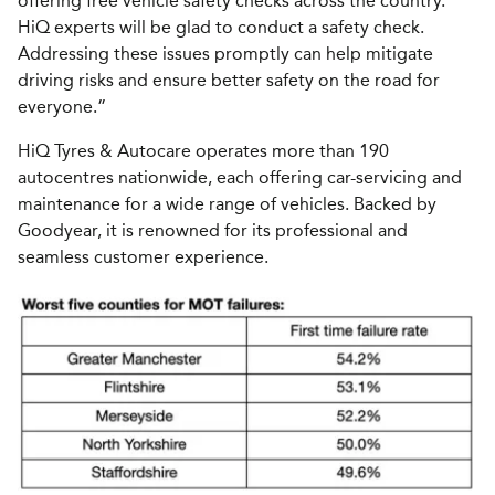
offering free vehicle safety checks across the country.
HiQ experts will be glad to conduct a safety check.
Addressing these issues promptly can help mitigate
driving risks and ensure better safety on the road for
everyone.”
HiQ Tyres & Autocare operates more than 190
autocentres nationwide, each offering car-servicing and
maintenance for a wide range of vehicles. Backed by
Goodyear, it is renowned for its professional and
seamless customer experience.