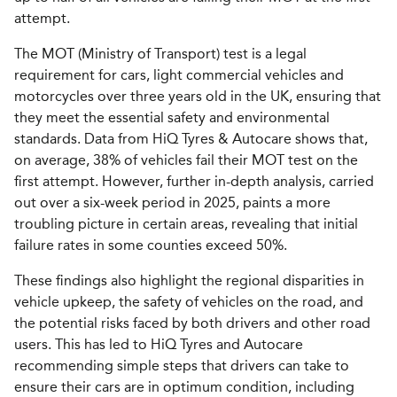
attempt.
The MOT (Ministry of Transport) test is a legal
requirement for cars, light commercial vehicles and
motorcycles over three years old in the UK, ensuring that
they meet the essential safety and environmental
standards. Data from HiQ Tyres & Autocare shows that,
on average, 38% of vehicles fail their MOT test on the
first attempt. However, further in-depth analysis, carried
out over a six-week period in 2025, paints a more
troubling picture in certain areas, revealing that initial
failure rates in some counties exceed 50%.
These findings also highlight the regional disparities in
vehicle upkeep, the safety of vehicles on the road, and
the potential risks faced by both drivers and other road
users. This has led to HiQ Tyres and Autocare
recommending simple steps that drivers can take to
ensure their cars are in optimum condition, including