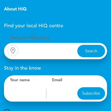
About HiQ
Find your local
H
i
Q
centre
Find your
H
i
Q centre
Search
Stay in the know
Your name
Email
Subscribe