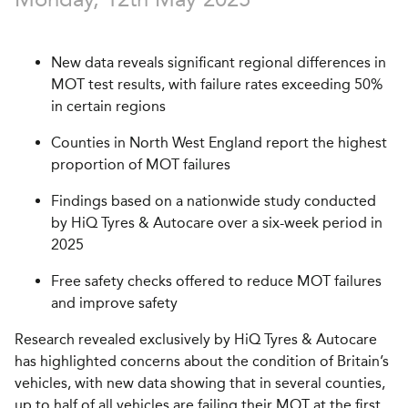
New data reveals significant regional differences in
MOT test results, with failure rates exceeding 50%
in certain regions
Counties in North West England report the highest
proportion of MOT failures
Findings based on a nationwide study conducted
by HiQ Tyres & Autocare over a six-week period in
2025
Free safety checks offered to reduce MOT failures
and improve safety
Research revealed exclusively by HiQ Tyres & Autocare
has highlighted concerns about the condition of Britain’s
vehicles, with new data showing that in several counties,
up to half of all vehicles are failing their MOT at the first