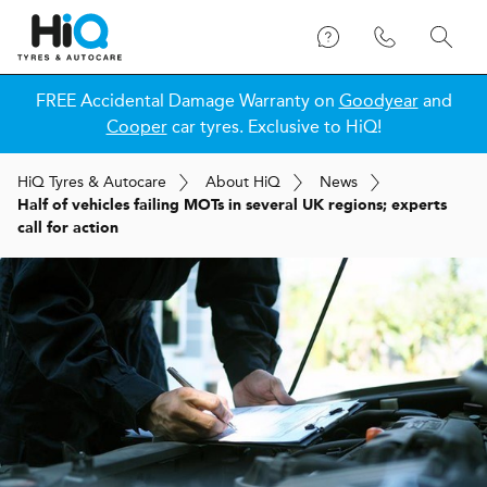
FREE Accidental Damage Warranty on
Goodyear
and
Cooper
car tyres. Exclusive to HiQ!
H
i
Q
Tyres & Autocare
About
H
i
Q
News
Half of vehicles failing MOTs in several UK regions; experts
call for action