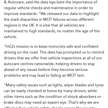
& Autocare, said the data lays bare the importance of
regular vehicle checks and maintenance in order to
improve standards: “We released our data to highlight
the stark disparities in MOT failures across different
regions in the UK. It is vital that all vehicles are
maintained to high standards, no matter the age of the
vehicle.
“HiQ’s mission is to keep motorists safe and confident
driving on the road. This data has prompted us to remind
drivers that we offer free vehicle inspections at all of our
autocare centres nationwide, helping drivers to stay
ahead of any issues before they become serious
problems and may lead to failing an MOT test.
“Many safety issues such as lights, wiper blades and tyres
can be easily checked at home by many drivers, while
other items such as the condition of shock absorbers or
brake discs may need an expert eye. That’s why we are