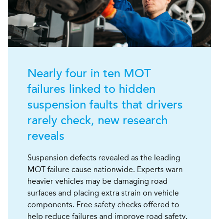
Nearly four in ten MOT
failures linked to hidden
suspension faults that drivers
rarely check, new research
reveals
Suspension defects revealed as the leading
MOT failure cause nationwide. Experts warn
heavier vehicles may be damaging road
surfaces and placing extra strain on vehicle
components. Free safety checks offered to
help reduce failures and improve road safety.