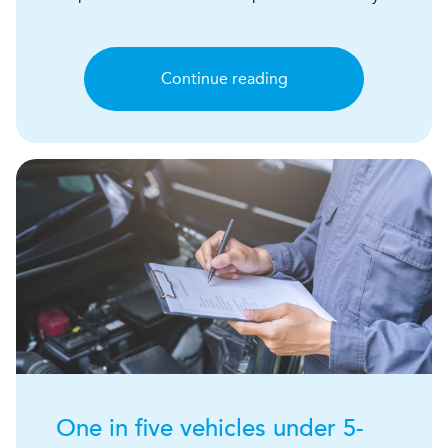
Continue reading
One in five vehicles under 5-