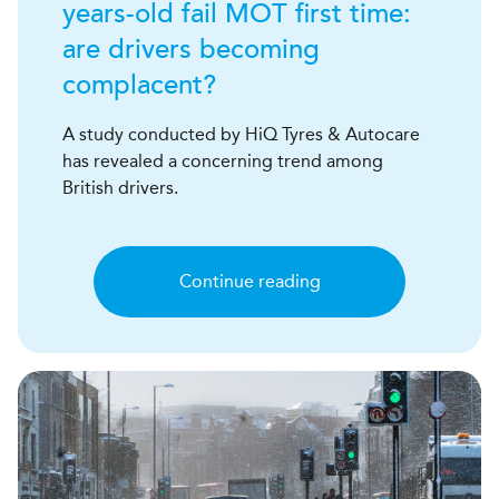
years-old fail MOT first time:
are drivers becoming
complacent?
A study conducted by HiQ Tyres & Autocare
has revealed a concerning trend among
British drivers.
Continue reading