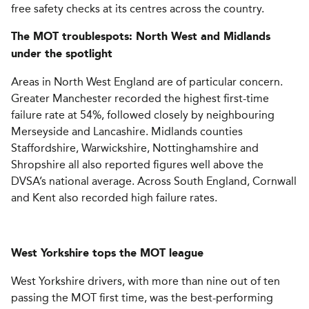
free safety checks at its centres across the country.
The MOT troublespots: North West and Midlands
under the spotlight
Areas in North West England are of particular concern.
Greater Manchester recorded the highest first-time
failure rate at 54%, followed closely by neighbouring
Merseyside and Lancashire. Midlands counties
Staffordshire, Warwickshire, Nottinghamshire and
Shropshire all also reported figures well above the
DVSA’s national average. Across South England, Cornwall
and Kent also recorded high failure rates.
West Yorkshire tops the MOT league
West Yorkshire drivers, with more than nine out of ten
passing the MOT first time, was the best-performing