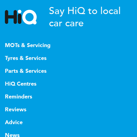
Say HiQ to local
car care
MOTs & Servicing
Tyres & Services
Parts & Services
HiQ Centres
Reminders
Reviews
Advice
News