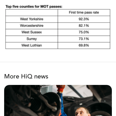
More HiQ news