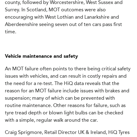
county, followed by Worcestershire, West Sussex and
Surrey. In Scotland, MOT outcomes were also
encouraging with West Lothian and Lanarkshire and
Aberdeenshire seeing seven out of ten cars pass first
time.
Vehicle maintenance and safety
An MOT failure often points to there being critical safety
issues with vehicles, and can result in costly repairs and
the need for a re-test. The HiQ data reveals that the
reason for an MOT failure include issues with brakes and
suspension; many of which can be prevented with
routine maintenance. Other reasons for failure, such as
tyre tread depth or blown light bulbs can be checked
with a simple, regular walk around the car.
Craig Sprigmore, Retail Director UK & Ireland, HiQ Tyres