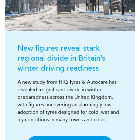
New figures reveal stark
regional divide in Britain’s
winter driving readiness
A new study from HiQ Tyres & Autocare has
revealed a significant divide in winter
preparedness across the United Kingdom,
with figures uncovering an alarmingly low
adoption of tyres designed for cold, wet and
icy conditions in many towns and cities.