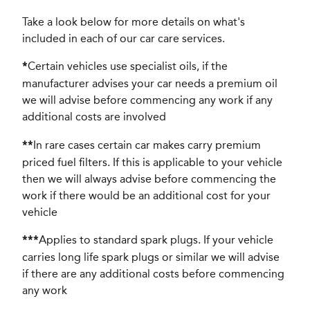
Take a look below for more details on what's
included in each of our car care services.
Certain vehicles use specialist oils, if the
*
manufacturer advises your car needs a premium oil
we will advise before commencing any work if any
additional costs are involved
In rare cases certain car makes carry premium
**
priced fuel filters. If this is applicable to your vehicle
then we will always advise before commencing the
work if there would be an additional cost for your
vehicle
Applies to standard spark plugs. If your vehicle
***
carries long life spark plugs or similar we will advise
if there are any additional costs before commencing
any work