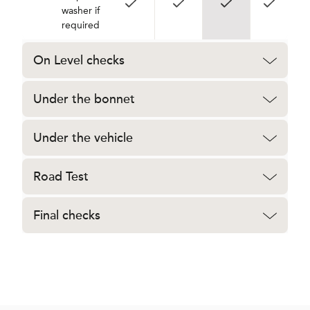
washer if
required
On Level checks
Under the bonnet
Under the vehicle
Road Test
Final checks