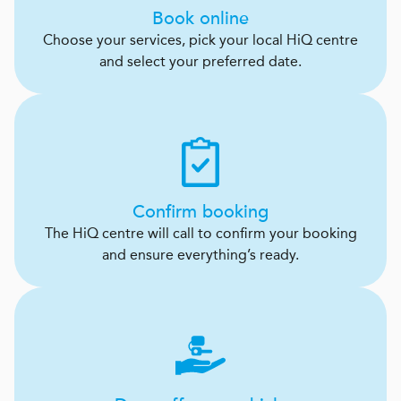
Book online
Choose your services, pick your local HiQ centre
and select your preferred date.
Confirm booking
The HiQ centre will call to confirm your booking
and ensure everything’s ready.