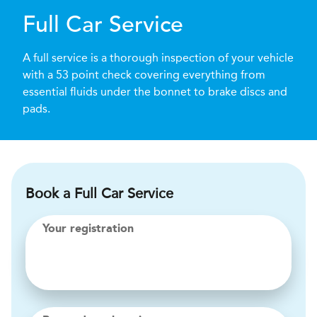
Full Car Service
A full service is a thorough inspection of your vehicle
with a 53 point check covering everything from
essential fluids under the bonnet to brake discs and
pads.
Book a Full Car Service
Your registration