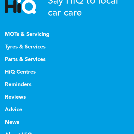
Say HiQ to local
car care
MOTs & Servicing
Tyres & Services
Parts & Services
HiQ Centres
Reminders
Reviews
Advice
News