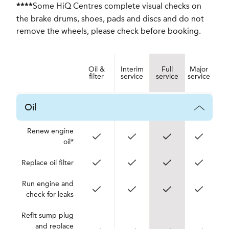
Some HiQ Centres complete visual checks on
****
the brake drums, shoes, pads and discs and do not
remove the wheels, please check before booking.
Oil &
Interim
Full
Major
filter
service
service
service
Oil
Renew engine
oil*
Replace oil filter
Run engine and
check for leaks
Refit sump plug
and replace