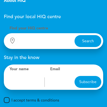
About HiQ
Find your local
H
i
Q
centre
Find your
H
i
Q centre
Search
Stay in the know
Your name
Email
Subscribe
I accept terms & conditions