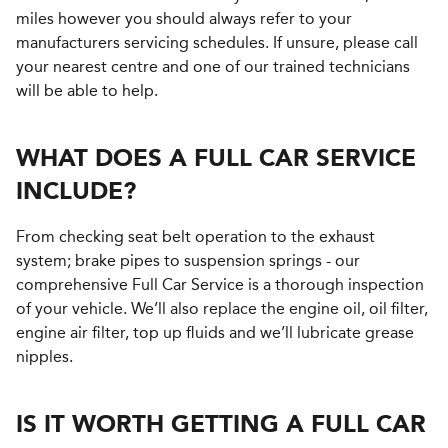
miles however you should always refer to your
manufacturers servicing schedules. If unsure, please call
your nearest centre and one of our trained technicians
will be able to help.
WHAT DOES A FULL CAR SERVICE
INCLUDE?
From checking seat belt operation to the exhaust
system; brake pipes to suspension springs - our
comprehensive Full Car Service is a thorough inspection
of your vehicle. We’ll also replace the engine oil, oil filter,
engine air filter, top up fluids and we’ll lubricate grease
nipples.
IS IT WORTH GETTING A FULL CAR