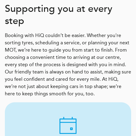
Supporting you at every
step
Booking with HiQ couldn’t be easier. Whether you're
sorting tyres, scheduling a service, or planning your next
MOT, we’re here to guide you from start to finish. From
choosing a convenient time to arriving at our centre,
every step of the process is designed with you in mind.
Our friendly team is always on hand to assist, making sure
you feel confident and cared for every mile. At HiQ,
we’re not just about keeping cars in top shape; we’re
here to keep things smooth for you, too.