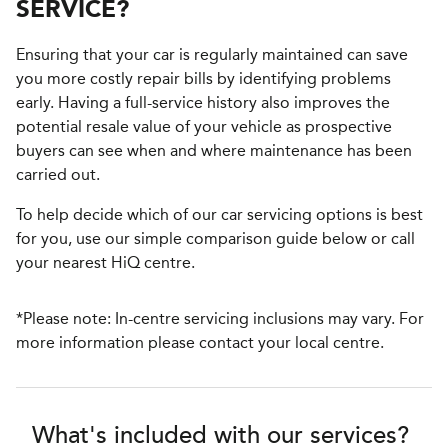
SERVICE?
Ensuring that your car is regularly maintained can save
you more costly repair bills by identifying problems
early. Having a full-service history also improves the
potential resale value of your vehicle as prospective
buyers can see when and where maintenance has been
carried out.
To help decide which of our car servicing options is best
for you, use our simple comparison guide below or call
your nearest HiQ centre.
*Please note: In-centre servicing inclusions may vary. For
more information please contact your local centre.
What's included with our services?