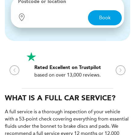
Postcode or location
Book
Rated Excellent on Trustpilot
based on over 13,000 reviews.
WHAT IS A FULL CAR SERVICE?
A full service is a thorough inspection of your vehicle
with a 53-point check covering everything from essential
fluids under the bonnet to brake discs and pads. We
recommend a full service every 12 months or 12,000