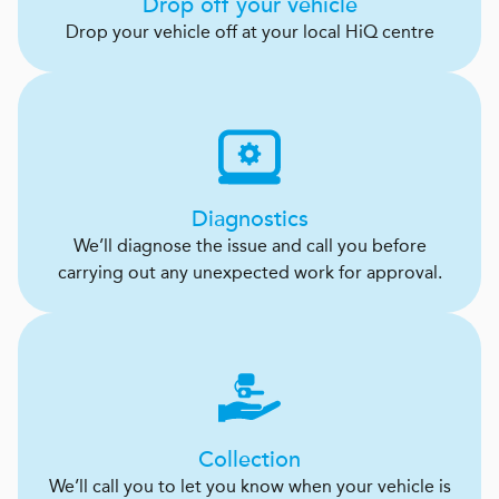
Drop off your vehicle
Drop your vehicle off at your local HiQ centre
Diagnostics
We’ll diagnose the issue and call you before
carrying out any unexpected work for approval.
Collection
We’ll call you to let you know when your vehicle is