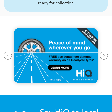
ready for collection