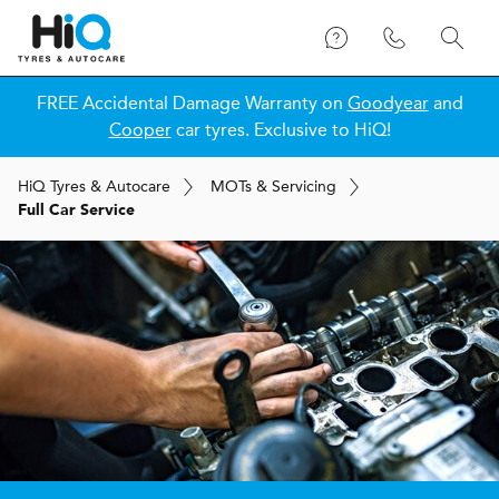
FREE Accidental Damage Warranty on
Goodyear
and
Cooper
car tyres. Exclusive to HiQ!
H
i
Q
Tyres & Autocare
MOT
s
& Servicing
Full Car Service