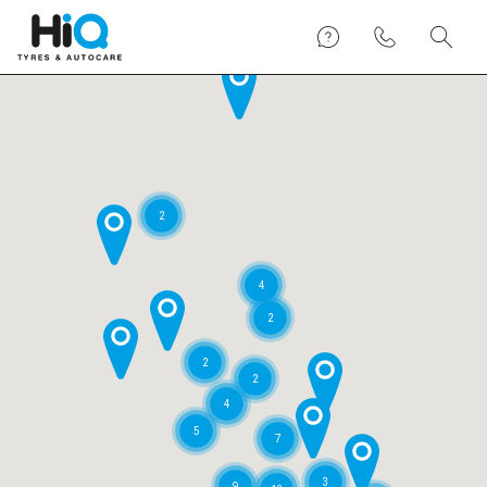
2
4
2
2
2
4
5
7
3
9