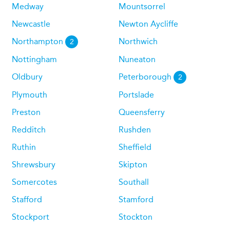
Medway
Mountsorrel
Newcastle
Newton Aycliffe
Northampton
Northwich
2
Nottingham
Nuneaton
Oldbury
Peterborough
2
Plymouth
Portslade
Preston
Queensferry
Redditch
Rushden
Ruthin
Sheffield
Shrewsbury
Skipton
Somercotes
Southall
Stafford
Stamford
Stockport
Stockton