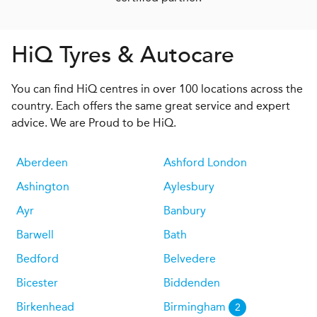
H
i
Q
Tyres & Autocare
You can find HiQ centres in over 100 locations across the
country. Each offers the same great service and expert
advice. We are Proud to be HiQ.
Aberdeen
Ashford London
Ashington
Aylesbury
Ayr
Banbury
Barwell
Bath
Bedford
Belvedere
Bicester
Biddenden
Birkenhead
Birmingham
2