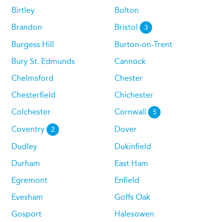
Birtley
Bolton
Brandon
Bristol
3
Burgess Hill
Burton-on-Trent
Bury St. Edmunds
Cannock
Chelmsford
Chester
Chesterfield
Chichester
Colchester
Cornwall
5
Coventry
Dover
2
Dudley
Dukinfield
Durham
East Ham
Egremont
Enfield
Evesham
Goffs Oak
Gosport
Halesowen