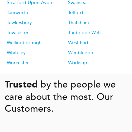
Stratford-Upon-Avon
Swansea
Tamworth
Telford
Tewkesbury
Thatcham
Towcester
Tunbridge Wells
Wellingborough
West End
Whiteley
Wimbledon
Worcester
Worksop
by the people we
Trusted
care about the most. Our
Customers.