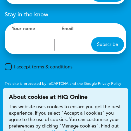
Stay in the know
Your name
Email
Subscribe
I accept terms & conditions
This site is protected by reCAPTCHA and the Google
Privacy Policy
and
Terms of Service
apply.
About cookies at HiQ Online
This website uses cookies to ensure you get the best
experience. If you select "Accept all cookies" you
agree to the use of cookies. You can customise your
preferences by clicking "Manage cookies". Find out
Accessibility
Terms & conditions