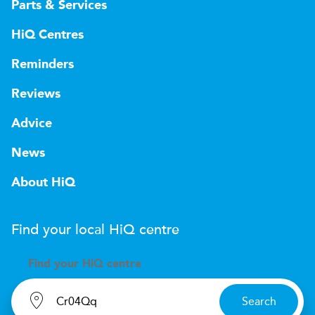
Parts & Services
HiQ Centres
Reminders
Reviews
Advice
News
About HiQ
Find your local
H
i
Q
centre
Find your
H
i
Q centre
Search