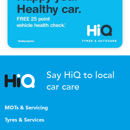
Say HiQ to local
car care
MOTs & Servicing
Tyres & Services