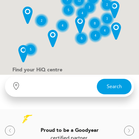
13
2
3
5
4
3
2
8
4
4
4
6
5
Find your
H
i
Q centre
Search
Proud to be a Goodyear
certified partner.