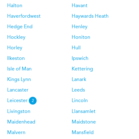
Halton
Havant
Haverfordwest
Haywards Heath
Hedge End
Henley
Hockley
Honiton
Horley
Hull
Ilkeston
Ipswich
Isle of Man
Kettering
Kings Lynn
Lanark
Lancaster
Leeds
Leicester
Lincoln
2
Livingston
Llansamlet
Maidenhead
Maidstone
Malvern
Mansfield