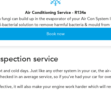
Air Conditioning Service - R134a
n fungi can build up in the evaporator of your Air Con System 
i-bacterial solution to remove harmful bacteria & mould fro
Book now
spection service
t and cold days. Just like any other system in your car, the ai
e checked in an average service, so if you've had your car for ov
fective, it will also make your engine work harder which will re