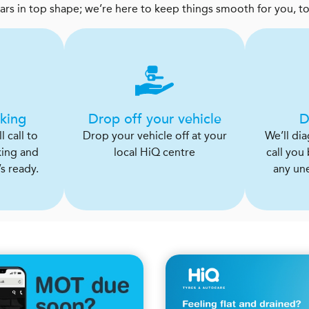
cars in top shape; we’re here to keep things smooth for you, t
king
Drop off your vehicle
D
 call to
Drop your vehicle off at your
We’ll di
king and
local HiQ centre
call you
s ready.
any un