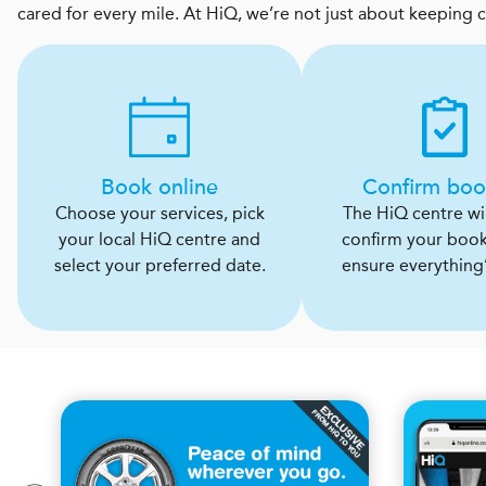
cared for every mile. At HiQ, we’re not just about keeping 
Book online
Confirm boo
Choose your services, pick
The HiQ centre will
your local HiQ centre and
confirm your boo
select your preferred date.
ensure everything’