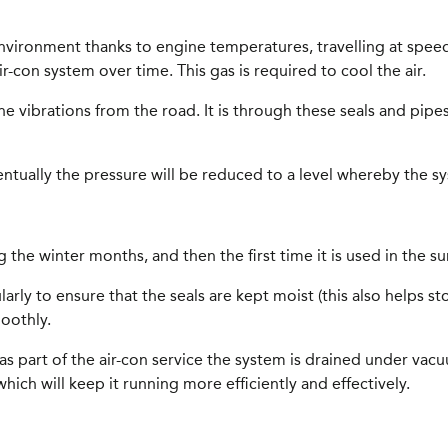
 environment thanks to engine temperatures, travelling at spe
air-con system over time. This gas is required to cool the air.
he vibrations from the road. It is through these seals and pi
ventually the pressure will be reduced to a level whereby the s
 the winter months, and then the first time it is used in the s
y to ensure that the seals are kept moist (this also helps stop 
oothly.
So, as part of the air-con service the system is drained under v
ich will keep it running more efficiently and effectively.