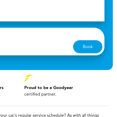
Book
rs
Proud to be a Goodyear
certified partner.
our car's regular service schedule? As with all things