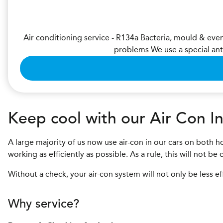
Air conditioning service - R134a Bacteria, mould & eve
problems We use a special ant
Keep cool with our Air Con In
A large majority of us now use air-con in our cars on both ho
working as efficiently as possible. As a rule, this will not b
Without a check, your air-con system will not only be less ef
Why service?