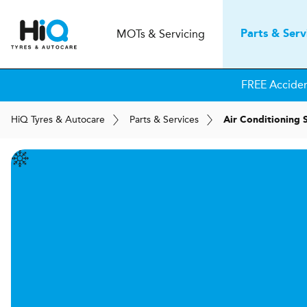
MOT
s
& Servicing
Parts & Serv
FREE Accide
H
i
Q
Tyres & Autocare
Parts & Services
Air Conditioning 