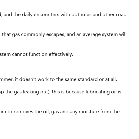
ed, and the daily encounters with potholes and other road
pes that gas commonly escapes, and an average system will
ystem cannot function effectively.
ummer, it doesn't work to the same standard or at all.
the gas leaking out); this is because lubricating oil is
acuum to removes the oil, gas and any moisture from the