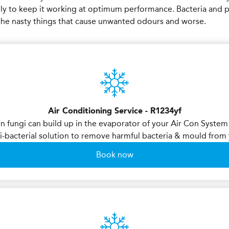
rly to keep it working at optimum performance. Bacteria and 
e the nasty things that cause unwanted odours and worse.
Air Conditioning Service - R1234yf
en fungi can build up in the evaporator of your Air Con System
i-bacterial solution to remove harmful bacteria & mould fro
Book now