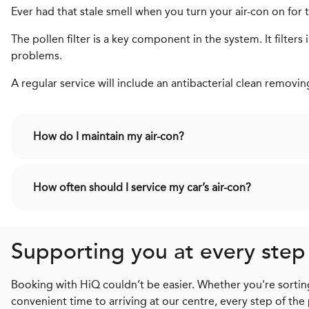
Ever had that stale smell when you turn your air-con on for the
The pollen filter is a key component in the system. It filter
problems.
A regular service will include an antibacterial clean removi
How do I maintain my air-con?
How often should I service my car’s air-con?
Supporting you at every step
Booking with HiQ couldn’t be easier. Whether you're sorting
convenient time to arriving at our centre, every step of the