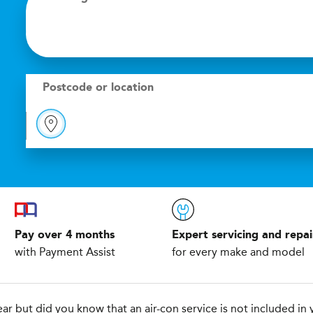
Postcode or location
Pay over 4 months
Expert servicing and repai
with Payment Assist
for every make and model
r but did you know that an air-con service is not included in y