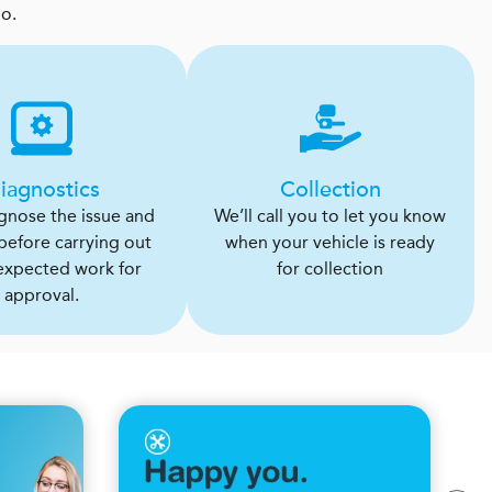
oo.
iagnostics
Collection
agnose the issue and
We’ll call you to let you know
 before carrying out
when your vehicle is ready
expected work for
for collection
approval.