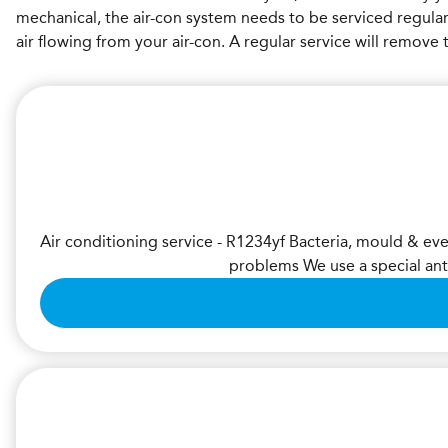
mechanical, the air-con system needs to be serviced regula
air flowing from your air-con. A regular service will remov
Air conditioning service - R1234yf Bacteria, mould & ev
problems We use a special ant