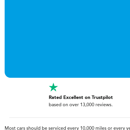
Rated Excellent on Trustpilot
based on over 13,000 reviews.
Most cars should be serviced every 10,000 miles or every yea