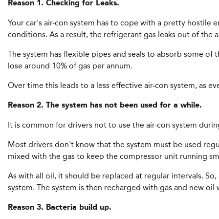
Reason 1. Checking for Leaks.
Your car's air-con system has to cope with a pretty hostile
conditions. As a result, the refrigerant gas leaks out of the 
The system has flexible pipes and seals to absorb some of t
lose around 10% of gas per annum.
Over time this leads to a less effective air-con system, as e
Reason 2. The system has not been used for a while.
It is common for drivers not to use the air-con system during
Most drivers don't know that the system must be used regularl
mixed with the gas to keep the compressor unit running sm
As with all oil, it should be replaced at regular intervals. 
system. The system is then recharged with gas and new oil wh
Reason 3. Bacteria build up.