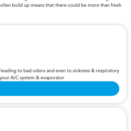
pollen build up means that there could be more than fresh
 leading to bad odors and even to sickness & respiratory
m your A/C system & evaporator