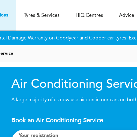
Tyres & Services
H
i
Q
Centres
Advice
ices
ntal Damage Warranty on
Goodyear
and
Cooper
car tyres. Exc
Service
Air Conditioning Servi
A large majority of us now use air-con in our cars on bot
Book an Air Conditioning Service
Your registration