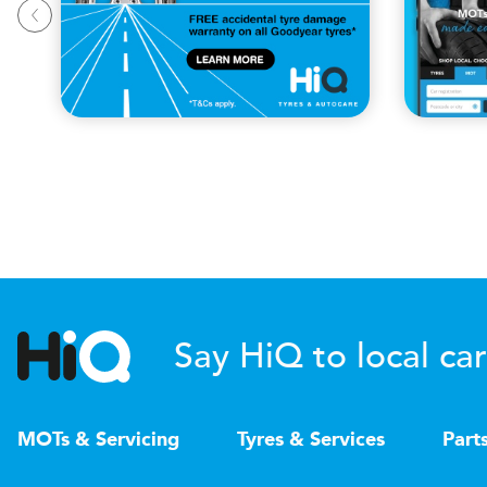
Say HiQ to local car
MOTs & Servicing
Tyres & Services
Part