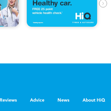
Reviews
Advice
News
About HiQ