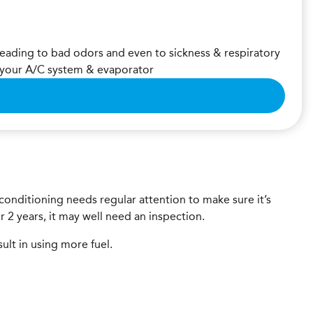
leading to bad odors and even to sickness & respiratory
m your A/C system & evaporator
r-conditioning needs regular attention to make sure it’s
er 2 years, it may well need an inspection.
sult in using more fuel.