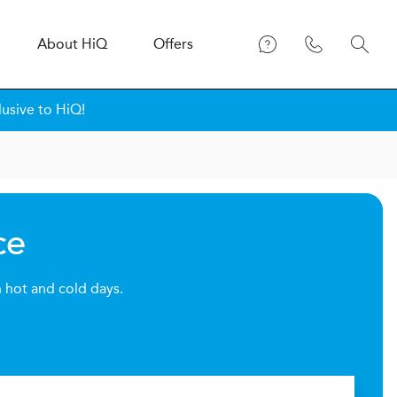
About
H
i
Q
Offers
lusive to HiQ!
ce
h hot and cold days.