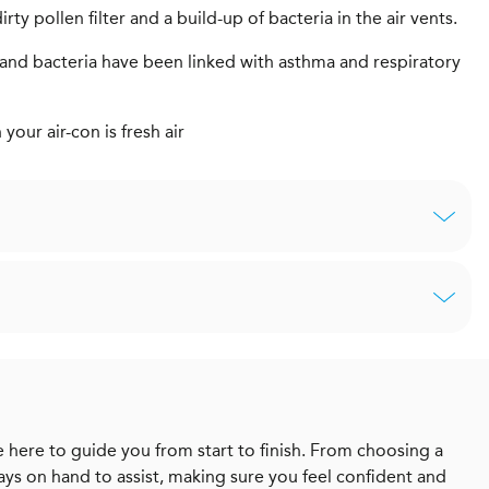
rty pollen filter and a build-up of bacteria in the air vents.
ms and bacteria have been linked with asthma and respiratory
our air-con is fresh air
 here to guide you from start to finish. From choosing a
ways on hand to assist, making sure you feel confident and