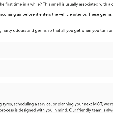
 first time in a while? This smell is usually associated with a di
s incoming air before it enters the vehicle interior. These ger
ng nasty odours and germs so that all you get when you turn on y
 tyres, scheduling a service, or planning your next MOT, we’re
 process is designed with you in mind. Our friendly team is al