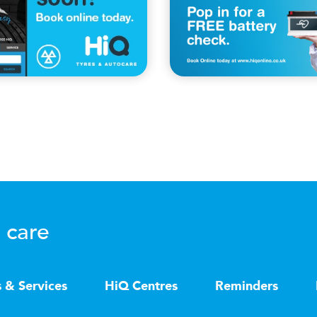
 care
s & Services
HiQ Centres
Reminders