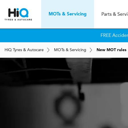
Parts & Serv
MOT
s
& Servicing
FREE Accide
H
i
Q
Tyres & Autocare
MOT
s
& Servicing
New MOT rules