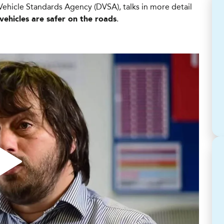
Vehicle Standards Agency (DVSA), talks in more detail
.
vehicles are safer on the roads