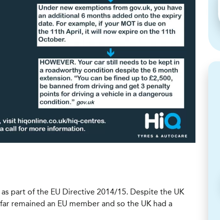
 part of the EU Directive 2014/15. Despite the UK
o far remained an EU member and so the UK had a