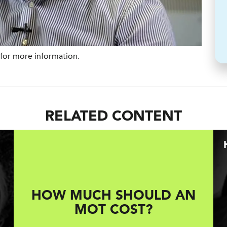
for more information.
RELATED CONTENT
HOW MUCH SHOULD AN
MOT COST?