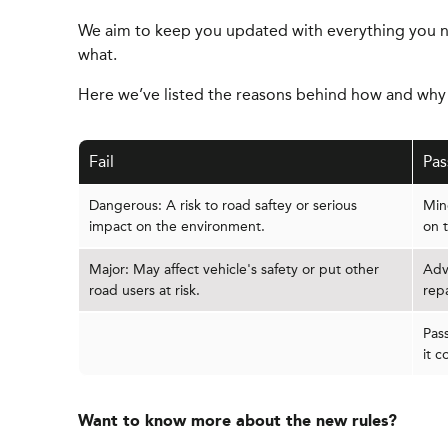
We aim to keep you updated with everything you n
what.
Here we’ve listed the reasons behind how and why y
Fail
Pas
Dangerous: A risk to road saftey or serious
Mino
impact on the environment.
on 
Major: May affect vehicle's safety or put other
Adv
road users at risk.
rep
Pas
it c
Want to know more about the new rules?