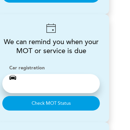
We can remind you when your
MOT or service is due
Car registration
Check MOT Status