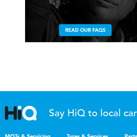
READ OUR FAQS
Say HiQ to local car
MOTs & Servicing
Tyres & Services
Part