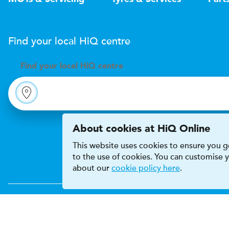
Find your local
H
i
Q
centre
Find your
local
H
i
Q centre
About cookies at HiQ Online
This website uses cookies to ensure you ge
to the use of cookies. You can customise
about our
cookie policy here
.
Accessibility