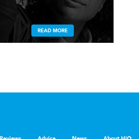
READ MORE
Reviews
Advice
News
About HiQ