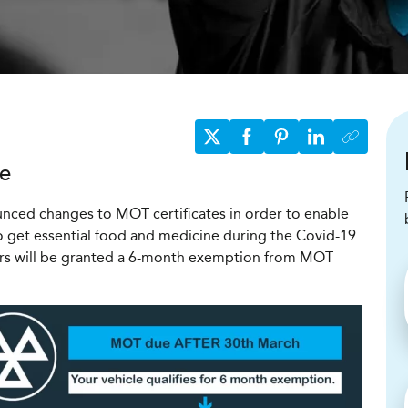
te
ced changes to MOT certificates in order to enable
 get essential food and medicine during the Covid-19
rs will be granted a 6-month exemption from
MOT