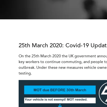
25th March 2020: Covid-19 Upda
On the 25th March 2020 the UK government announ
key workers to continue commuting, and people to
outbreak. Under these new measures vehicle owne
testing.