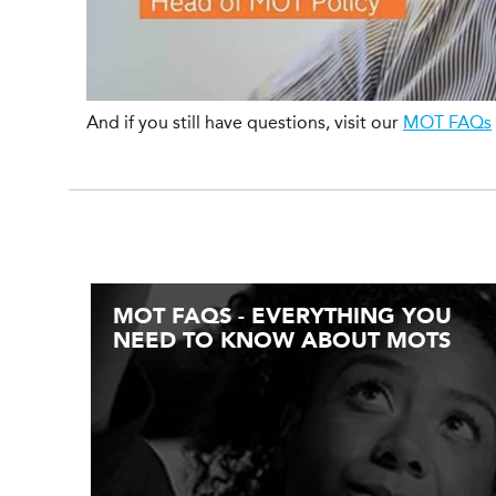
And if you still have questions, visit our
MOT FAQs
MOT FAQS - EVERYTHING YOU
NEED TO KNOW ABOUT MOTS