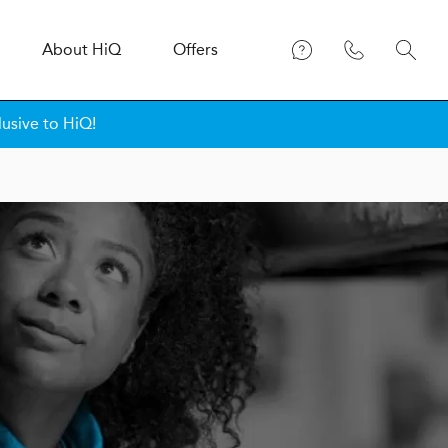
About
H
i
Q
Offers
lusive to HiQ!