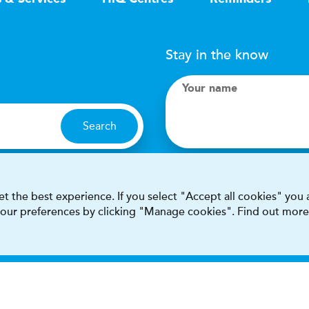
Stay in the know
Your name
Search
I accept terms & condit
t the best experience. If you select "Accept all cookies" you
 your preferences by clicking "Manage cookies". Find out more
This site is protected by reCAPT
Terms & conditions
Privacy & cookie policy
Modern Sla