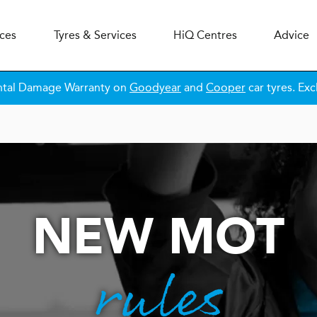
ices
Tyres & Services
H
i
Q
Centres
Advice
ntal Damage Warranty on
Goodyear
and
Cooper
car tyres. Exc
NEW MOT
rules