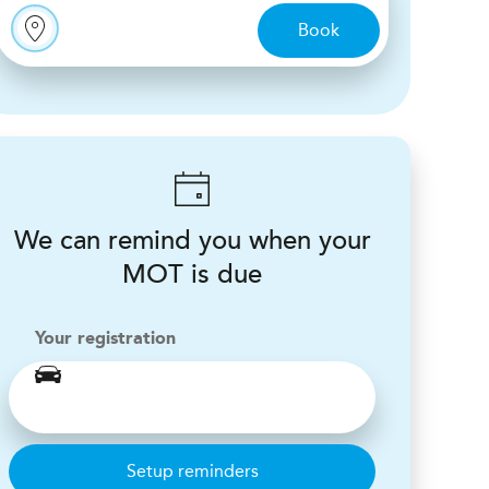
Book
We can remind you when your
MOT is due
Your registration
Setup reminders