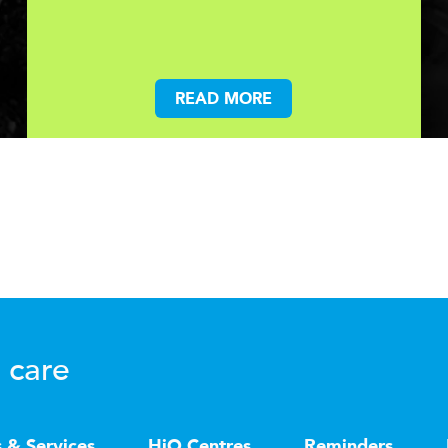
READ MORE
 care
s & Services
HiQ Centres
Reminders