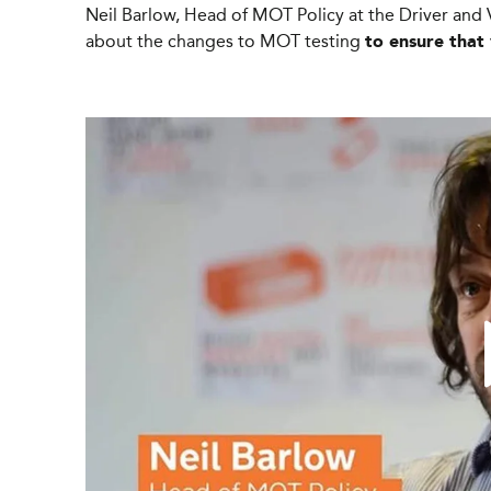
Neil Barlow, Head of MOT Policy at the Driver and 
about the changes to MOT testing
to ensure that 