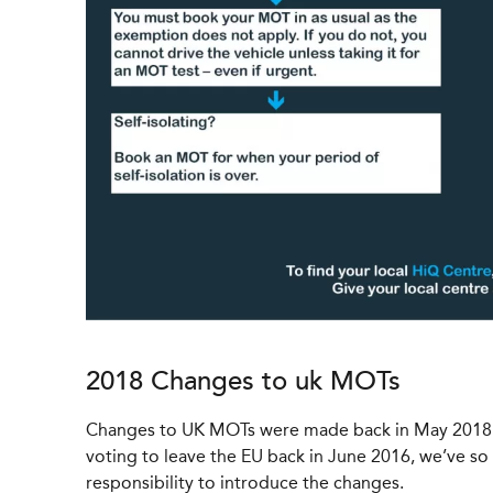
2018 Changes to uk MOTs
Changes to UK MOTs were made back in May 2018 as
voting to leave the EU back in June 2016, we’ve s
responsibility to introduce the changes.