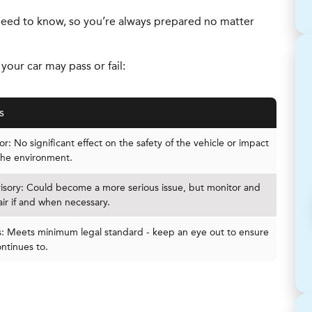
eed to know, so you’re always prepared no matter
our car may pass or fail:
s
r: No significant effect on the safety of the vehicle or impact
the environment.
isory: Could become a more serious issue, but monitor and
air if and when necessary.
s: Meets minimum legal standard - keep an eye out to ensure
ontinues to.