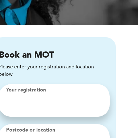
Book an MOT
Please enter your registration and location
below.
Your registration
Postcode or location