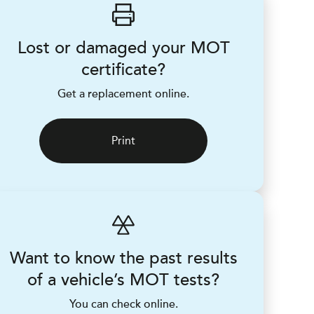
Lost or damaged your MOT
certificate?
Get a replacement online.
Print
Want to know the past results
of a vehicle’s MOT tests?
You can check online.