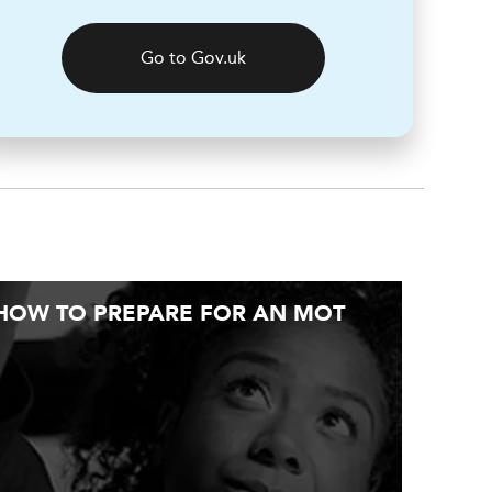
Go to Gov.uk
HOW TO PREPARE FOR AN MOT