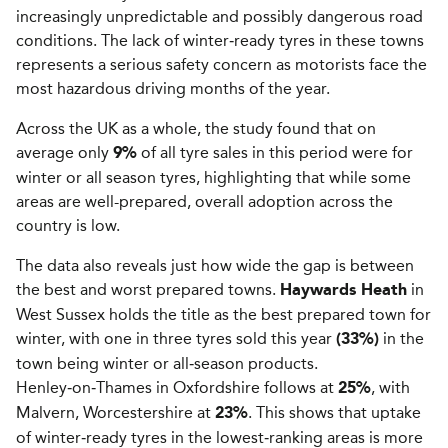
increasingly unpredictable and possibly dangerous road
conditions. The lack of winter‑ready tyres in these towns
represents a serious safety concern as motorists face the
most hazardous driving months of the year.
Across the UK as a whole, the study found that on
average only
of all tyre sales in this period were for
9%
winter or all season tyres, highlighting that while some
areas are well-prepared, overall adoption across the
country is low.
The data also reveals just how wide the gap is between
the best and worst prepared towns.
in
Haywards Heath
West Sussex holds the title as the best prepared town for
winter, with one in three tyres sold this year
in the
(33%)
town being winter or all‑season products.
Henley‑on‑Thames in Oxfordshire follows at
, with
25%
Malvern, Worcestershire at
. This shows that uptake
23%
of winter‑ready tyres in the lowest‑ranking areas is more