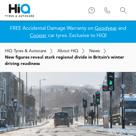
FREE Accidental Damage Warranty on
Goodyear
and
Cooper
car tyres. Exclusive to HiQ!
H
i
Q
Tyres & Autocare
About
H
i
Q
News
New figures reveal stark regional divide in Britain’s winter
driving readiness