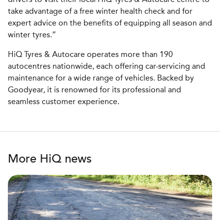
take advantage of a free winter health check and for
expert advice on the benefits of equipping all season and
winter tyres.”
HiQ Tyres & Autocare operates more than 190
autocentres nationwide, each offering car-servicing and
maintenance for a wide range of vehicles. Backed by
Goodyear, it is renowned for its professional and
seamless customer experience.
More HiQ news