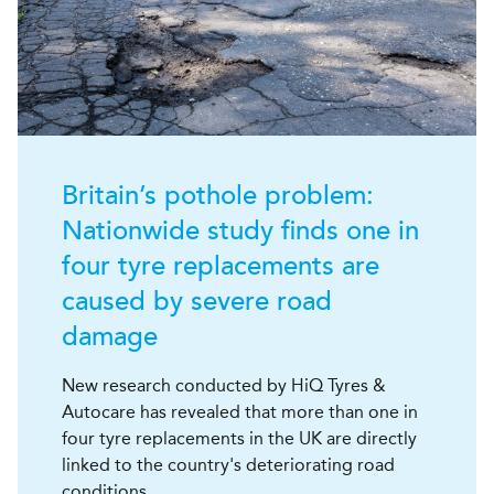
Britain’s pothole problem:
Nationwide study finds one in
four tyre replacements are
caused by severe road
damage
New research conducted by HiQ Tyres &
Autocare has revealed that more than one in
four tyre replacements in the UK are directly
linked to the country's deteriorating road
conditions.