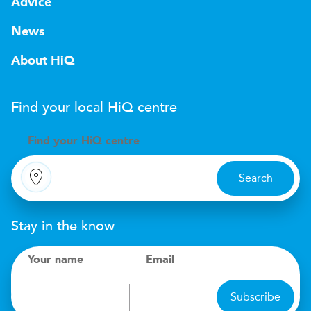
Advice
News
About HiQ
Find your local
H
i
Q
centre
Find your
H
i
Q centre
Search
Stay in the know
Your name
Email
Subscribe