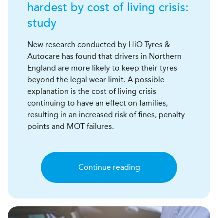
hardest by cost of living crisis:
study
New research conducted by HiQ Tyres &
Autocare has found that drivers in Northern
England are more likely to keep their tyres
beyond the legal wear limit. A possible
explanation is the cost of living crisis
continuing to have an effect on families,
resulting in an increased risk of fines, penalty
points and MOT failures.
Continue reading