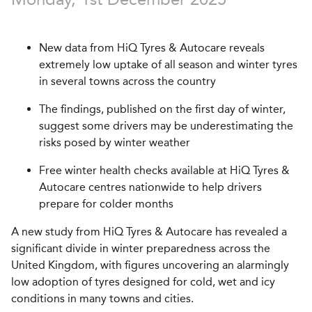
New data from HiQ Tyres & Autocare reveals
extremely low uptake of all season and winter tyres
in several towns across the country
The findings, published on the first day of winter,
suggest some drivers may be underestimating the
risks posed by winter weather
Free winter health checks available at HiQ Tyres &
Autocare centres nationwide to help drivers
prepare for colder months
A new study from HiQ Tyres & Autocare has revealed a
significant divide in winter preparedness across the
United Kingdom, with figures uncovering an alarmingly
low adoption of tyres designed for cold, wet and icy
conditions in many towns and cities.