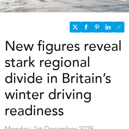
New figures reveal
stark regional
divide in Britain’s
winter driving
readiness
Monday, 1st December 2025