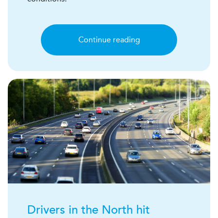
Continue reading
Drivers in the North hit