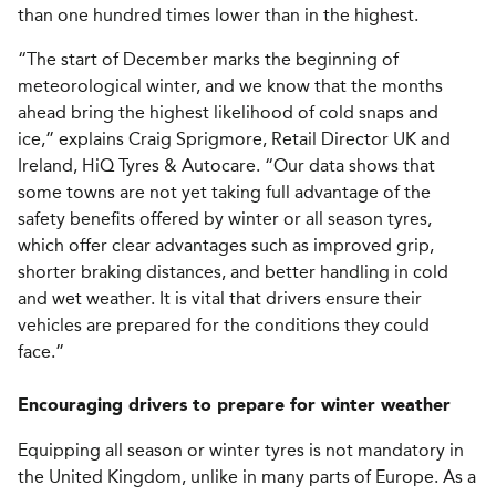
than one hundred times lower than in the highest.
“The start of December marks the beginning of
meteorological winter, and we know that the months
ahead bring the highest likelihood of cold snaps and
ice,” explains Craig Sprigmore, Retail Director UK and
Ireland, HiQ Tyres & Autocare. “Our data shows that
some towns are not yet taking full advantage of the
safety benefits offered by winter or all season tyres,
which offer clear advantages such as improved grip,
shorter braking distances, and better handling in cold
and wet weather. It is vital that drivers ensure their
vehicles are prepared for the conditions they could
face.”
Encouraging drivers to prepare for winter weather
Equipping all season or winter tyres is not mandatory in
the United Kingdom, unlike in many parts of Europe. As a