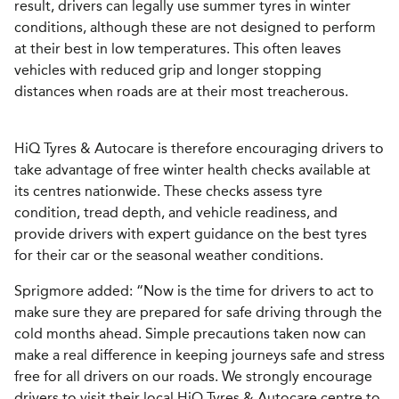
result, drivers can legally use summer tyres in winter
conditions, although these are not designed to perform
at their best in low temperatures. This often leaves
vehicles with reduced grip and longer stopping
distances when roads are at their most treacherous.
HiQ Tyres & Autocare is therefore encouraging drivers to
take advantage of free winter health checks available at
its centres nationwide. These checks assess tyre
condition, tread depth, and vehicle readiness, and
provide drivers with expert guidance on the best tyres
for their car or the seasonal weather conditions.
Sprigmore added: “Now is the time for drivers to act to
make sure they are prepared for safe driving through the
cold months ahead. Simple precautions taken now can
make a real difference in keeping journeys safe and stress
free for all drivers on our roads. We strongly encourage
drivers to visit their local HiQ Tyres & Autocare centre to