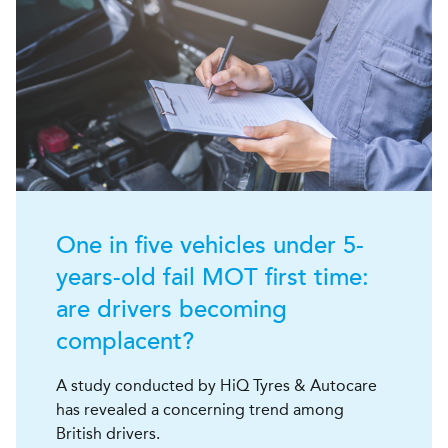
One in five vehicles under 5-
years-old fail MOT first time:
are drivers becoming
complacent?
A study conducted by HiQ Tyres & Autocare
has revealed a concerning trend among
British drivers.