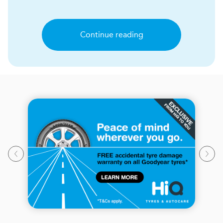
Continue reading