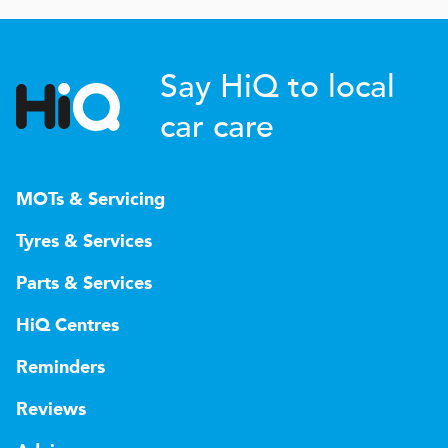
Say HiQ to local
car care
MOTs & Servicing
Tyres & Services
Parts & Services
HiQ Centres
Reminders
Reviews