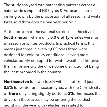
The study analysed tyre purchasing patterns across a
nationwide sample of HiQ Tyres & Autocare centres,
ranking towns by the proportion of all season and winter
tyres sold throughout a one year period.*
At the bottom of the national ranking sits the city of
, where only
were for
Southampton
0.3% of tyre sales
all-season or winter products. In practical terms, this
means just three in every 1,000 tyres fitted were
designed for cold or icy conditions, leaving most
vehicles poorly equipped for winter weather. This gives
the Hampshire city the unwelcome distinction of being
the least prepared in the country.
follows closely with an uptake of just
Northampton
for winter or all season tyres, with the Cornish city
0.5%
of
only faring slightly better at
.This means that
Truro
2%
drivers in these areas may be entering the coldest
months of the year with vehicles less suited to