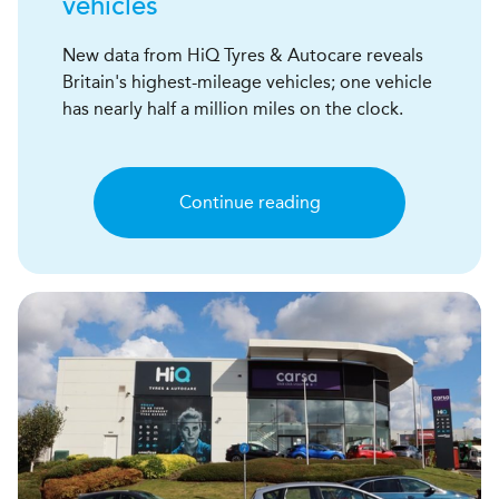
vehicles
New data from HiQ Tyres & Autocare reveals
Britain's highest-mileage vehicles; one vehicle
has nearly half a million miles on the clock.
Continue reading