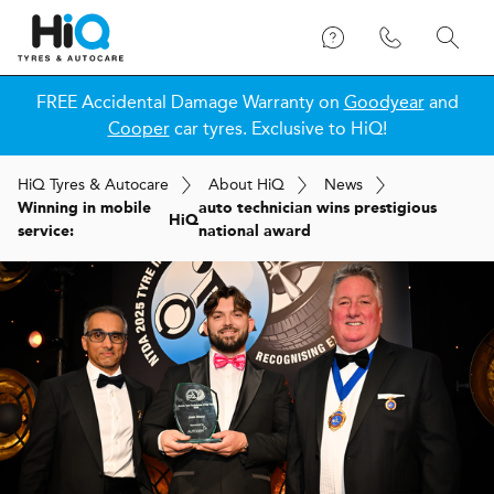
FREE Accidental Damage Warranty on
Goodyear
and
Cooper
car tyres. Exclusive to HiQ!
H
i
Q
Tyres & Autocare
About
H
i
Q
News
Winning in mobile
auto technician wins prestigious
H
i
Q
service:
national award