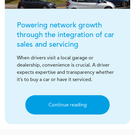
Powering network growth
through the integration of car
sales and servicing
When drivers visit a local garage or
dealership, convenience is crucial. A driver
expects expertise and transparency whether
it’s to buy a car or have it serviced.
Continue reading