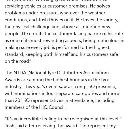
servicing vehicles at customer premises. He solves
problems under pressure, whatever the weather
conditions, and Josh thrives on it. He loves the variety,
the physical challenge and, above all, meeting new
people. He credits the customer-facing nature of his role
as one of its most rewarding aspects, being meticulous in
making sure every job is performed to the highest
standard, keeping both himself and his customers safe
on the road”.
The NTDA (National Tyre Distributors Association)
Awards are among the highest honours in the tyre
industry. This year’s event saw a strong HiQ presence,
with nominations in four separate categories and more
than 20 HiQ representatives in attendance, including
members of the HiQ Council.
“It’s an incredible feeling to be recognised at this level,”
Josh said after receiving the award. “To represent my