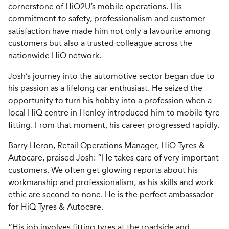
cornerstone of HiQ2U’s mobile operations. His
commitment to safety, professionalism and customer
satisfaction have made him not only a favourite among
customers but also a trusted colleague across the
nationwide HiQ network.
Josh’s journey into the automotive sector began due to
his passion as a lifelong car enthusiast. He seized the
opportunity to turn his hobby into a profession when a
local HiQ centre in Henley introduced him to mobile tyre
fitting. From that moment, his career progressed rapidly.
Barry Heron, Retail Operations Manager, HiQ Tyres &
Autocare, praised Josh: “He takes care of very important
customers. We often get glowing reports about his
workmanship and professionalism, as his skills and work
ethic are second to none. He is the perfect ambassador
for HiQ Tyres & Autocare.
“His job involves fitting tyres at the roadside and