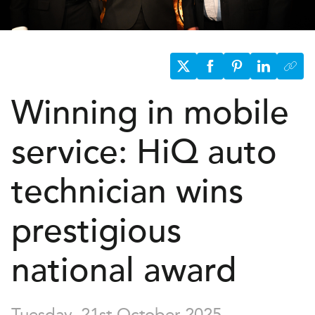
Winning in mobile
service:
H
i
Q
auto
technician wins
prestigious
national award
Tuesday, 21st October 2025