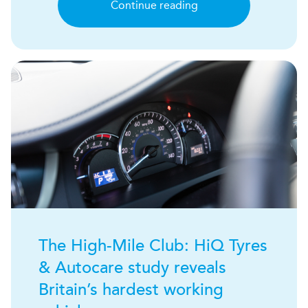
Continue reading
The High-Mile Club:
H
i
Q
Tyres
& Autocare study reveals
Britain’s hardest working