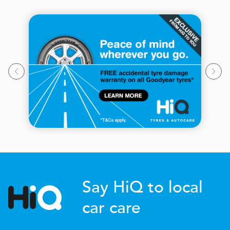
Say HiQ to local
car care