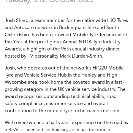
Josh Sharp, a team member for the nationwide HiQ Tyres
and Autocare network in Buckinghamshire and South
Oxfordshire has been crowned Mobile Tyre Technician of
the Year at the prestigious Annual NTDA Tyre Industry
Awards, a highlight of the 96th annual industry dinner
hosted by TV personality Mark Durden-Smith.
Josh, who operates out of the network’s HiQ2U Mobile
Tyre and Vehicle Service Hub in the Henley and High
Wycombe area, took home the coveted award in a fast-
growing category in the UK vehicle service industry. The
award recognises outstanding technical ability, road
safety compliance, customer service and overall
contribution to the mobile tyre technician profession.
With over two and a half years’ experience on the road as
a REACT Licensed Technician, Josh has become a