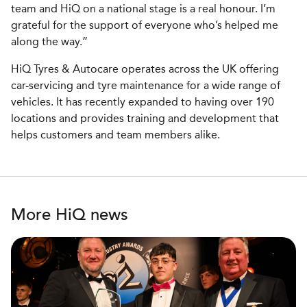
team and HiQ on a national stage is a real honour. I’m
grateful for the support of everyone who’s helped me
along the way.”
HiQ Tyres & Autocare operates across the UK offering
car-servicing and tyre maintenance for a wide range of
vehicles. It has recently expanded to having over 190
locations and provides training and development that
helps customers and team members alike.
More HiQ news