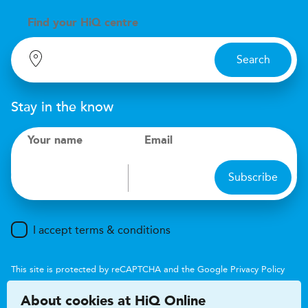
Find your
H
i
Q centre
Search
Stay in the know
Your name
Email
Subscribe
I accept terms & conditions
This site is protected by reCAPTCHA and the Google
Privacy Policy
and
Terms of Service
apply.
About cookies at HiQ Online