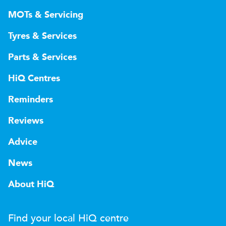
MOTs & Servicing
Tyres & Services
Parts & Services
HiQ Centres
Reminders
Reviews
Advice
News
About HiQ
Find your local
H
i
Q
centre