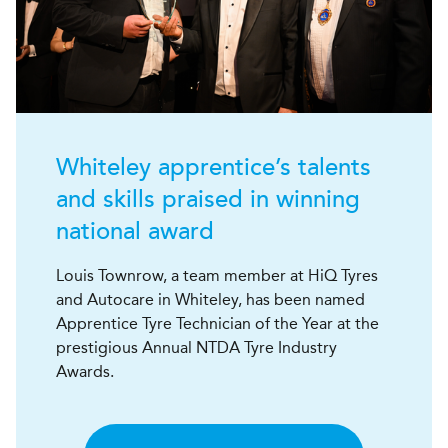
Whiteley apprentice’s talents
and skills praised in winning
national award
Louis Townrow, a team member at HiQ Tyres
and Autocare in Whiteley, has been named
Apprentice Tyre Technician of the Year at the
prestigious Annual NTDA Tyre Industry
Awards.