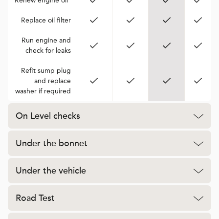
Renew engine oil*
Replace oil filter
Run engine and
check for leaks
Refit sump plug
and replace
washer if required
On Level checks
Under the bonnet
Under the vehicle
Road Test