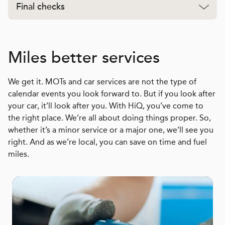
Final checks
Miles better services
We get it. MOTs and car services are not the type of
calendar events you look forward to. But if you look after
your car, it’ll look after you. With HiQ, you’ve come to
the right place. We’re all about doing things proper. So,
whether it’s a minor service or a major one, we’ll see you
right. And as we’re local, you can save on time and fuel
miles.