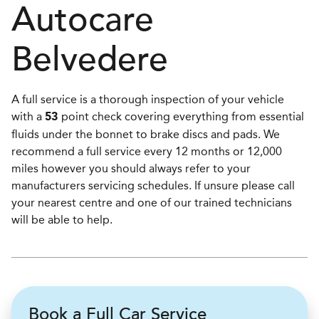
Autocare
Belvedere
A full service is a thorough inspection of your vehicle
with a
point check covering everything from essential
53
fluids under the bonnet to brake discs and pads. We
recommend a full service every 12 months or 12,000
miles however you should always refer to your
manufacturers servicing schedules. If unsure please call
your nearest centre and one of our trained technicians
will be able to help.
Book a Full Car Service