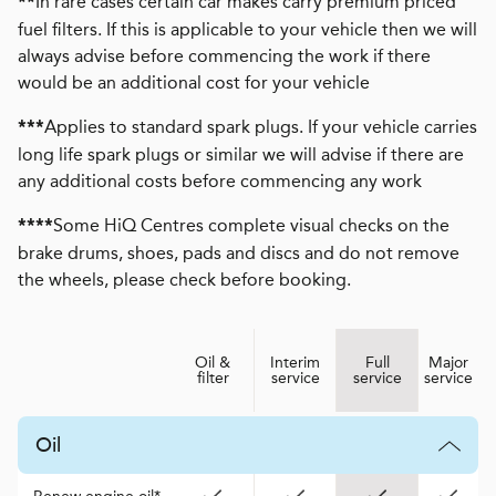
In rare cases certain car makes carry premium priced
**
fuel filters. If this is applicable to your vehicle then we will
always advise before commencing the work if there
would be an additional cost for your vehicle
Applies to standard spark plugs. If your vehicle carries
***
long life spark plugs or similar we will advise if there are
any additional costs before commencing any work
Some HiQ Centres complete visual checks on the
****
brake drums, shoes, pads and discs and do not remove
the wheels, please check before booking.
Oil &
Interim
Full
Major
filter
service
service
service
Oil