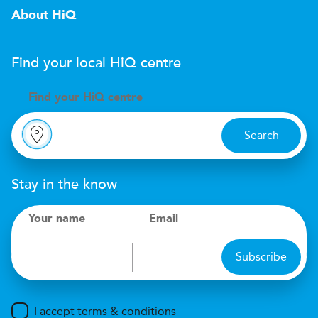
About HiQ
Find your local
H
i
Q
centre
Find your
H
i
Q centre
Search
Stay in the know
Your name
Email
Subscribe
I accept terms & conditions