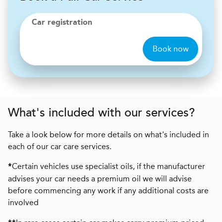
Car registration
Book now
What's included with our services?
Take a look below for more details on what's included in
each of our car care services.
Certain vehicles use specialist oils, if the manufacturer
*
advises your car needs a premium oil we will advise
before commencing any work if any additional costs are
involved