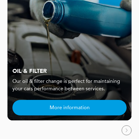
OIL & FILTER
Our oil & filter change is perfect for maintaining
your cars performance between services.
More information