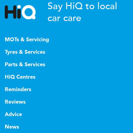
Say HiQ to local
car care
MOTs & Servicing
Tyres & Services
Parts & Services
HiQ Centres
Reminders
Reviews
Advice
News