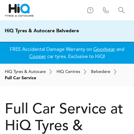
HiQ Tyres & Autocare Belvedere
FREE Accidental Damage Warranty on
Goodyear
and
Cooper
car tyres. Exclusive to HiQ!
H
i
Q
Tyres & Autocare
H
i
Q
Centres
Belvedere
Full Car Service
Full Car Service at
H
i
Q Tyres &