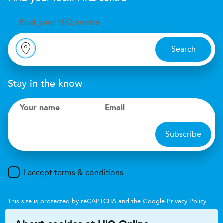
Find your
H
i
Q centre
Search
Stay in the know
Your name
Email
Subscribe
I accept terms & conditions
This site is protected by reCAPTCHA and the Google
Privacy Policy
and
Terms of Service
apply.