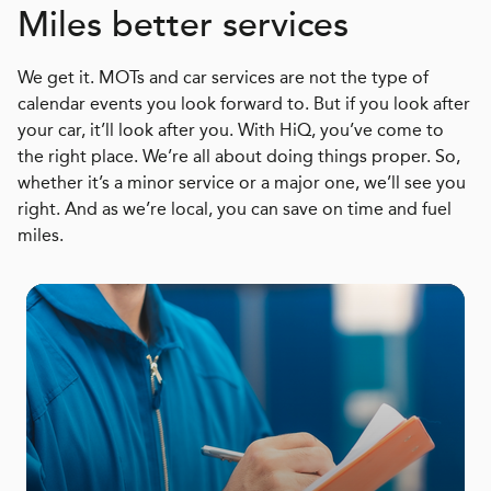
Miles better services
We get it. MOTs and car services are not the type of
calendar events you look forward to. But if you look after
your car, it’ll look after you. With HiQ, you’ve come to
the right place. We’re all about doing things proper. So,
whether it’s a minor service or a major one, we’ll see you
right. And as we’re local, you can save on time and fuel
miles.