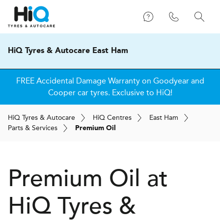
HiQ Tyres & Autocare East Ham
FREE Accidental Damage Warranty on Goodyear and
Cooper car tyres. Exclusive to HiQ!
H
i
Q
Tyres & Autocare
H
i
Q
Centres
East Ham
Parts & Services
Premium Oil
Premium Oil at
H
i
Q Tyres &