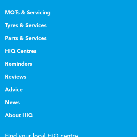
MOTs & Servicing
Tyres & Services
Parts & Services
HiQ Centres
Reminders
Reviews
Advice
News
About HiQ
Find your local
H
i
Q
centre