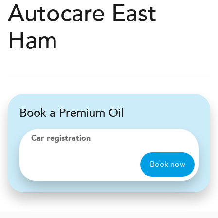
Autocare
East
Ham
Book a Premium Oil
Car registration
Book now