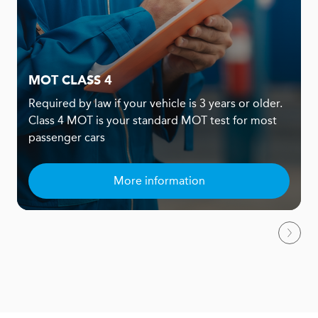
MOT CLASS 4
Required by law if your vehicle is 3 years or older.
Class 4 MOT is your standard MOT test for most
passenger cars
More information