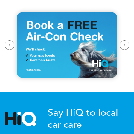
Say HiQ to local
car care