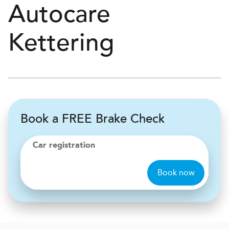
Autocare
Kettering
Book a FREE Brake Check
Car registration
Book now