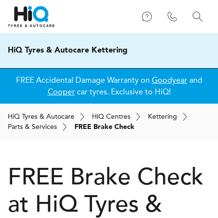
HiQ Tyres & Autocare Kettering
FREE Accidental Damage Warranty on
Goodyear
and
Cooper
car tyres. Exclusive to HiQ!
H
i
Q
Tyres & Autocare
H
i
Q
Centres
Kettering
Parts & Services
FREE Brake Check
FREE Brake Check
at
H
i
Q Tyres &