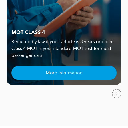
MOT CLASS 4
Required by law if your vehicle is 3 years or older.
Class 4 MOT is your standard MOT test for most
passenger cars
More information