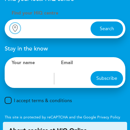
Find your
H
i
Q centre
Search
Stay in the know
Your name
Email
Subscribe
I accept terms & conditions
This site is protected by reCAPTCHA and the Google
Privacy Policy
and
Terms of Service
apply.