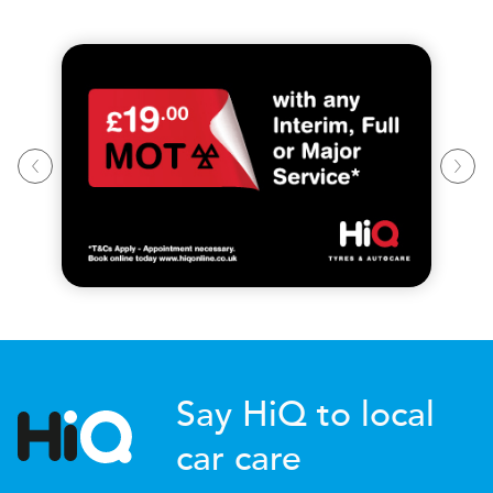
Say HiQ to local
car care