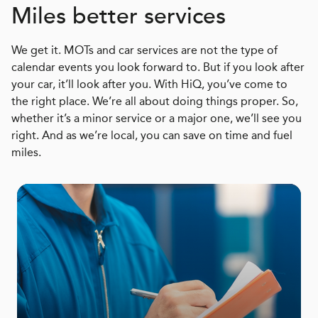
Miles better services
We get it. MOTs and car services are not the type of
calendar events you look forward to. But if you look after
your car, it’ll look after you. With HiQ, you’ve come to
the right place. We’re all about doing things proper. So,
whether it’s a minor service or a major one, we’ll see you
right. And as we’re local, you can save on time and fuel
miles.