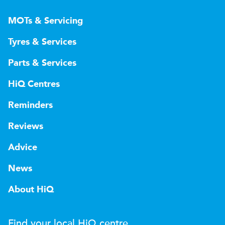
MOTs & Servicing
Tyres & Services
Parts & Services
HiQ Centres
Reminders
Reviews
Advice
News
About HiQ
Find your local
H
i
Q
centre