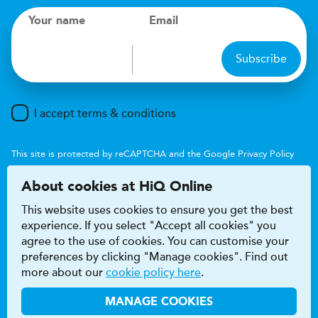
Your name
Email
Subscribe
I accept terms & conditions
This site is protected by reCAPTCHA and the Google
Privacy Policy
and
Terms of Service
apply.
About cookies at HiQ Online
This website uses cookies to ensure you get the best
experience. If you select "Accept all cookies" you
agree to the use of cookies. You can customise your
preferences by clicking "Manage cookies". Find out
Accessibility
Terms & conditions
more about our
cookie policy here
.
Privacy & cookie policy
Modern Slavery Act
HiQ Franchise
HiQ Hub
© 2026 HiQ
MANAGE COOKIES