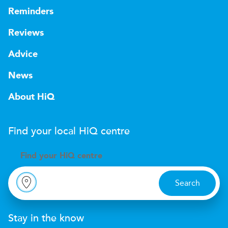
Reminders
Reviews
Advice
News
About HiQ
Find your local
H
i
Q
centre
Find your
H
i
Q centre
Search
Stay in the know