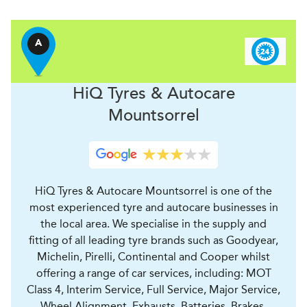
A
H
i
Q Tyres & Autocare
Mountsorrel
HiQ Tyres & Autocare Mountsorrel is one of the
most experienced tyre and autocare businesses in
the local area. We specialise in the supply and
fitting of all leading tyre brands such as Goodyear,
Michelin, Pirelli, Continental and Cooper whilst
offering a range of car services, including: MOT
Class 4, Interim Service, Full Service, Major Service,
Wheel Alignment, Exhausts, Batteries, Brakes,