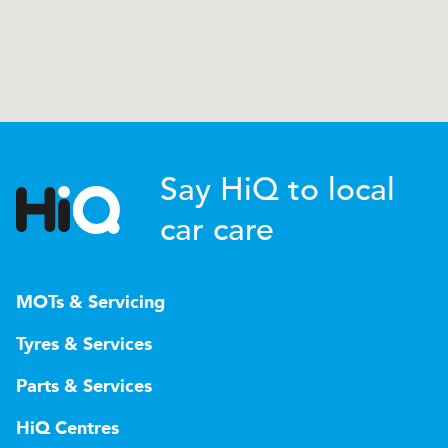
Say HiQ to local
car care
MOTs & Servicing
Tyres & Services
Parts & Services
HiQ Centres