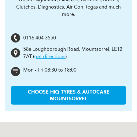
Clutches, Diagnostics, Air Con Regas and much
more.
0116 404 3550
58a Loughborough Road
,
Mountsorrel
,
LE12
7AT
(
get directions
)
Mon - Fri:
08:30 to 18:00
CHOOSE
H
i
Q TYRES & AUTOCARE
MOUNTSORREL