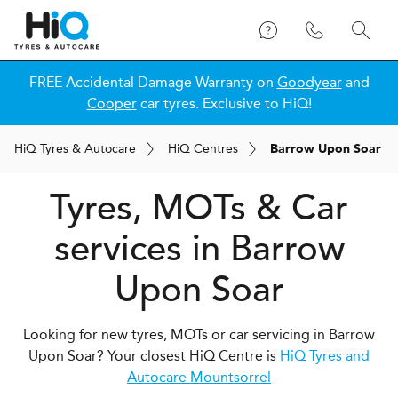
FREE Accidental Damage Warranty on
Goodyear
and
Cooper
car tyres. Exclusive to HiQ!
H
i
Q
Tyres & Autocare
H
i
Q
Centres
Barrow Upon Soar
Tyres, MOTs & Car
services in Barrow
Upon Soar
Looking for new tyres, MOTs or car servicing in Barrow
Upon Soar? Your closest HiQ Centre is
HiQ Tyres and
Autocare Mountsorrel