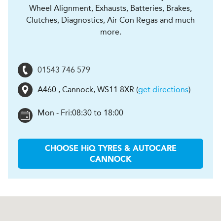
Wheel Alignment, Exhausts, Batteries, Brakes,
Clutches, Diagnostics, Air Con Regas and much
more.
01543 746 579
A460
,
Cannock
,
WS11 8XR
(
get directions
)
Mon - Fri:
08:30 to 18:00
CHOOSE
H
i
Q TYRES & AUTOCARE
CANNOCK