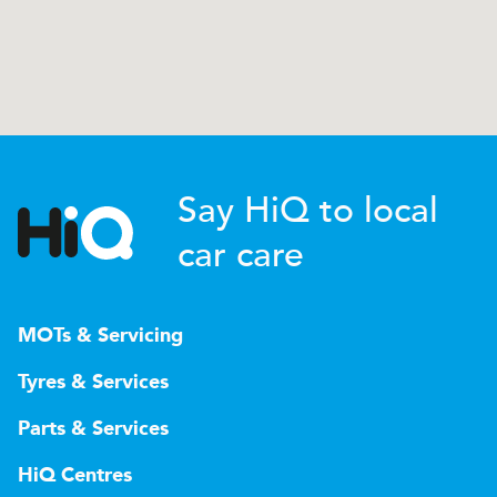
Say HiQ to local
car care
MOTs & Servicing
Tyres & Services
Parts & Services
HiQ Centres