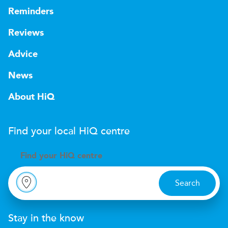
Reminders
Reviews
Advice
News
About HiQ
Find your local
H
i
Q
centre
Find your
H
i
Q centre
Search
Stay in the know