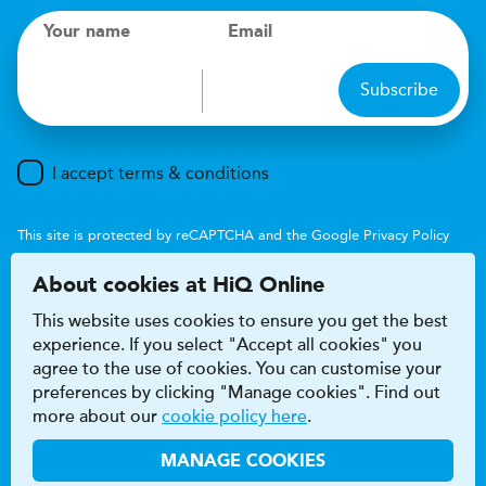
Your name
Email
Subscribe
I accept terms & conditions
This site is protected by reCAPTCHA and the Google
Privacy Policy
and
Terms of Service
apply.
About cookies at HiQ Online
This website uses cookies to ensure you get the best
experience. If you select "Accept all cookies" you
agree to the use of cookies. You can customise your
preferences by clicking "Manage cookies". Find out
Accessibility
Terms & conditions
more about our
cookie policy here
.
Privacy & cookie policy
Modern Slavery Act
HiQ Franchise
HiQ Hub
© 2026 HiQ
MANAGE COOKIES