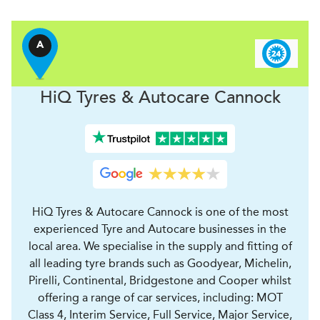
A
H
i
Q Tyres & Autocare
Cannock
HiQ Tyres & Autocare Cannock is one of the most
experienced Tyre and Autocare businesses in the
local area. We specialise in the supply and fitting of
all leading tyre brands such as Goodyear, Michelin,
Pirelli, Continental, Bridgestone and Cooper whilst
offering a range of car services, including: MOT
Class 4, Interim Service, Full Service, Major Service,