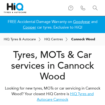
FREE Accidental Damage Warranty on
Goodyear
and
Cooper
car tyres. Exclusive to HiQ!
H
i
Q
Tyres & Autocare
H
i
Q
Centres
Cannock Wood
Tyres, MOTs & Car
services in Cannock
Wood
Looking for new tyres, MOTs or car servicing in Cannock
Wood? Your closest HiQ Centre is
HiQ Tyres and
Autocare Cannock