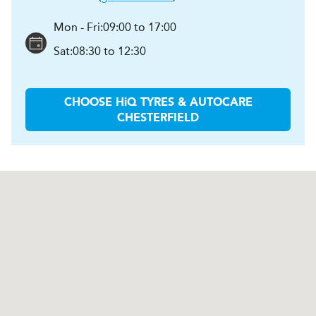
Mon - Fri:
09:00 to 17:00
Sat:
08:30 to 12:30
CHOOSE
H
i
Q TYRES & AUTOCARE
CHESTERFIELD