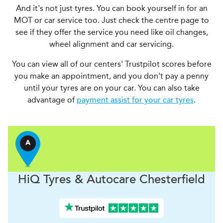
And it's not just tyres. You can book yourself in for an
MOT or car service too. Just check the centre page to
see if they offer the service you need like oil changes,
wheel alignment and car servicing.
You can view all of our centers' Trustpilot scores before
you make an appointment, and you don't pay a penny
until your tyres are on your car. You can also take
advantage of
payment assist for your car tyres
.
A
H
i
Q Tyres & Autocare
Chesterfield