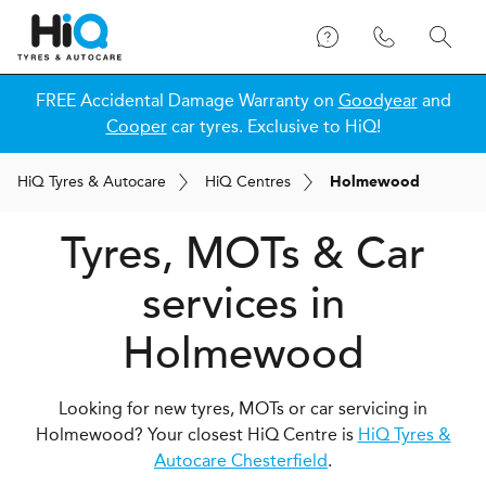
FREE Accidental Damage Warranty on
Goodyear
and
Cooper
car tyres. Exclusive to HiQ!
H
i
Q
Tyres & Autocare
H
i
Q
Centres
Holmewood
Tyres, MOTs & Car
services in
Holmewood
Looking for new tyres, MOTs or car servicing in
Holmewood? Your closest HiQ Centre is
HiQ Tyres &
Autocare Chesterfield
.