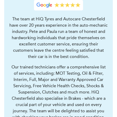
The team at HiQ Tyres and Autocare Chesterfield
have over 20 years experience in the auto-mechanic
industry. Pete and Paula run a team of honest and
hardworking individuals that pride themselves on
excellent customer service, ensuring their
customers leave the centre feeling satisfied that
their car is in the best condition.
Our trained technicians offer a comprehensive list
of services, including: MOT Testing, Oil & Filter,
Interim, Full, Major and Warranty Approved Car
Servicing, Free Vehicle Health Checks, Shocks &
Suspension, Clutches and much more. HiQ
Chesterfield also specialise in Brakes - which are a
crucial part of your vehicle and used on every
journey. The team will be delighted to assist you