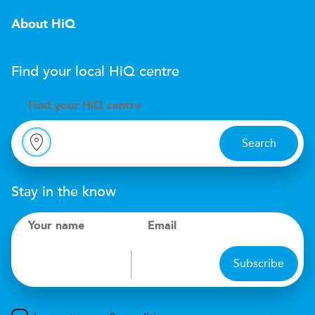
About HiQ
Find your local
H
i
Q
centre
Find your
H
i
Q centre
Search
Stay in the know
Your name
Email
Subscribe