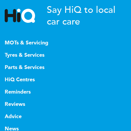
Say HiQ to local
car care
MOTs & Servicing
Tyres & Services
Parts & Services
HiQ Centres
Reminders
Reviews
Advice
News