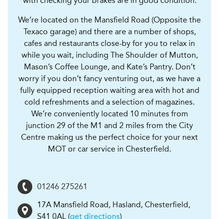
with checking your brakes are in good condition.
We’re located on the Mansfield Road (Opposite the
Texaco garage) and there are a number of shops,
cafes and restaurants close-by for you to relax in
while you wait, including The Shoulder of Mutton,
Mason’s Coffee Lounge, and Kate’s Pantry. Don’t
worry if you don’t fancy venturing out, as we have a
fully equipped reception waiting area with hot and
cold refreshments and a selection of magazines.
We’re conveniently located 10 minutes from
junction 29 of the M1 and 2 miles from the City
Centre making us the perfect choice for your next
MOT or car service in Chesterfield.
01246 275261
17A Mansfield Road, Hasland
,
Chesterfield
,
S41 0AL
(
get directions
)