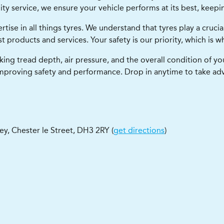
y service, we ensure your vehicle performs at its best, keepi
ise in all things tyres. We understand that tyres play a crucial 
 products and services. Your safety is our priority, which is w
king tread depth, air pressure, and the overall condition of y
mproving safety and performance. Drop in anytime to take ad
ley
,
Chester le Street
,
DH3 2RY
(
get directions
)