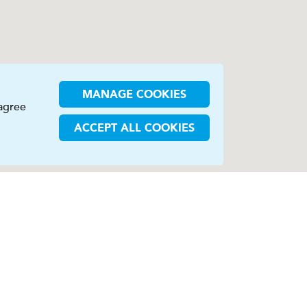
MANAGE COOKIES
 agree
ACCEPT ALL COOKIES