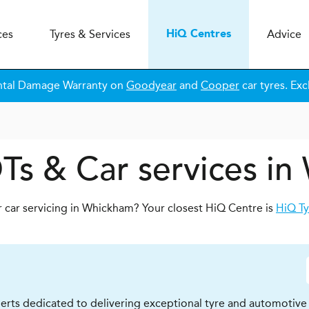
ces
Tyres & Services
Advice
H
i
Q
Centres
ntal Damage Warranty on
Goodyear
and
Cooper
car tyres. Exc
Ts & Car services i
r car servicing in Whickham? Your closest HiQ Centre is
HiQ Ty
erts dedicated to delivering exceptional tyre and automotive s