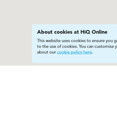
About cookies at HiQ Online
This website uses cookies to ensure you ge
to the use of cookies. You can customise
about our
cookie policy here
.