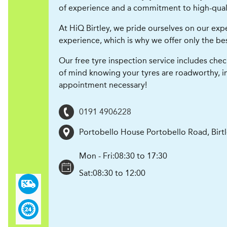
of experience and a commitment to high-qualit
At HiQ Birtley, we pride ourselves on our expert
experience, which is why we offer only the best
Our free tyre inspection service includes chec
of mind knowing your tyres are roadworthy, i
appointment necessary!
0191 4906228
Portobello House Portobello Road, Birt
Mon - Fri:
08:30 to 17:30
Sat:
08:30 to 12:00