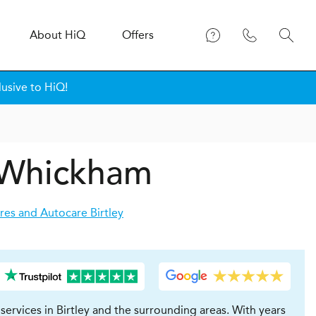
About
H
i
Q
Offers
lusive to HiQ!
n Whickham
res and Autocare Birtley
ervices in Birtley and the surrounding areas. With years