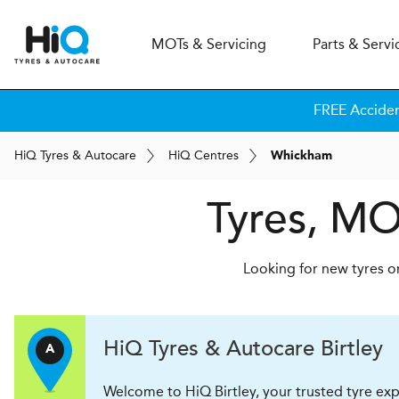
MOT
s
& Servicing
Parts & Servi
FREE Accide
H
i
Q
Tyres & Autocare
H
i
Q
Centres
Whickham
Tyres, MO
Looking for new tyres o
H
i
Q Tyres & Autocare
Birtley
A
Welcome to HiQ Birtley, your trusted tyre exp