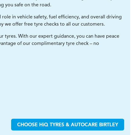
ng you safe on the road.
role in vehicle safety, fuel efficiency, and overall driving
hy we offer free tyre checks to all our customers.
our tyres. With our expert guidance, you can have peace
vantage of our complimentary tyre check – no
CHOOSE
H
i
Q TYRES & AUTOCARE
BIRTLEY