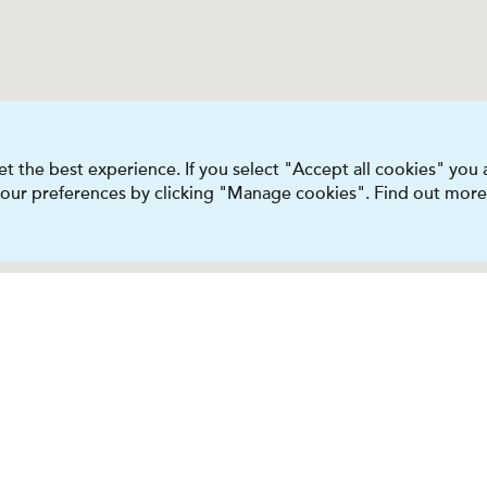
t the best experience. If you select "Accept all cookies" you
 your preferences by clicking "Manage cookies". Find out more