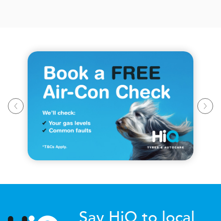
Say HiQ to local