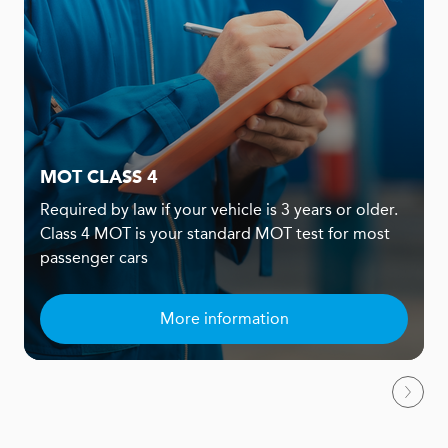
MOT CLASS 4
Required by law if your vehicle is 3 years or older.
Class 4 MOT is your standard MOT test for most
passenger cars
More information