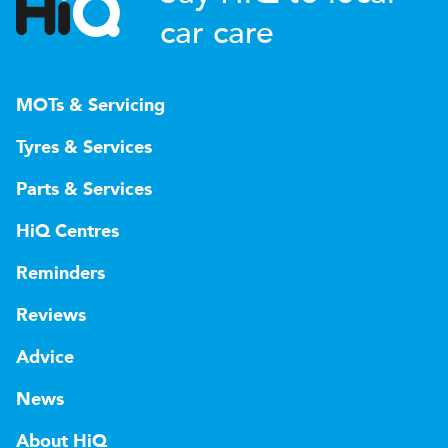
car care
MOTs & Servicing
Tyres & Services
Parts & Services
HiQ Centres
Reminders
Reviews
Advice
News
About HiQ