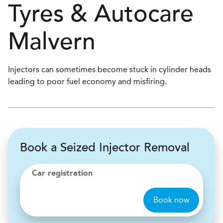
Tyres & Autocare
Malvern
Injectors can sometimes become stuck in cylinder heads
leading to poor fuel economy and misfiring.
Book a Seized Injector Removal
Car registration
Book now