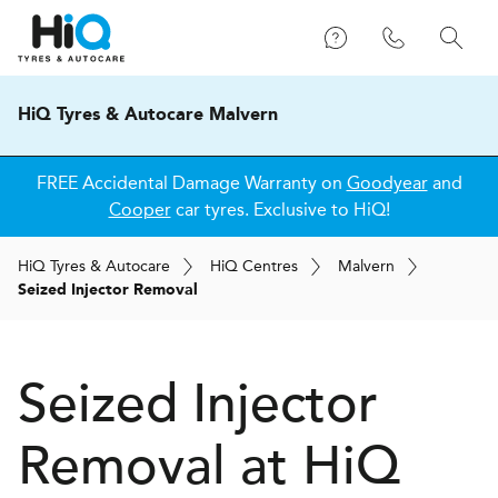
HiQ Tyres & Autocare Malvern
FREE Accidental Damage Warranty on
Goodyear
and
Cooper
car tyres. Exclusive to HiQ!
H
i
Q
Tyres & Autocare
H
i
Q
Centres
Malvern
Seized Injector Removal
Seized Injector
Removal at
H
i
Q