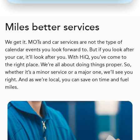
Miles better services
We get it. MOTs and car services are not the type of
calendar events you look forward to. But if you look after
your car, it’ll look after you. With HiQ, you’ve come to
the right place. We’re all about doing things proper. So,
whether it’s a minor service or a major one, we’ll see you
right. And as we’re local, you can save on time and fuel
miles.