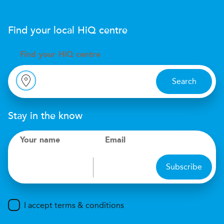
Find your local
H
i
Q
centre
Find your
H
i
Q centre
Search
Stay in the know
Your name
Email
Subscribe
I accept terms & conditions