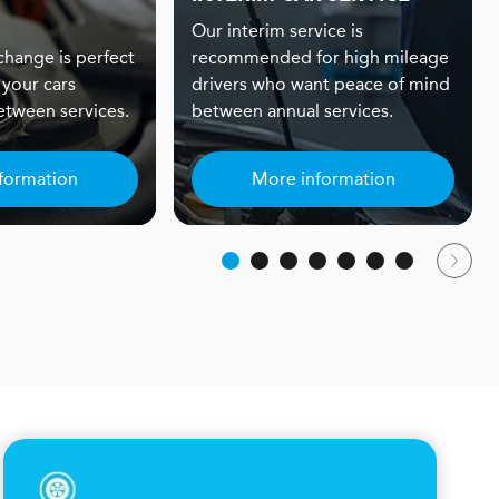
Our interim service is
 change is perfect
recommended for high mileage
 your cars
drivers who want peace of mind
tween services.
between annual services.
formation
More information