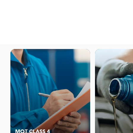
MOT CLASS 4