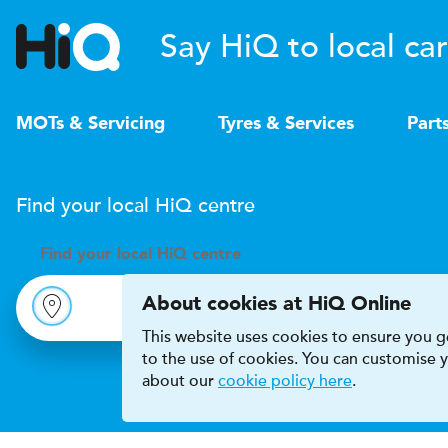
Say HiQ to local car
MOTs & Servicing
Tyres & Services
Part
Find your local
H
i
Q
centre
Find your
local
H
i
Q centre
About cookies at HiQ Online
This website uses cookies to ensure you ge
to the use of cookies. You can customise
about our
cookie policy here
.