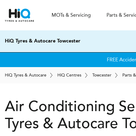
MOT
s
& Servicing
Parts & Servi
HiQ Tyres & Autocare Towcester
FREE Accide
H
i
Q
Tyres & Autocare
H
i
Q
Centres
Towcester
Parts &
Air Conditioning Se
Tyres & Autocare
To