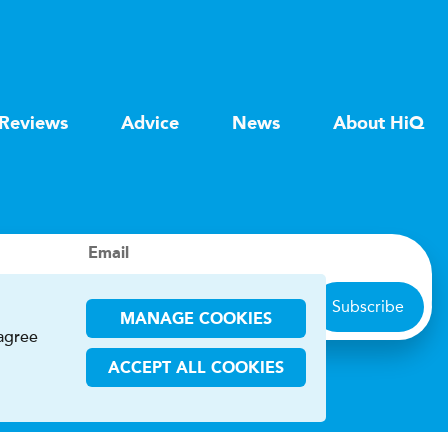
Reviews
Advice
News
About HiQ
Email
Subscribe
MANAGE COOKIES
 agree
ACCEPT ALL COOKIES
ions
CHA and the Google
Privacy Policy
and
Terms of Service
apply.