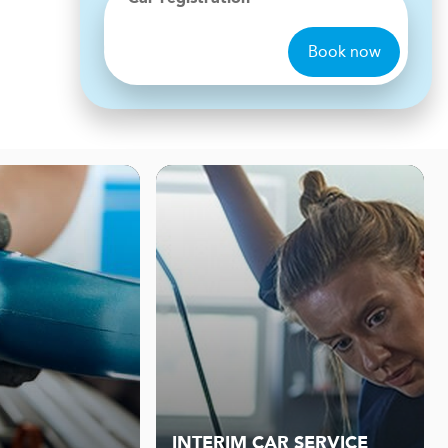
Book now
INTERIM CAR SERVICE