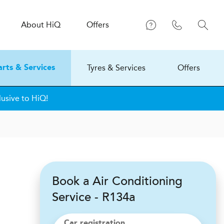
About
H
i
Q
Offers
Tyres & Services
Offers
arts & Services
lusive to HiQ!
Book a Air Conditioning
Service - R134a
Car registration