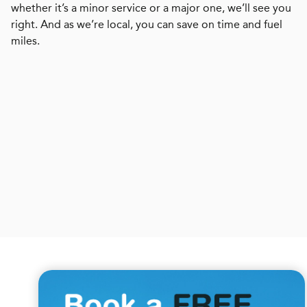
whether it’s a minor service or a major one, we’ll see you
right. And as we’re local, you can save on time and fuel
miles.