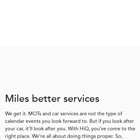
Miles better services
We get it. MOTs and car services are not the type of
calendar events you look forward to. But if you look after
your car, it’ll look after you. With HiQ, you’ve come to the
right place. We’re all about doing things proper. So,