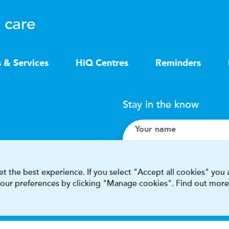
 care
s & Services
HiQ Centres
Reminders
Stay in the know
Your name
Search
t the best experience. If you select "Accept all cookies" you
 your preferences by clicking "Manage cookies". Find out more
I accept terms & condit
This site is protected by reCAPT