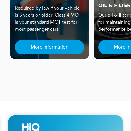
OIL & FILTER
Required by law if your vehicle
is 3 years or older. Class 4 MOT
Our oil & filter
is your standard MOT test for
for maintaining
most passenger cars
performance be
More information
More in