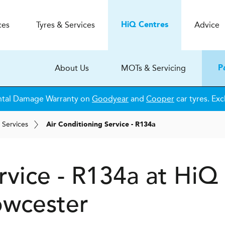
ces
Tyres & Services
Advice
H
i
Q
Centres
About Us
MOTs & Servicing
P
ntal Damage Warranty on
Goodyear
and
Cooper
car tyres. Exc
 Services
Air Conditioning Service - R134a
rvice - R134a at
H
i
Q
wcester