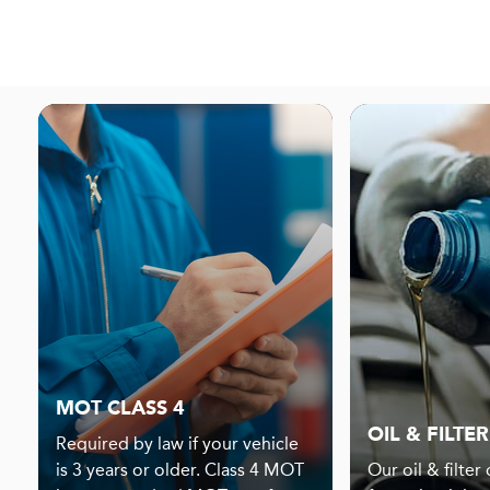
MOT CLASS 4
OIL & FILTER
Required by law if your vehicle
is 3 years or older. Class 4 MOT
Our oil & filter