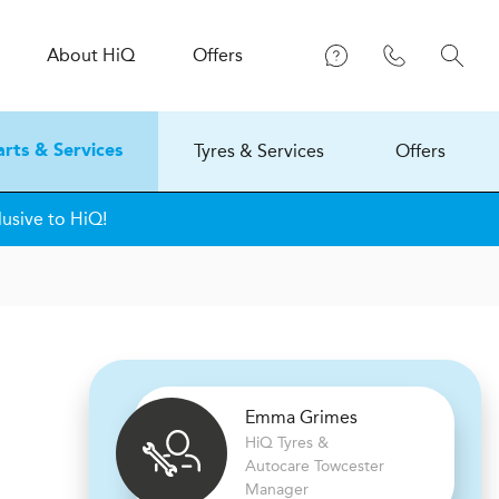
About
H
i
Q
Offers
Tyres & Services
Offers
arts & Services
lusive to HiQ!
Emma Grimes
H
i
Q Tyres &
Autocare
Towcester
Manager