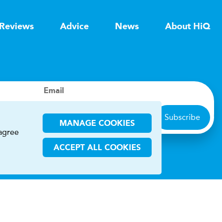
Reviews
Advice
News
About HiQ
Email
Subscribe
MANAGE COOKIES
 agree
ACCEPT ALL COOKIES
ions
CHA and the Google
Privacy Policy
and
Terms of Service
apply.