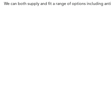
We can both supply and fit a range of options including ant