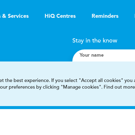
s & Services
HiQ Centres
Reminders
Stay in the know
Your name
Search
t the best experience. If you select "Accept all cookies" you
 your preferences by clicking "Manage cookies". Find out more
I accept terms & condit
This site is protected by reCAPT