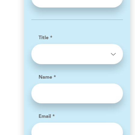
Title *
Name *
Email *