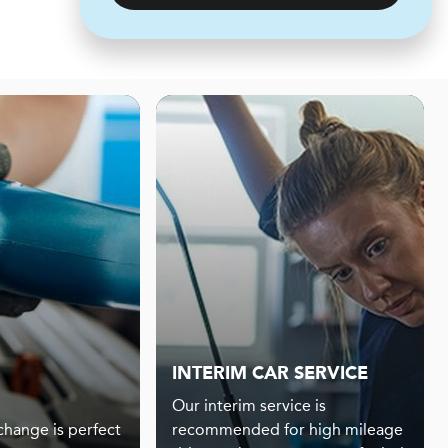
INTERIM CAR SERVICE
Our interim service is
 change is perfect
recommended for high mileage