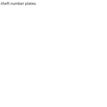
i-theft number plates.