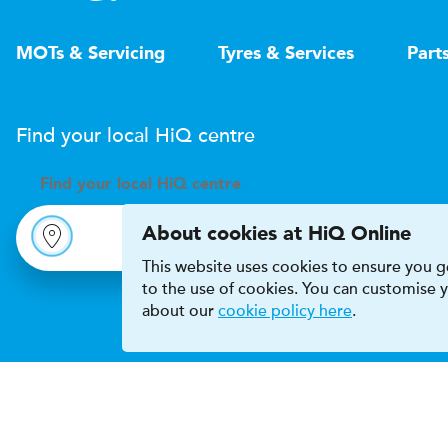
MOTs & Servicing
Tyres & Services
Part
Find your local
H
i
Q
centre
Find your
local
H
i
Q centre
About cookies at HiQ Online
This website uses cookies to ensure you ge
to the use of cookies. You can customise
about our
cookie policy here
.