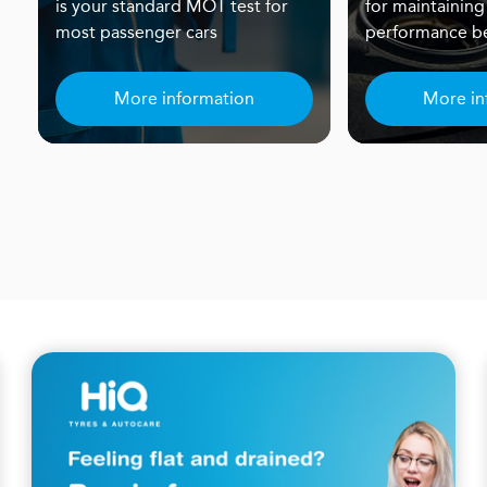
is your standard MOT test for
for maintaining
most passenger cars
performance be
More information
More in