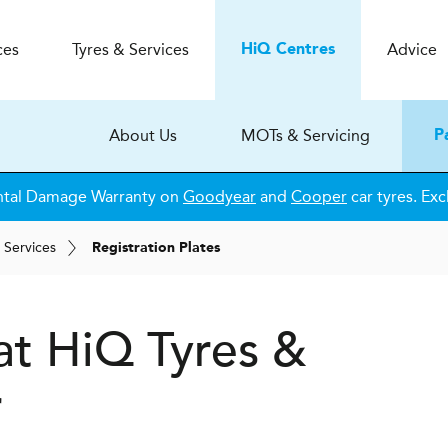
ces
Tyres & Services
Advice
H
i
Q
Centres
About Us
MOTs & Servicing
P
ntal Damage Warranty on
Goodyear
and
Cooper
car tyres. Exc
 Services
Registration Plates
 at
H
i
Q Tyres &
r