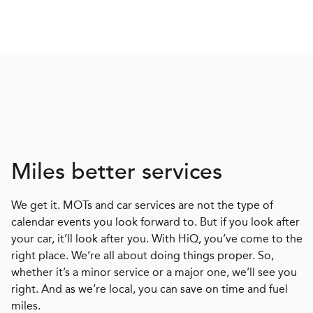
Miles better services
We get it. MOTs and car services are not the type of
calendar events you look forward to. But if you look after
your car, it’ll look after you. With HiQ, you’ve come to the
right place. We’re all about doing things proper. So,
whether it’s a minor service or a major one, we’ll see you
right. And as we’re local, you can save on time and fuel
miles.