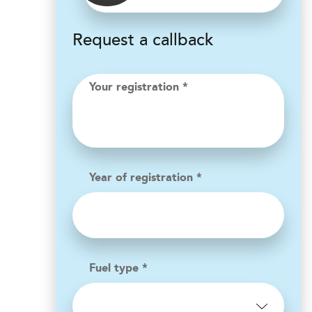
Request a callback
Your registration *
Year of registration *
Fuel type *