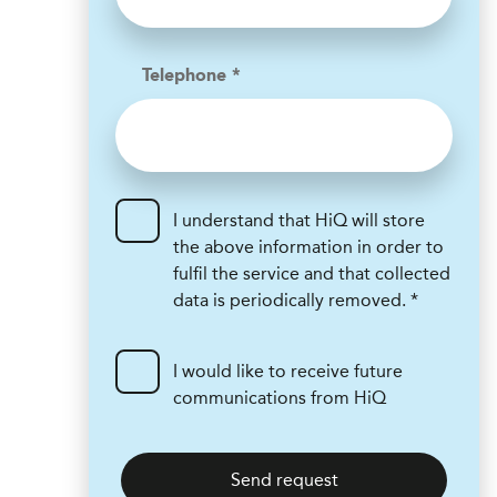
Telephone *
I understand that HiQ will store
the above information in order to
fulfil the service and that collected
data is periodically removed. *
I would like to receive future
communications from HiQ
Send request