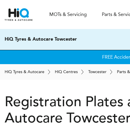
MOT
s
& Servicing
Parts & Servi
HiQ Tyres & Autocare Towcester
FREE Accide
H
i
Q
Tyres & Autocare
H
i
Q
Centres
Towcester
Parts &
Registration Plates
Autocare
Towceste