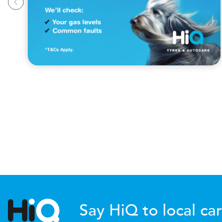
Say HiQ to local car