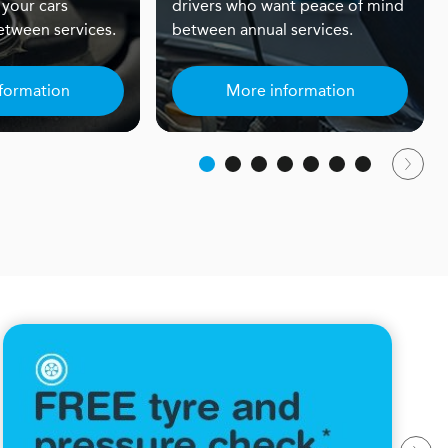
 your cars
drivers who want peace of mind
tween services.
between annual services.
formation
More information