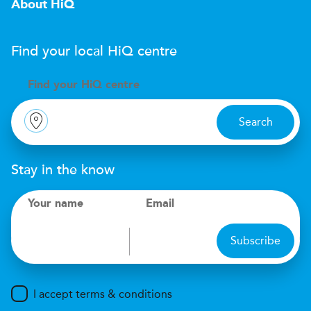
About HiQ
Find your local
H
i
Q
centre
Find your
H
i
Q centre
Search
Stay in the know
Your name
Email
Subscribe
I accept terms & conditions