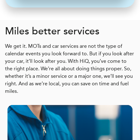
Miles better services
We get it. MOTs and car services are not the type of
calendar events you look forward to. But if you look after
your car, it’ll look after you. With HiQ, you’ve come to
the right place. We’re all about doing things proper. So,
whether it’s a minor service or a major one, we’ll see you
right. And as we’re local, you can save on time and fuel
miles.