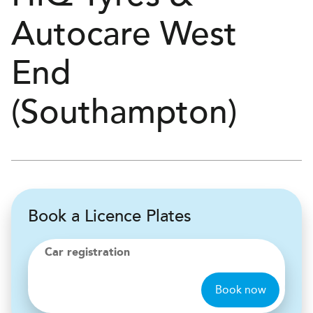
Autocare
West
End
(Southampton)
Book a Licence Plates
Car registration
Book now