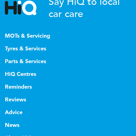
Say HiQ to local
car care
MOTs & Servicing
Tyres & Services
Parts & Services
HiQ Centres
Reminders
Reviews
Advice
News