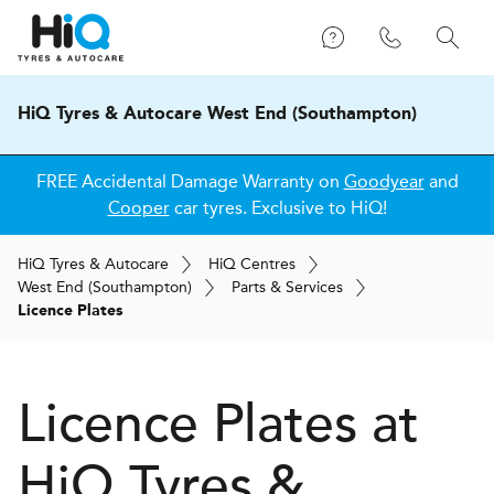
HiQ Tyres & Autocare West End (Southampton)
FREE Accidental Damage Warranty on
Goodyear
and
Cooper
car tyres. Exclusive to HiQ!
H
i
Q
Tyres & Autocare
H
i
Q
Centres
West End (Southampton)
Parts & Services
Licence Plates
Licence Plates at
H
i
Q Tyres &