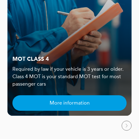
MOT CLASS 4
Required by law if your vehicle is 3 years or older.
Class 4 MOT is your standard MOT test for most
passenger cars
More information