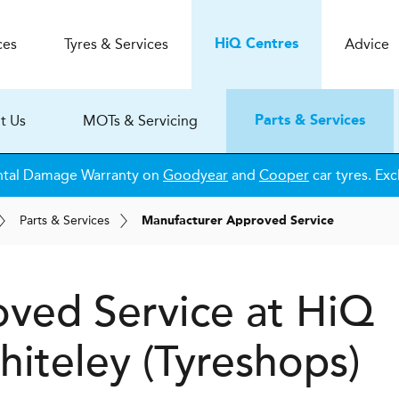
ces
Tyres & Services
Advice
H
i
Q
Centres
t Us
MOTs & Servicing
Parts & Services
ntal Damage Warranty on
Goodyear
and
Cooper
car tyres. Exc
Parts & Services
Manufacturer Approved Service
ved Service at
H
i
Q
iteley (Tyreshops)