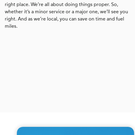
right place. We’re all about doing things proper. So,
whether it’s a minor service or a major one, we’ll see you
right. And as we’re local, you can save on time and fuel
miles.