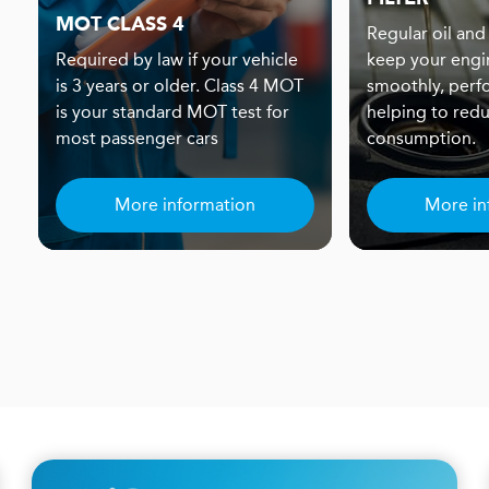
MOT CLASS 4
Regular oil and 
Required by law if your vehicle
keep your engi
is 3 years or older. Class 4 MOT
smoothly, perf
is your standard MOT test for
helping to redu
most passenger cars
consumption.
More information
More in