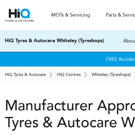
MOT
s
& Servicing
Parts & Servi
Abou
HiQ Tyres & Autocare Whiteley (Tyreshops)
FREE Accide
H
i
Q
Tyres & Autocare
H
i
Q
Centres
Whiteley (Tyreshops)
Manufacturer Appro
Tyres & Autocare
Wh