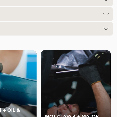
 + OIL &
MOT CLASS 4 + MAJOR