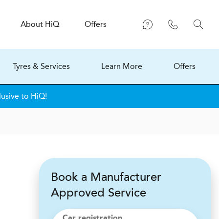
About
H
i
Q
Offers
Tyres & Services
Learn More
Offers
lusive to HiQ!
Book a Manufacturer
Approved Service
Car registration