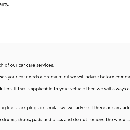
anty.
h of our car care services.
dvises your car needs a premium oil we will advise before comm
filters. If this is applicable to your vehicle then we will alw
long life spark plugs or similar we will advise if there are any
 drums, shoes, pads and discs and do not remove the wheels,