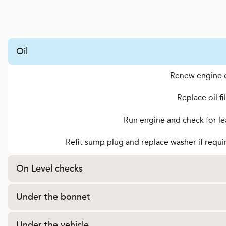
Oil
Renew engine o
Replace oil fi
Run engine and check for le
Refit sump plug and replace washer if requi
On Level checks
Under the bonnet
Under the vehicle