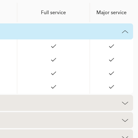
Full service
Major service