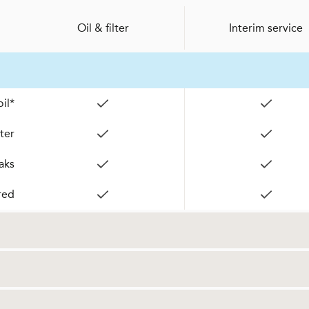
Oil & filter
Interim service
il*
lter
aks
red