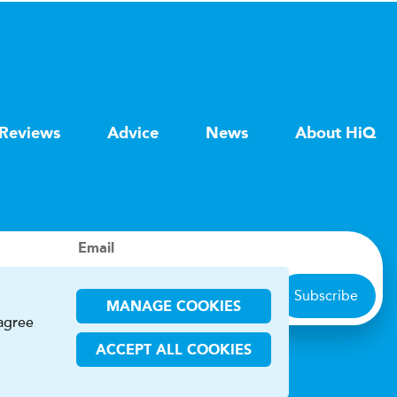
Reviews
Advice
News
About HiQ
Email
Subscribe
MANAGE COOKIES
 agree
ACCEPT ALL COOKIES
ions