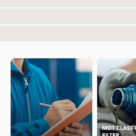
MOT CLASS 4
FILTER