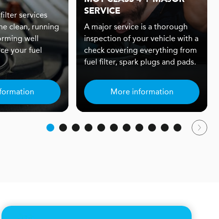
SERVICE
filter services
ne clean, running
A major service is a thorough
orming well
inspection of your vehicle with a
ce your fuel
check covering everything from
fuel filter, spark plugs and pads.
formation
More information