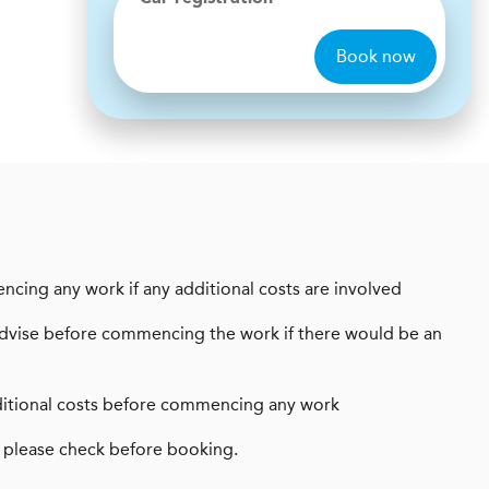
Book now
encing any work if any additional costs are involved
ays advise before commencing the work if there would be an
 additional costs before commencing any work
 please check before booking.