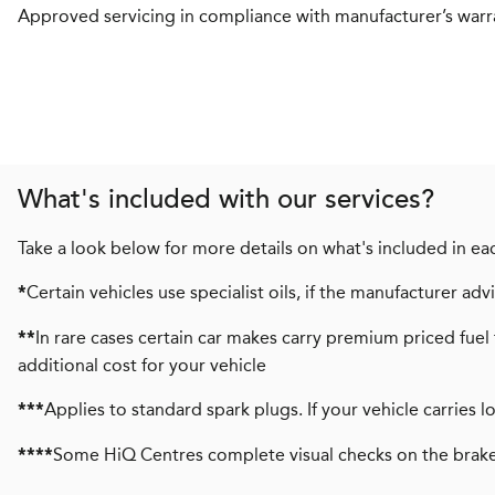
Approved servicing in compliance with manufacturer’s warr
What's included with our services?
Take a look below for more details on what's included in eac
Certain vehicles use specialist oils, if the manufacturer a
*
In rare cases certain car makes carry premium priced fuel 
**
additional cost for your vehicle
Applies to standard spark plugs. If your vehicle carries 
***
Some HiQ Centres complete visual checks on the brake
****