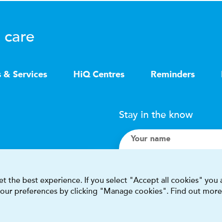
 care
s & Services
HiQ Centres
Reminders
Stay in the know
Your name
Search
t the best experience. If you select "Accept all cookies" you
 your preferences by clicking "Manage cookies". Find out more
I accept terms & condit