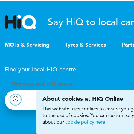
Say HiQ to local car
MOTs & Servicing
Tyres & Services
Part
Find your local
H
i
Q
centre
Find your
local
H
i
Q centre
About cookies at HiQ Online
This website uses cookies to ensure you ge
to the use of cookies. You can customise
about our
cookie policy here
.