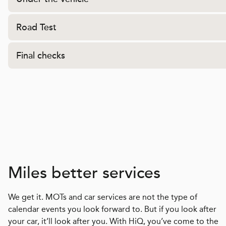
Road Test
Final checks
Miles better services
We get it. MOTs and car services are not the type of
calendar events you look forward to. But if you look after
your car, it’ll look after you. With HiQ, you’ve come to the