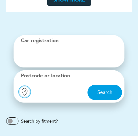
SHOW MORE
Car registration
Postcode or location
Search
Search by fitment?