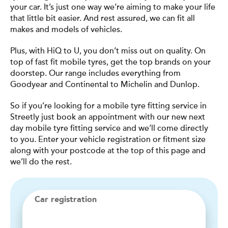
your car. It’s just one way we’re aiming to make your life
that little bit easier. And rest assured, we can fit all
makes and models of vehicles.
Plus, with HiQ to U, you don’t miss out on quality. On
top of fast fit mobile tyres, get the top brands on your
doorstep. Our range includes everything from
Goodyear and Continental to Michelin and Dunlop.
So if you’re looking for a mobile tyre fitting service in
Streetly just book an appointment with our new next
day mobile tyre fitting service and we’ll come directly
to you. Enter your vehicle registration or fitment size
along with your postcode at the top of this page and
we’ll do the rest.
Car registration