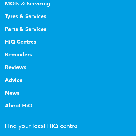
MOTs & Servicing
Tyres & Services
Parts & Services
HiQ Centres
Reminders
Reviews
Advice
News
About HiQ
Find your local
H
i
Q
centre