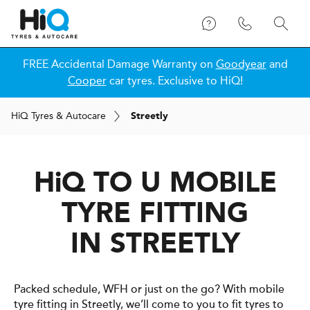
FREE Accidental Damage Warranty on
Goodyear
and
Cooper
car tyres. Exclusive to HiQ!
H
i
Q
Tyres & Autocare
Streetly
H
i
Q
TO U MOBILE
TYRE FITTING
IN STREETLY
Packed schedule, WFH or just on the go? With mobile
tyre fitting in Streetly, we’ll come to you to fit tyres to