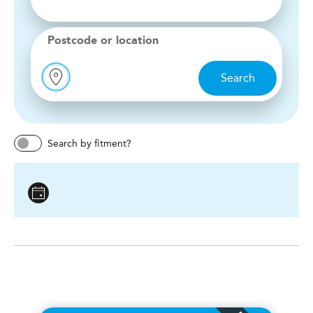
Postcode or location
Search
Search by fitment?