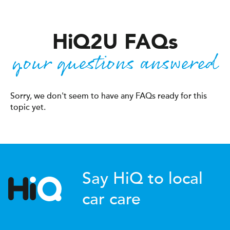
H
i
Q2U FAQ
s
your questions answered
Sorry, we don't seem to have any FAQs ready for this
topic yet.
Say HiQ to local
car care