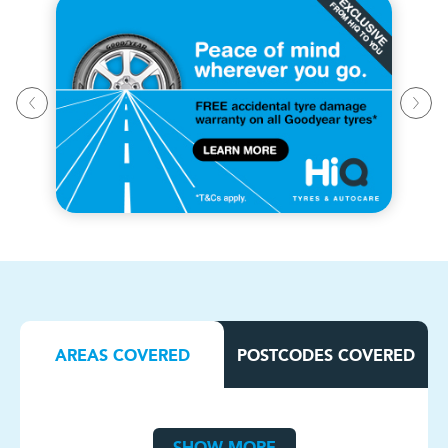
AREAS COVERED
POSTCODES COVERED