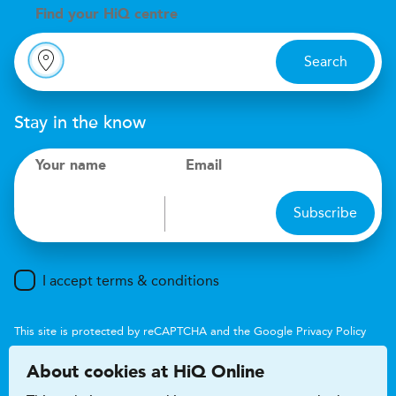
Find your
H
i
Q centre
Search
Stay in the know
Your name
Email
Subscribe
I accept terms & conditions
This site is protected by reCAPTCHA and the Google
Privacy Policy
and
Terms of Service
apply.
About cookies at HiQ Online