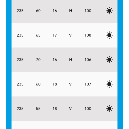
235
60
16
H
100
235
65
17
V
108
235
70
16
H
106
235
60
18
V
107
235
55
18
V
100