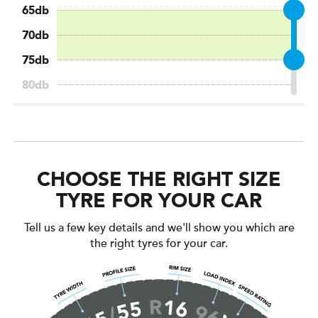
CHOOSE THE RIGHT SIZE
TYRE FOR YOUR CAR
Tell us a few key details and we'll show you which are
the right tyres for your car.