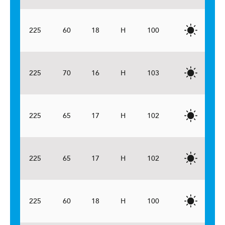
225
60
18
H
100
225
70
16
H
103
225
65
17
H
102
225
65
17
H
102
225
60
18
H
100