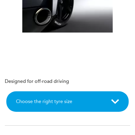
Designed for off-road driving
Choose the right tyre size