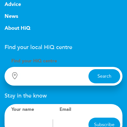
Advice
News
About HiQ
Find your local
H
i
Q
centre
Find your
H
i
Q centre
Search
Stay in the know
Your name
Email
Subscribe