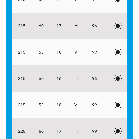
215
60
17
H
96
215
55
18
V
99
215
60
16
H
95
215
55
18
V
99
225
60
17
H
99