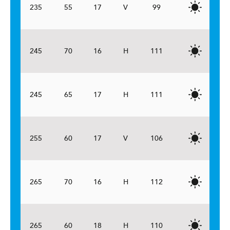
235
55
17
V
99
245
70
16
H
111
245
65
17
H
111
255
60
17
V
106
265
70
16
H
112
265
60
18
H
110