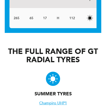
265
65
17
H
112
THE FULL RANGE OF GT
RADIAL TYRES
SUMMER TYRES
Champiro UHP1