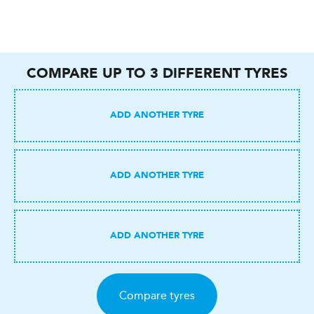
COMPARE UP TO
3
DIFFERENT TYRES
Compare tyres