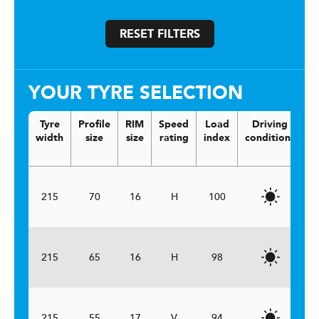
RESET FILTERS
YOUR TYRE SELECTION
Tyre
Profile
RIM
Speed
Load
Driving
V
width
size
size
rating
index
conditions
215
70
16
H
100
215
65
16
H
98
215
55
17
V
94