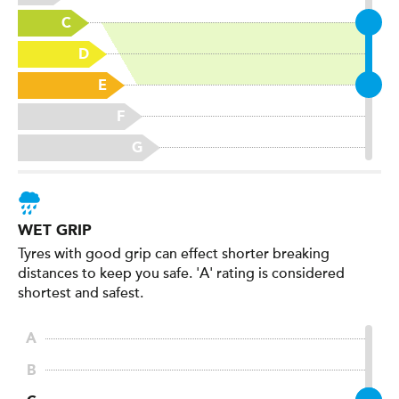
WET GRIP
Tyres with good grip can effect shorter breaking
distances to keep you safe. 'A' rating is considered
shortest and safest.