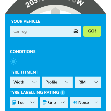
YOUR VEHICLE
GO!
CONDITIONS
TYRE FITMENT
TYRE LABELLING RATING
i