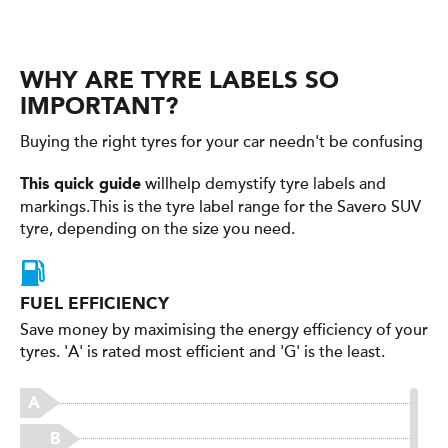
WHY ARE TYRE LABELS SO
IMPORTANT?
Buying the right tyres for your car needn't be confusing
willhelp demystify tyre labels and
This quick guide
markings.This is the tyre label range for the Savero SUV
tyre, depending on the size you need.
FUEL EFFICIENCY
Save money by maximising the energy efficiency of your
tyres. 'A' is rated most efficient and 'G' is the least.