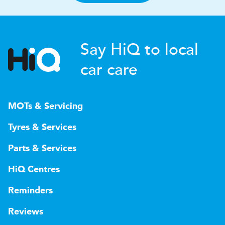
Say HiQ to local
car care
MOTs & Servicing
Tyres & Services
Parts & Services
HiQ Centres
Reminders
Reviews