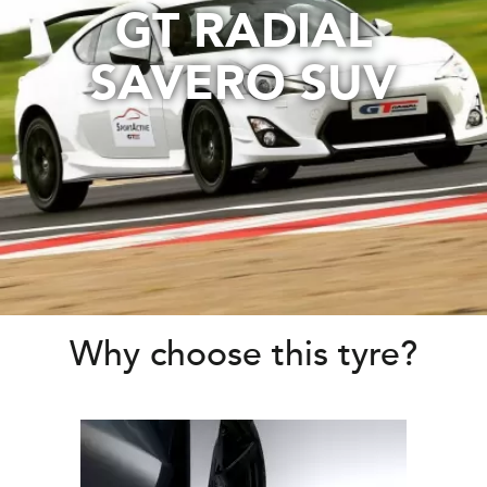
GT RADIAL
SAVERO SUV
Why choose this tyre?