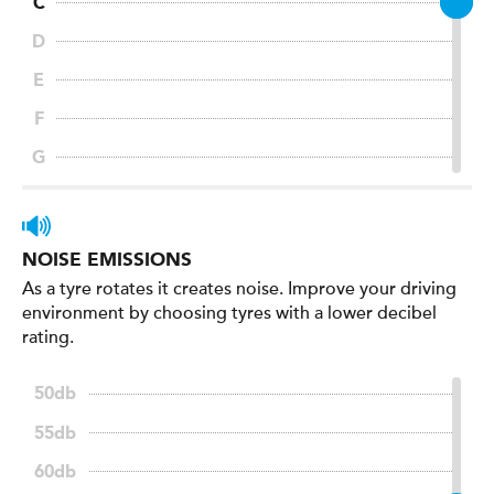
NOISE EMISSIONS
As a tyre rotates it creates noise. Improve your driving
environment by choosing tyres with a lower decibel
rating.