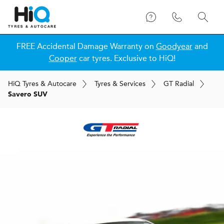
FREE Accidental Damage Warranty on
Goodyear
and
Cooper
car tyres. Exclusive to HiQ!
H
i
Q
Tyres & Autocare
Tyres & Services
GT Radial
Savero SUV