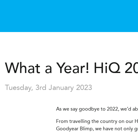
What a Year!
H
i
Q
2
Tuesday, 3rd January 2023
As we say goodbye to 2022, we’d abs
From travelling the country on our H
Goodyear Blimp, we have not only gr