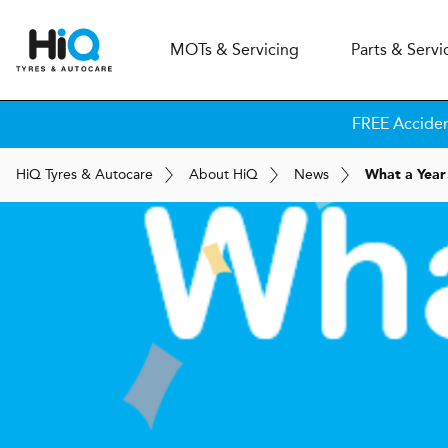
MOT
s
& Servicing
Parts & Servi
FREE Accide
H
i
Q
Tyres & Autocare
About
H
i
Q
News
What a Year