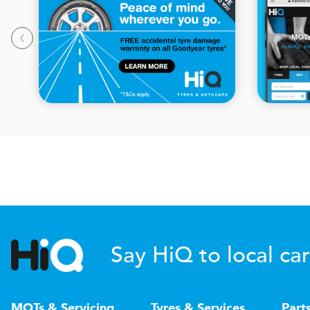
Say HiQ to local car
MOTs & Servicing
Tyres & Services
Part