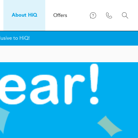
Offers
About
H
i
Q
lusive to HiQ!