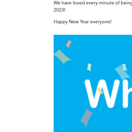
We have loved every minute of being
2023!
Happy New Year everyone!