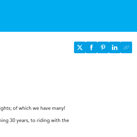
ights; of which we have many!
ing 30 years, to riding with the