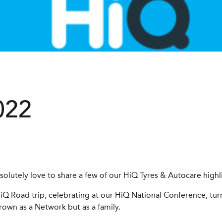
022
olutely love to share a few of our HiQ Tyres & Autocare highl
iQ Road trip, celebrating at our HiQ National Conference, turn
own as a Network but as a family.