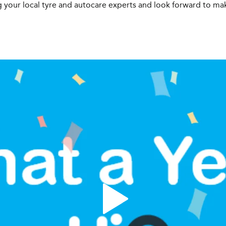
 your local tyre and autocare experts and look forward to m