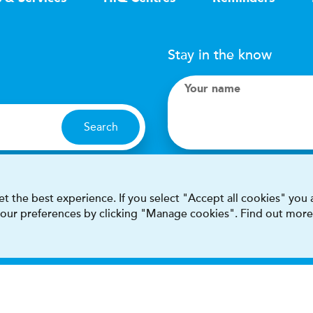
Stay in the know
Your name
Search
I accept terms & condit
t the best experience. If you select "Accept all cookies" you
 your preferences by clicking "Manage cookies". Find out more
This site is protected by reCAPT
Terms & conditions
Privacy & cookie policy
Modern Sla