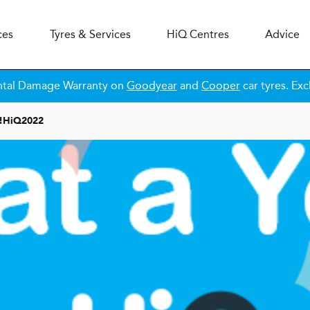
ces
Tyres & Services
H
i
Q
Centres
Advice
ntal Damage Warranty on
Goodyear
and
Cooper
car tyres. Exc
!
H
i
Q
2022