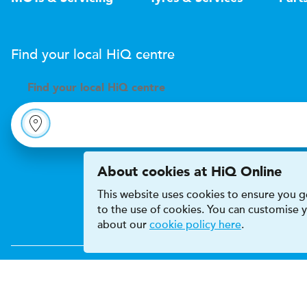
Find your local
H
i
Q
centre
Find your
local
H
i
Q centre
About cookies at HiQ Online
This website uses cookies to ensure you ge
to the use of cookies. You can customise
about our
cookie policy here
.
Accessibility