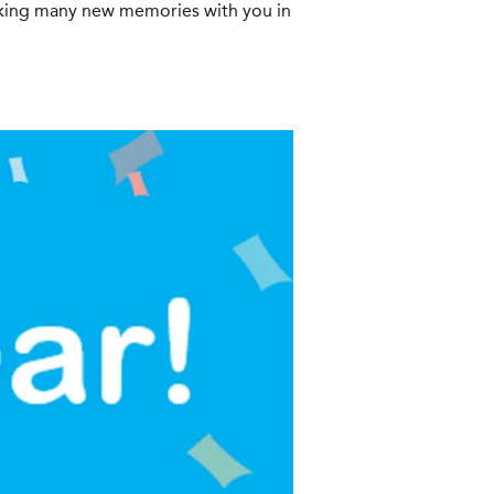
aking many new memories with you in