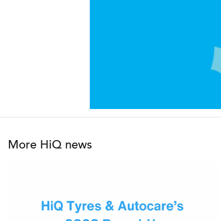
More HiQ news