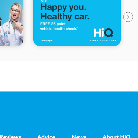
Reviews
Advice
News
About HiQ