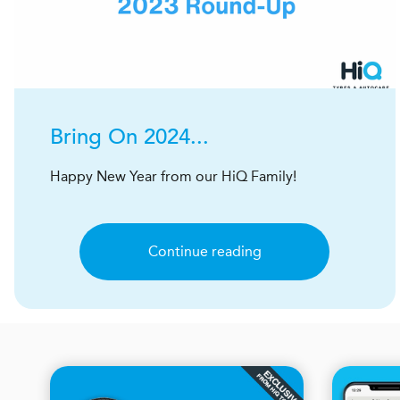
Bring On 2024...
Happy New Year from our HiQ Family!
Continue reading