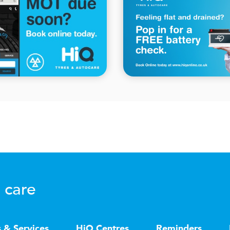
 care
s & Services
HiQ Centres
Reminders