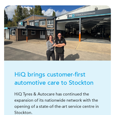
H
i
Q
brings customer-first
automotive care to Stockton
HiQ Tyres & Autocare has continued the
expansion of its nationwide network with the
opening of a state-of-the-art service centre in
Stockton.