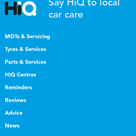
Say HiQ to local
car care
MOTs & Servicing
Tyres & Services
Parts & Services
HiQ Centres
Reminders
Reviews
Advice
News