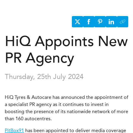
H
i
Q
Appoints New
PR Agency
Thursday, 25th July 2024
HiQ Tyres & Autocare has announced the appointment of
a specialist PR agency as it continues to invest in
boosting the presence of its nationwide network of more
than 160 autocentres.
PitBox91
has been appointed to deliver media coverage