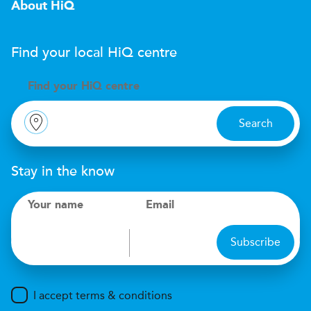
About HiQ
Find your local
H
i
Q
centre
Find your
H
i
Q centre
Search
Stay in the know
Your name
Email
Subscribe
I accept terms & conditions