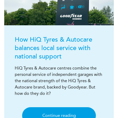
How
H
i
Q
Tyres & Autocare
balances local service with
national support
HiQ Tyres & Autocare centres combine the
personal service of independent garages with
the national strength of the HiQ Tyres &
Autocare brand, backed by Goodyear. But
how do they do it?
Continue reading