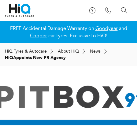
FREE Accidental Damage Warranty on
Goodyear
and
Cooper
car tyres. Exclusive to HiQ!
H
i
Q
Tyres & Autocare
About
H
i
Q
News
H
i
Q
Appoints New PR Agency