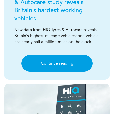
& Autocare study reveals
Britain’s hardest working
vehicles
New data from HiQ Tyres & Autocare reveals
Britain's highest-mileage vehicles; one vehicle
has nearly half a million miles on the clock.
Continue reading