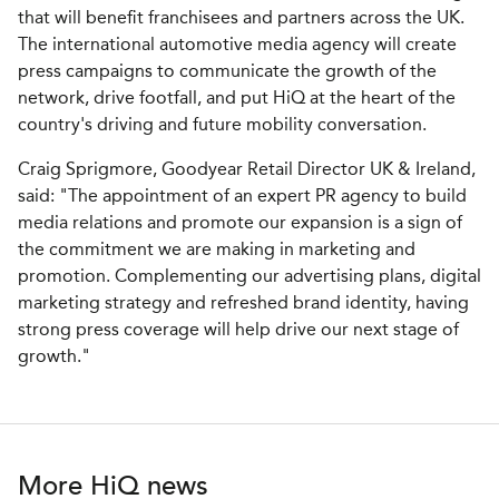
that will benefit franchisees and partners across the UK.
The international automotive media agency will create
press campaigns to communicate the growth of the
network, drive footfall, and put HiQ at the heart of the
country's driving and future mobility conversation.
Craig Sprigmore, Goodyear Retail Director UK & Ireland,
said: "The appointment of an expert PR agency to build
media relations and promote our expansion is a sign of
the commitment we are making in marketing and
promotion. Complementing our advertising plans, digital
marketing strategy and refreshed brand identity, having
strong press coverage will help drive our next stage of
growth."
More HiQ news