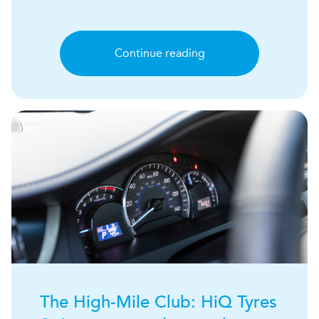
Continue reading
The High-Mile Club:
H
i
Q
Tyres