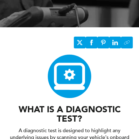
WHAT IS A DIAGNOSTIC
TEST?
A diagnostic test is designed to highlight any
underlying issues by scanning your vehicle's onboard