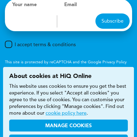
Your name
Email
Subscribe
I accept terms & conditions
This site is protected by reCAPTCHA and the Google
Privacy Policy
and
Terms of Service
apply.
About cookies at HiQ Online
This website uses cookies to ensure you get the best
experience. If you select "Accept all cookies" you
agree to the use of cookies. You can customise your
preferences by clicking "Manage cookies". Find out
Accessibility
Terms & conditions
more about our
cookie policy here
.
Privacy & cookie policy
Modern Slavery Act
HiQ Franchise
HiQ Hub
© 2026 HiQ
MANAGE COOKIES