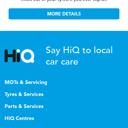
MORE DETAILS
Say HiQ to local
car care
MOTs & Servicing
Tyres & Services
Parts & Services
HiQ Centres