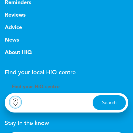
Reminders
Reviews
Advice
News
About HiQ
Find your local
H
i
Q
centre
Find your
H
i
Q centre
Search
Stay in the know