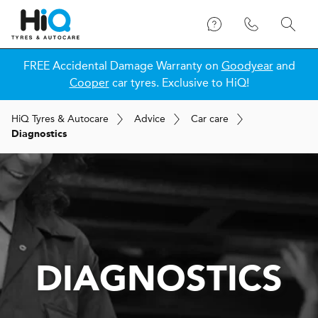
FREE Accidental Damage Warranty on
Goodyear
and
Cooper
car tyres. Exclusive to HiQ!
H
i
Q
Tyres & Autocare
Advice
Car care
Diagnostics
DIAGNOSTICS