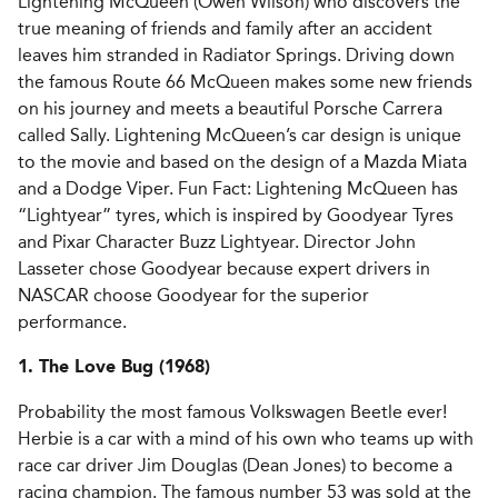
Lightening McQueen (Owen Wilson) who discovers the
true meaning of friends and family after an accident
leaves him stranded in Radiator Springs. Driving down
the famous Route 66 McQueen makes some new friends
on his journey and meets a beautiful Porsche Carrera
called Sally. Lightening McQueen’s car design is unique
to the movie and based on the design of a Mazda Miata
and a Dodge Viper. Fun Fact: Lightening McQueen has
“Lightyear” tyres, which is inspired by Goodyear Tyres
and Pixar Character Buzz Lightyear. Director John
Lasseter chose Goodyear because expert drivers in
NASCAR choose Goodyear for the superior
performance.
1. The Love Bug (1968)
Probability the most famous Volkswagen Beetle ever!
Herbie is a car with a mind of his own who teams up with
race car driver Jim Douglas (Dean Jones) to become a
racing champion. The famous number 53 was sold at the