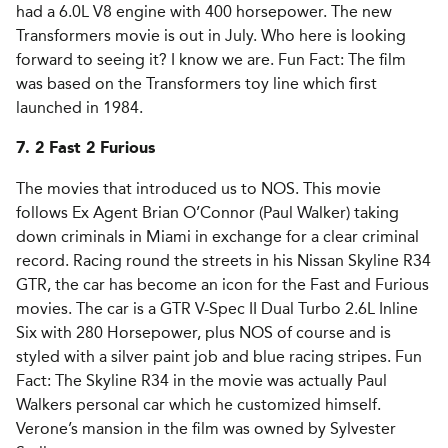
had a 6.0L V8 engine with 400 horsepower. The new
Transformers movie is out in July. Who here is looking
forward to seeing it? I know we are. Fun Fact: The film
was based on the Transformers toy line which first
launched in 1984.
7. 2 Fast 2 Furious
The movies that introduced us to NOS. This movie
follows Ex Agent Brian O’Connor (Paul Walker) taking
down criminals in Miami in exchange for a clear criminal
record. Racing round the streets in his Nissan Skyline R34
GTR, the car has become an icon for the Fast and Furious
movies. The car is a GTR V-Spec II Dual Turbo 2.6L Inline
Six with 280 Horsepower, plus NOS of course and is
styled with a silver paint job and blue racing stripes. Fun
Fact: The Skyline R34 in the movie was actually Paul
Walkers personal car which he customized himself.
Verone’s mansion in the film was owned by Sylvester