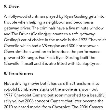
9. Drive
A Hollywood stuntman played by Ryan Gosling gets into
trouble when helping a neighbour and becomes a
getaway driver. The criminals have a five minute window
and The Driver (Gosling) guarantees a safe getaway.
Gosling’s car of choice in the movie is the 1973 Chevrolet
Chevelle which had a V8 engine and 300 horsepower.
Chevrolet then went on to introduce the performance
powered SS range. Fun Fact: Ryan Gosling built the
Chevelle himself and it is also fitted with Dunlop tyres.
8. Transformers
Not a driving movie but it has cars that transform into
robots! Bumblebee starts of the movie as a worn out
1977 Chevrolet Camaro but soon morphed to a beautiful
rally yellow 2006 concept Camaro that later became the
2010 released model from Chevrolet. The 2006 Camaro