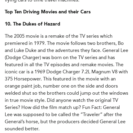
Top Ten Driving Movies and their Cars
10. The Dukes of Hazard
The 2005 movie is a remake of the TV series which
premiered in 1979. The movie follows two brothers, Bo
and Luke Duke and the adventures they face. General Lee
(Dodge Charger) was born on the TV series and has
featured in all the TV episodes and remake movies. The
iconic car is a 1969 Dodge Charger 7.2L Magnum V8 with
375 Horsepower. This featured in the movie with an
orange paint job, number one on the side and doors
welded shut so the brothers could jump out the windows
in true movie style. Did anyone watch the original TV
Series? How did the film match up? Fun Fact: General
Lee was supposed to be called the “Traveler” after the
General’s horse, but the producers decided General Lee
sounded better.