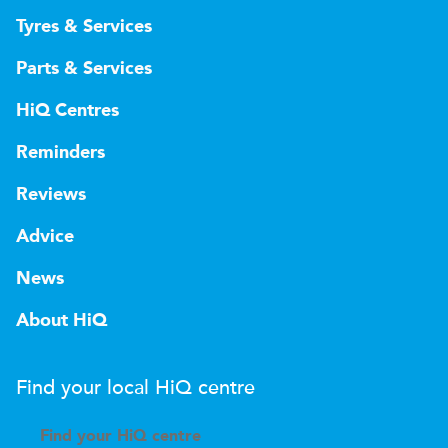
Tyres & Services
Parts & Services
HiQ Centres
Reminders
Reviews
Advice
News
About HiQ
Find your local
H
i
Q
centre
Find your
H
i
Q centre