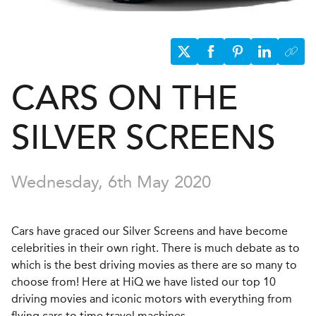
CARS ON THE
SILVER SCREENS
Wednesday, 6th May 2020
Cars have graced our Silver Screens and have become
celebrities in their own right. There is much debate as to
which is the best driving movies as there are so many to
choose from! Here at HiQ we have listed our top 10
driving movies and iconic motors with everything from
flying cars to time travel machines.