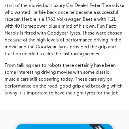
start of the movie but Luxury Car Dealer Peter Thorndyke
who wanted Herbie back once he became a successful
racecar. Herbie is a 1963 Volkswagen Beetle with 1.2L
with 40 Horsepower plus a mind of his own. Fun Fact:
Herbie is fitted with Goodyear Tyres. These were chosen
because of the high levels of performance driving in the
movie and the Goodyear Tyres provided the grip and
traction needed to film the fast racing scenes.
From talking cars to robots there certainly have been
some interesting driving movies with some classic
muscle cars still appearing today. These cars rely on
performance on the road, good grip and breaking which
is why it is important to have the right tyres for the job.