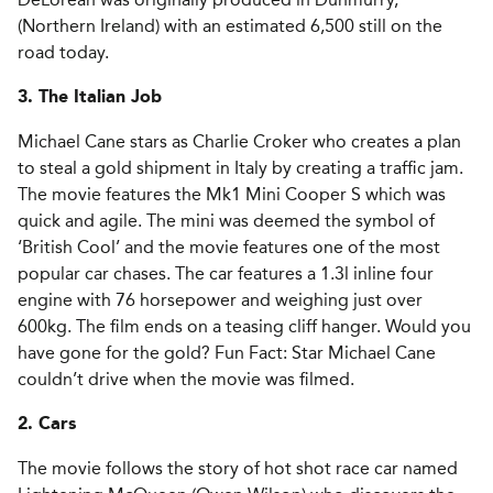
(Northern Ireland) with an estimated 6,500 still on the
road today.
3. The Italian Job
Michael Cane stars as Charlie Croker who creates a plan
to steal a gold shipment in Italy by creating a traffic jam.
The movie features the Mk1 Mini Cooper S which was
quick and agile. The mini was deemed the symbol of
‘British Cool’ and the movie features one of the most
popular car chases. The car features a 1.3l inline four
engine with 76 horsepower and weighing just over
600kg. The film ends on a teasing cliff hanger. Would you
have gone for the gold? Fun Fact: Star Michael Cane
couldn’t drive when the movie was filmed.
2. Cars
The movie follows the story of hot shot race car named