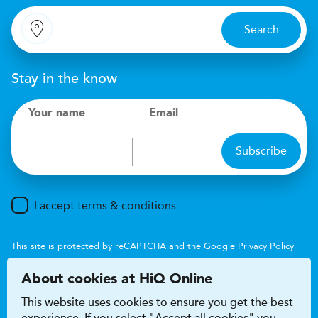
Search
Stay in the know
Your name
Email
Subscribe
I accept terms & conditions
This site is protected by reCAPTCHA and the Google
Privacy Policy
and
Terms of Service
apply.
About cookies at HiQ Online
This website uses cookies to ensure you get the best