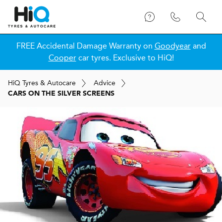
FREE Accidental Damage Warranty on
Goodyear
and
Cooper
car tyres. Exclusive to HiQ!
H
i
Q
Tyres & Autocare
Advice
CARS ON THE SILVER SCREENS