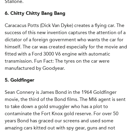
Stallone.
6. Chitty Chitty Bang Bang
Caracacus Potts (Dick Van Dyke) creates a flying car. The
success of this new invention captures the attention of a
dictator of a foreign government who wants the car for
himself. The car was created especially for the movie and
fitted with a Ford 3000 V6 engine with automatic
transmission. Fun Fact: The tyres on the car were
manufactured by Goodyear.
5. Goldfinger
Sean Connery is James Bond in the 1964 Goldfinger
movie, the third of the Bond films. The MI6 agent is sent
to take down a gold smuggler who has a plot to
contaminate the Fort Knox gold reserve. For over 50
years Bond has graced our screens and used some
amazing cars kitted out with spy gear, guns and not