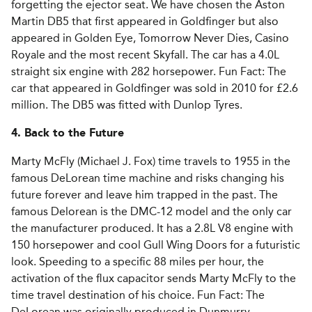
forgetting the ejector seat. We have chosen the Aston
Martin DB5 that first appeared in Goldfinger but also
appeared in Golden Eye, Tomorrow Never Dies, Casino
Royale and the most recent Skyfall. The car has a 4.0L
straight six engine with 282 horsepower. Fun Fact: The
car that appeared in Goldfinger was sold in 2010 for £2.6
million. The DB5 was fitted with Dunlop Tyres.
4. Back to the Future
Marty McFly (Michael J. Fox) time travels to 1955 in the
famous DeLorean time machine and risks changing his
future forever and leave him trapped in the past. The
famous Delorean is the DMC-12 model and the only car
the manufacturer produced. It has a 2.8L V8 engine with
150 horsepower and cool Gull Wing Doors for a futuristic
look. Speeding to a specific 88 miles per hour, the
activation of the flux capacitor sends Marty McFly to the
time travel destination of his choice. Fun Fact: The
DeLorean was originally produced in Dunmurry,