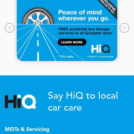
Say HiQ to local
car care
MOTs & Servicing