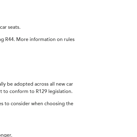
car seats.
ing R44. More information on rules
ally be adopted across all new car
out to conform to R129 legislation.
nces to consider when choosing the
onger.