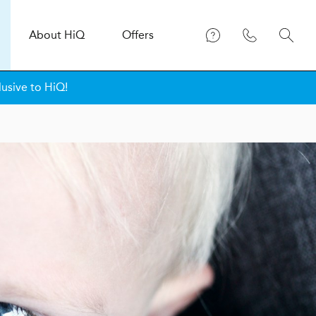
About
H
i
Q
Offers
lusive to HiQ!