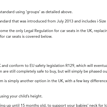
y standard using ‘groups’ as detailed above.
tandard that was introduced from July 2013 and includes i-Size 
me the only Legal Regulation for car seats in the UK, replac
or car seats is covered below.
 UK and conform to EU safety legislation R129, which will eventu
ion are still completely safe to buy, but will simply be phased 
stem is simply another option in the UK, with a few key differe
using your child’s height.
acing up until 15 months old, to support your babies’ neck for l