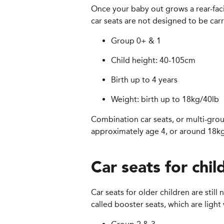
Once your baby out grows a rear-facin
car seats are not designed to be carr
Group 0+ & 1
Child height: 40-105cm
Birth up to 4 years
Weight: birth up to 18kg/40lb
Combination car seats, or multi-group
approximately age 4, or around 18kg,
Car seats for chil
Car seats for older children are stil
called booster seats, which are light 