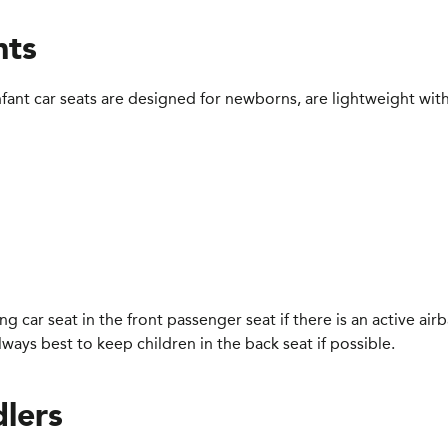
nts
infant car seats are designed for newborns, are lightweight with
cing car seat in the front passenger seat if there is an active air
 always best to keep children in the back seat if possible.
dlers