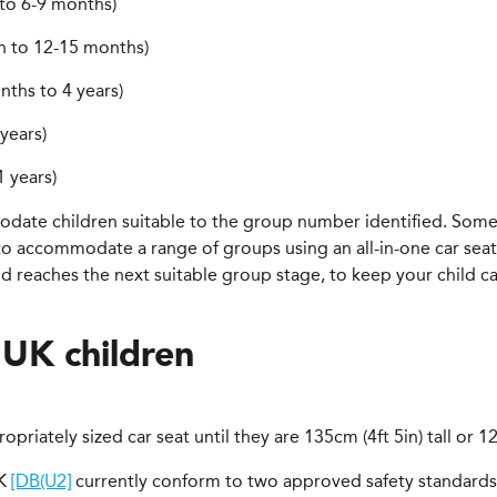
 to 6-9 months)
h to 12-15 months)
nths to 4 years)
years)
 years)
modate children suitable to the group number identified. Som
 to accommodate a range of groups using an all-in-one car seat.
 reaches the next suitable group stage, to keep your child car s
 UK children
ropriately sized car seat until they are 135cm (4ft 5in) tall or 
UK
[DB(U2]
currently conform to two approved safety standards