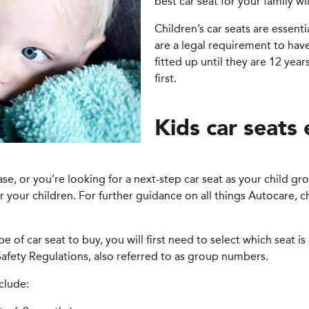
best car seat for your family w
Children’s car seats are essenti
are a legal requirement to have
fitted up until they are 12 ye
first.
Kids car seats
hase, or you’re looking for a next-step car seat as your child 
or your children. For further guidance on all things Autocare,
e of car seat to buy, you will first need to select which seat i
afety Regulations, also referred to as group numbers.
clude: