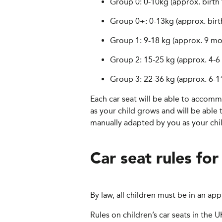
Group 0: 0-10kg (approx. birth
Group 0+: 0-13kg (approx. birt
Group 1: 9-18 kg (approx. 9 mo
Group 2: 15-25 kg (approx. 4-6 
Group 3: 22-36 kg (approx. 6-11
Each car seat will be able to accom
as your child grows and will be able
manually adapted by you as your child
Car seat rules for
By law, all children must be in an app
Rules on children’s car seats in the 