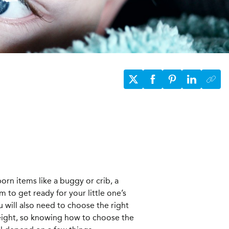
orn items like a buggy or crib, a
em to get ready for your little one’s
ou will also need to choose the right
height, so knowing how to choose the