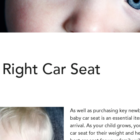
Right Car Seat
As well as purchasing key newb
baby car seat is an essential it
arrival. As your child grows, y
car seat for their weight and 