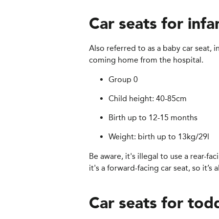
Car seats for infa
Also referred to as a baby car seat, 
coming home from the hospital.
Group 0
Child height: 40-85cm
Birth up to 12-15 months
Weight: birth up to 13kg/29l
Be aware, it's illegal to use a rear-fa
it's a forward-facing car seat, so it’s
Car seats for tod