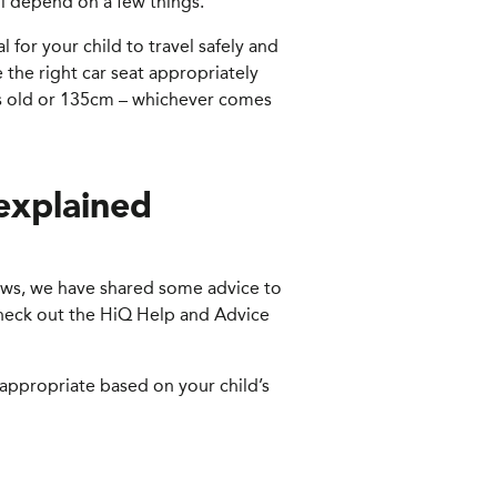
ill depend on a few things.
al for your child to travel safely and
 the right car seat appropriately
ars old or 135cm – whichever comes
 explained
grows, we have shared some advice to
 check out the HiQ Help and Advice
s appropriate based on your child’s