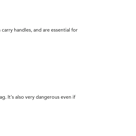
 carry handles, and are essential for
bag. It's also very dangerous even if