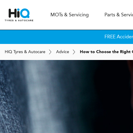
MOT
s
& Servicing
Parts & Servi
FREE Accide
H
i
Q
Tyres & Autocare
Advice
How to Choose the Right 