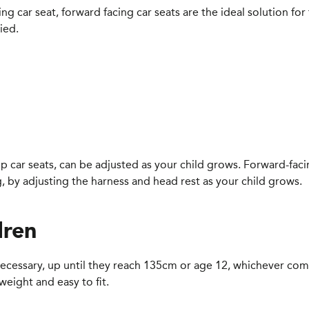
g car seat, forward facing car seats are the ideal solution for
ied.
 car seats, can be adjusted as your child grows. Forward-facing
 by adjusting the harness and head rest as your child grows.
dren
l necessary, up until they reach 135cm or age 12, whichever come
weight and easy to fit.