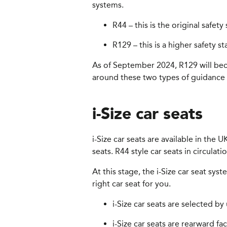
systems.
R44 – this is the original safet
R129 – this is a higher safety s
As of September 2024, R129 will beco
around these two types of guidance f
i-Size car seats
i-Size car seats are available in the
seats. R44 style car seats in circulat
At this stage, the i-Size car seat sy
right car seat for you.
i-Size car seats are selected by 
i-Size car seats are rearward f