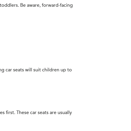
 toddlers. Be aware, forward-facing
 car seats will suit children up to
s first. These car seats are usually