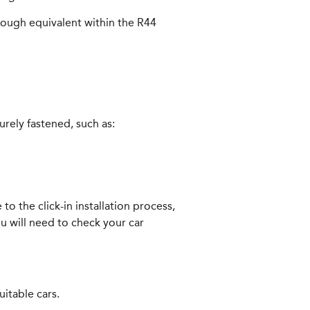
 rough equivalent within the R44
urely fastened, such as:
to the click-in installation process,
u will need to check your car
itable cars.