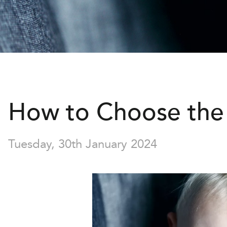
How to Choose the 
Tuesday, 30th January 2024