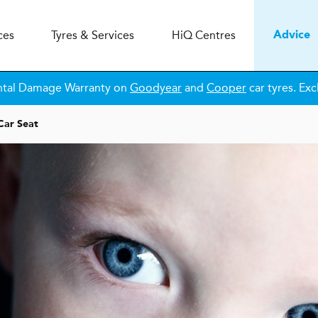
ces
Tyres & Services
H
i
Q
Centres
Advice
ntal Damage Warranty on
Goodyear
and
Cooper
car tyres. Exc
Car Seat