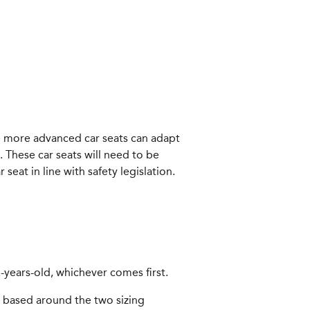
e more advanced car seats can adapt
 These car seats will need to be
eat in line with safety legislation.
12-years-old, whichever comes first.
 based around the two sizing