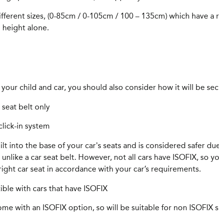
different sizes, (0-85cm / 0-105cm / 100 – 135cm) which have a
 height alone.
your child and car, you should also consider how it will be sec
 seat belt only
click-in system
t into the base of your car's seats and is considered safer due 
nlike a car seat belt. However, not all cars have ISOFIX, so yo
ight car seat in accordance with your car’s requirements.
tible with cars that have ISOFIX
e with an ISOFIX option, so will be suitable for non ISOFIX su