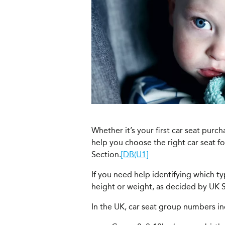
Whether it’s your first car seat purc
help you choose the right car seat f
Section.
[DB(U1]
If you need help identifying which typ
height or weight, as decided by UK S
In the UK, car seat group numbers in