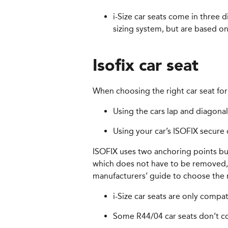
i-Size car seats come in three 
sizing system, but are based on
Isofix car seat
When choosing the right car seat for 
Using the cars lap and diagonal
Using your car’s ISOFIX secure 
ISOFIX uses two anchoring points buil
which does not have to be removed, u
manufacturers’ guide to choose the r
i-Size car seats are only compa
Some R44/04 car seats don’t com