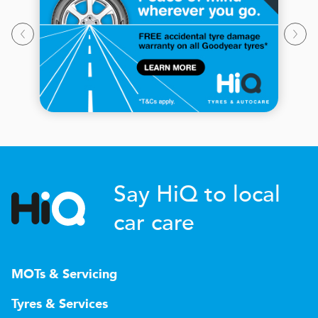
Say HiQ to local
car care
MOTs & Servicing
Tyres & Services