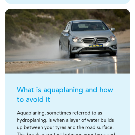
What is aquaplaning and how
to avoid it
Aquaplaning, sometimes referred to as
hydroplaning, is when a layer of water builds
up between your tyres and the road surface.
This break in contact between your tyres and