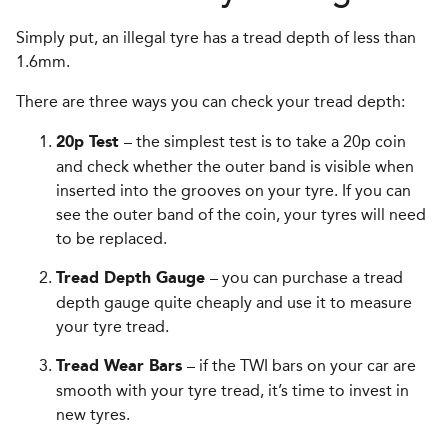
Simply put, an illegal tyre has a tread depth of less than
1.6mm.
There are three ways you can check your tread depth:
– the simplest test is to take a 20p coin
20p Test
and check whether the outer band is visible when
inserted into the grooves on your tyre. If you can
see the outer band of the coin, your tyres will need
to be replaced.
– you can purchase a tread
Tread Depth Gauge
depth gauge quite cheaply and use it to measure
your tyre tread.
– if the TWI bars on your car are
Tread Wear Bars
smooth with your tyre tread, it’s time to invest in
new tyres.