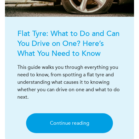
Flat Tyre: What to Do and Can
You Drive on One? Here’s
What You Need to Know
This guide walks you through everything you
need to know, from spotting a flat tyre and
understanding what causes it to knowing
whether you can drive on one and what to do
next.
Continue reading