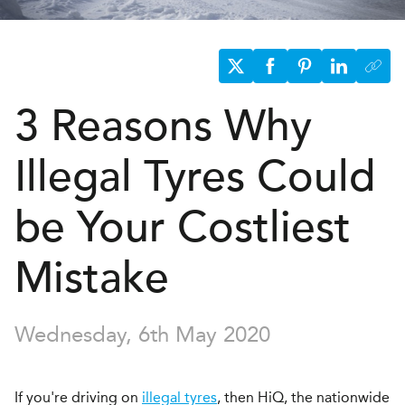
3 Reasons Why
Illegal Tyres Could
be Your Costliest
Mistake
Wednesday, 6th May 2020
If you're driving on
illegal tyres
, then HiQ, the nationwide