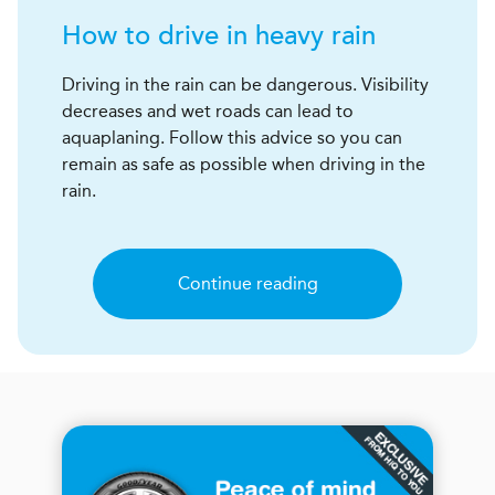
How to drive in heavy rain
Driving in the rain can be dangerous. Visibility
decreases and wet roads can lead to
aquaplaning. Follow this advice so you can
remain as safe as possible when driving in the
rain.
Continue reading