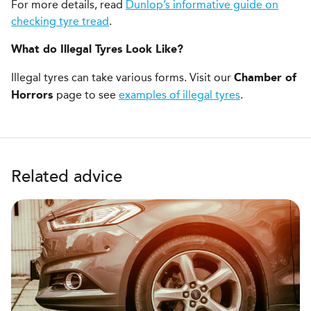
For more details, read
Dunlop’s informative guide on
checking tyre tread
.
What do Illegal Tyres Look Like?
Illegal tyres can take various forms. Visit our
Chamber of
page to see
examples of illegal tyres
.
Horrors
Related advice