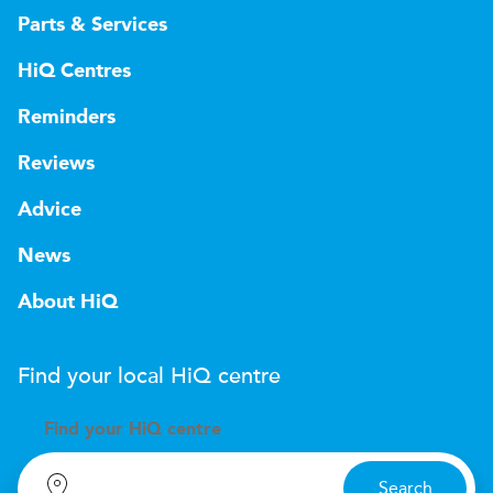
Parts & Services
HiQ Centres
Reminders
Reviews
Advice
News
About HiQ
Find your local
H
i
Q
centre
Find your
H
i
Q centre
Search