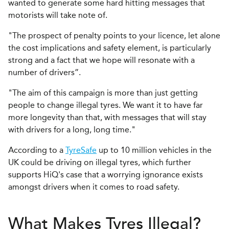
wanted to generate some hard hitting messages that
motorists will take note of.
"The prospect of penalty points to your licence, let alone
the cost implications and safety element, is particularly
strong and a fact that we hope will resonate with a
number of drivers”.
"The aim of this campaign is more than just getting
people to change illegal tyres. We want it to have far
more longevity than that, with messages that will stay
with drivers for a long, long time."
According to a
TyreSafe
up to 10 million vehicles in the
UK could be driving on illegal tyres, which further
supports HiQ's case that a worrying ignorance exists
amongst drivers when it comes to road safety.
What Makes Tyres Illegal?