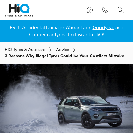
FREE Accidental Damage Warranty on
Goodyear
and
Cooper
car tyres. Exclusive to HiQ!
H
i
Q
Tyres & Autocare
Advice
3 Reasons Why Illegal Tyres Could be Your Costliest Mistake