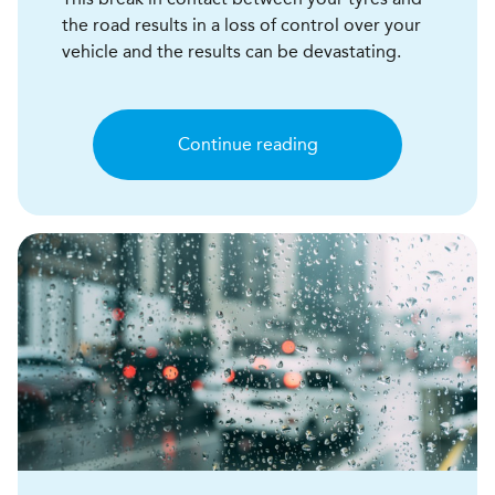
the road results in a loss of control over your
vehicle and the results can be devastating.
Continue reading