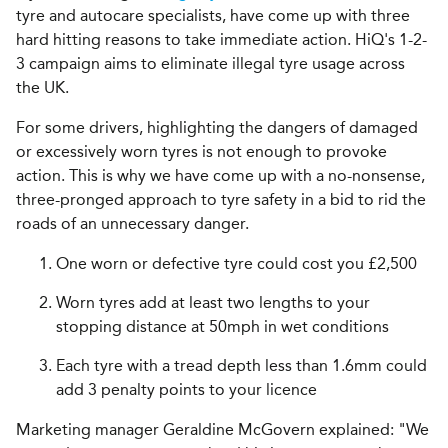
tyre and autocare specialists, have come up with three
hard hitting reasons to take immediate action. HiQ's 1-2-
3 campaign aims to eliminate illegal tyre usage across
the UK.
For some drivers, highlighting the dangers of damaged
or excessively worn tyres is not enough to provoke
action. This is why we have come up with a no-nonsense,
three-pronged approach to tyre safety in a bid to rid the
roads of an unnecessary danger.
One worn or defective tyre could cost you £2,500
Worn tyres add at least two lengths to your
stopping distance at 50mph in wet conditions
Each tyre with a tread depth less than 1.6mm could
add 3 penalty points to your licence
Marketing manager Geraldine McGovern explained: "We