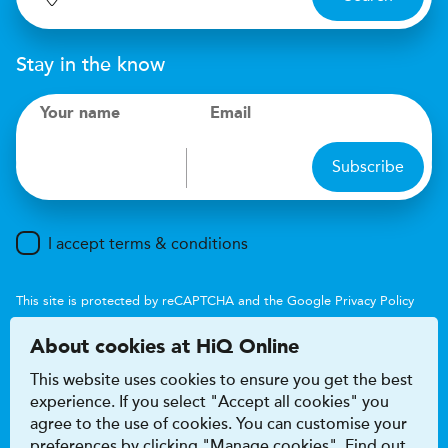
Stay in the know
Your name
Email
Subscribe
I accept terms & conditions
This site is protected by reCAPTCHA and the Google
Privacy Policy
and
Terms of Service
apply.
About cookies at HiQ Online
This website uses cookies to ensure you get the best
experience. If you select "Accept all cookies" you
agree to the use of cookies. You can customise your
preferences by clicking "Manage cookies". Find out