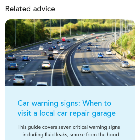
Related advice
Car warning signs: When to
visit a local car repair garage
This guide covers seven critical warning signs
—including fluid leaks, smoke from the hood