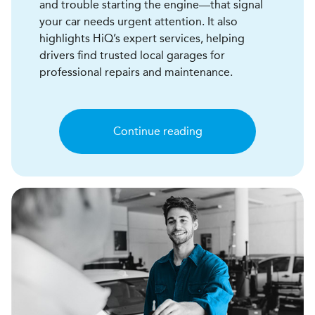
and trouble starting the engine—that signal
your car needs urgent attention. It also
highlights HiQ’s expert services, helping
drivers find trusted local garages for
professional repairs and maintenance.
Continue reading