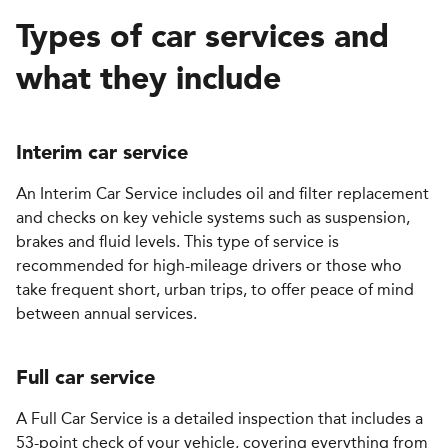
Types of car services and
what they include
Interim
c
ar
s
ervice
An Interim Car Service includes oil and filter replacement
and checks on key vehicle systems such as suspension,
brakes and fluid levels. This type of service is
recommended for high-mileage drivers or those who
take frequent short, urban trips, to offer peace of mind
between annual services.
Full car service
A Full Car Service is a detailed inspection that includes a
53-point check of your vehicle, covering everything from