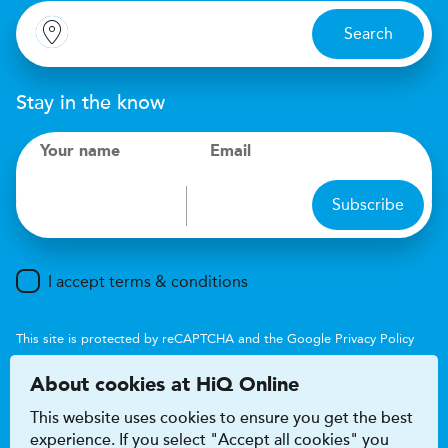
Search
Stay in the know
Your name
Email
Subscribe
I accept terms & conditions
This site is protected by reCAPTCHA and the Google
Privacy Policy
and
Terms of Service
apply.
About cookies at HiQ Online
This website uses cookies to ensure you get the best
experience. If you select "Accept all cookies" you