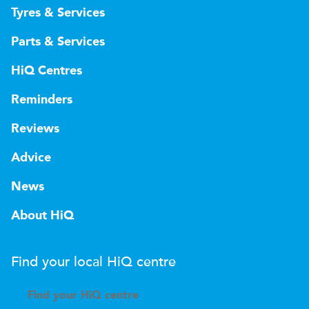
Tyres & Services
Parts & Services
HiQ Centres
Reminders
Reviews
Advice
News
About HiQ
Find your local
H
i
Q
centre
Find your
H
i
Q centre