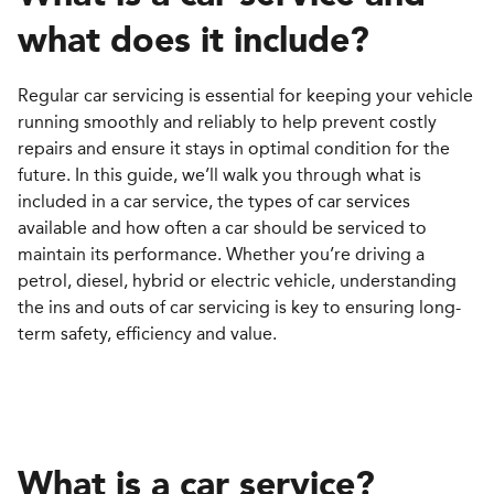
what does it include
?
Regular car servicing is essential for keeping your vehicle
running smoothly and reliably to help prevent costly
repairs and ensure it stays in optimal condition for the
future. In this guide, we’ll walk you through what is
included in a car service, the types of car services
available and how often a car should be serviced to
maintain its performance. Whether you’re driving a
petrol, diesel, hybrid or electric vehicle, understanding
the ins and outs of car servicing is key to ensuring long-
term safety, efficiency and value.
What is a car service?