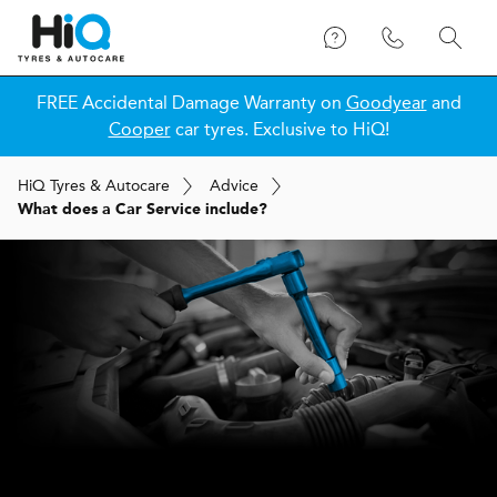
FREE Accidental Damage Warranty on
Goodyear
and
Cooper
car tyres. Exclusive to HiQ!
H
i
Q
Tyres & Autocare
Advice
What does a Car Service include?