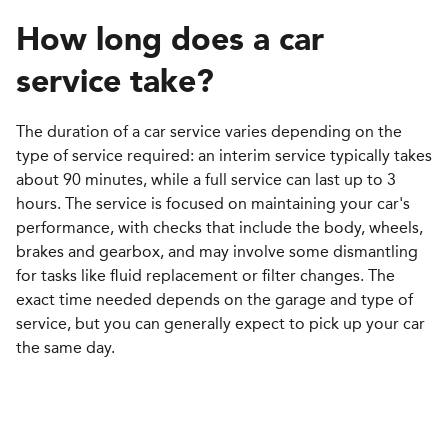
How long does a car
service take
?
The duration of a car service varies depending on the
type of service required: an interim service typically takes
about 90 minutes, while a full service can last up to 3
hours. The service is focused on maintaining your car's
performance, with checks that include the body, wheels,
brakes and gearbox, and may involve some dismantling
for tasks like fluid replacement or filter changes. The
exact time needed depends on the garage and type of
service, but you can generally expect to pick up your car
the same day.