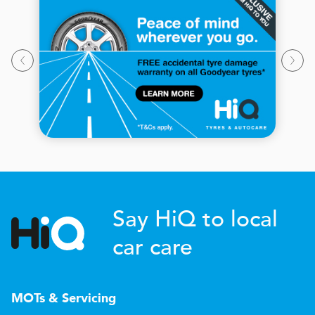
Say HiQ to local
car care
MOTs & Servicing