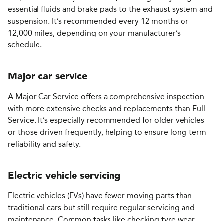
essential fluids and brake pads to the exhaust system and
suspension. It’s recommended every 12 months or
12,000 miles, depending on your manufacturer’s
schedule.
Major car service
A Major Car Service offers a comprehensive inspection
with more extensive checks and replacements than Full
Service. It’s especially recommended for older vehicles
or those driven frequently, helping to ensure long-term
reliability and safety.
Electric vehicle servicing
Electric vehicles (EVs) have fewer moving parts than
traditional cars but still require regular servicing and
maintenance. Common tasks like checking tyre wear,