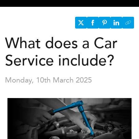
What does a Car
Service include?
Monday, 10th March 2025