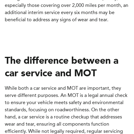
especially those covering over 2,000 miles per month, an
additional interim service every six months may be
beneficial to address any signs of wear and tear.
The difference between a
c
ar
s
ervice and MOT
While both a car service and MOT are important, they
serve different purposes. An MOT is a legal annual check
to ensure your vehicle meets safety and environmental
standards, focusing on roadworthiness. On the other
hand, a car service is a routine checkup that addresses
wear and tear, ensuring all components function
efficiently. While not legally required, regular servicing