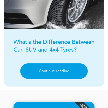
What’s the Difference Between
Car, SUV and 4x4 Tyres?
Continue reading