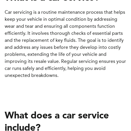
Car servicing is a routine maintenance process that helps
keep your vehicle in optimal condition by addressing
wear and tear and ensuring all components function
efficiently. It involves thorough checks of essential parts
and the replacement of key fluids. The goal is to identify
and address any issues before they develop into costly
problems, extending the life of your vehicle and
improving its resale value. Regular servicing ensures your
car runs safely and efficiently, helping you avoid
unexpected breakdowns.
What does a car service
include?