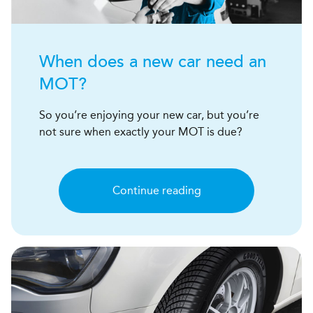
When does a new car need an
MOT?
So you’re enjoying your new car, but you’re
not sure when exactly your MOT is due?
Continue reading