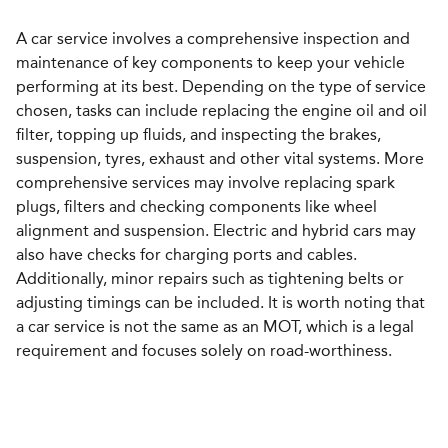
A car service involves a comprehensive inspection and
maintenance of key components to keep your vehicle
performing at its best. Depending on the type of service
chosen, tasks can include replacing the engine oil and oil
filter, topping up fluids, and inspecting the brakes,
suspension, tyres, exhaust and other vital systems. More
comprehensive services may involve replacing spark
plugs, filters and checking components like wheel
alignment and suspension. Electric and hybrid cars may
also have checks for charging ports and cables.
Additionally, minor repairs such as tightening belts or
adjusting timings can be included. It is worth noting that
a car service is not the same as an MOT, which is a legal
requirement and focuses solely on road-worthiness.