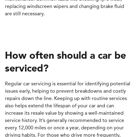
replacing windscreen wipers and changing brake fluid
are still necessary.
How often should a car be
serviced
?
Regular car servicing is essential for identifying potential
issues early, helping to prevent breakdowns and costly
repairs down the line. Keeping up with routine services
also helps extend the lifespan of your car and can
increase its resale value by showing a well-maintained
service history. It’s generally recommended to service
every 12,000 miles or once a year, depending on your
driving habits. For those who drive more frequently,