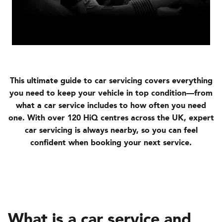
This ultimate guide to car servicing covers everything
you need to keep your vehicle in top condition—from
what a car service includes to how often you need
one. With over 120 HiQ centres across the UK, expert
car servicing is always nearby, so you can feel
confident when booking your next service.
What is a car service and