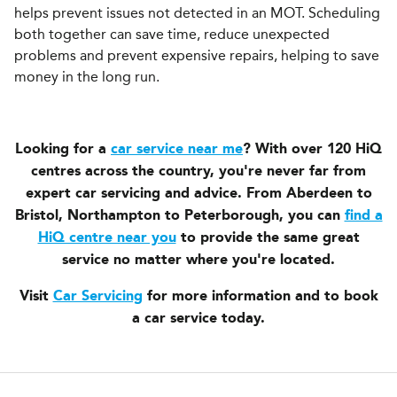
helps prevent issues not detected in an MOT. Scheduling
both together can save time, reduce unexpected
problems and prevent expensive repairs, helping to save
money in the long run.
Looking for a
car service near me
? With over 120 HiQ
centres across the country, you're never far from
expert car servicing and advice. From Aberdeen to
Bristol, Northampton to Peterborough, you can
find a
HiQ centre near you
to provide the same great
service no matter where you're located.
Visit
Car Servicing
for more information and to book
a car service today.