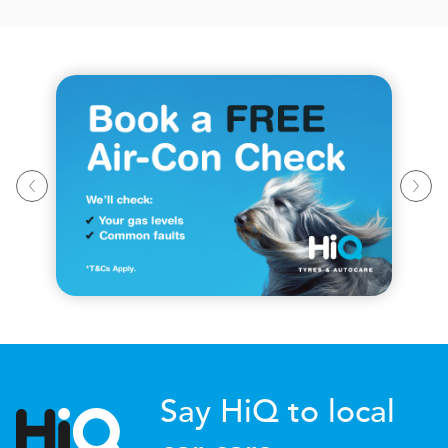
Say HiQ to local