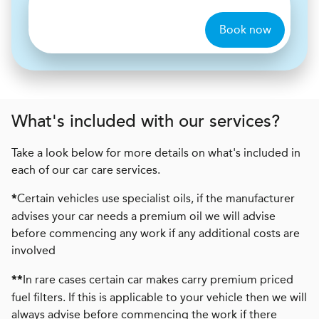
Book now
What's included with our services?
Take a look below for more details on what's included in
each of our car care services.
Certain vehicles use specialist oils, if the manufacturer
*
advises your car needs a premium oil we will advise
before commencing any work if any additional costs are
involved
In rare cases certain car makes carry premium priced
**
fuel filters. If this is applicable to your vehicle then we will
always advise before commencing the work if there