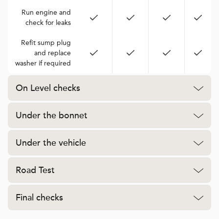
Run engine and
check for leaks
Refit sump plug
and replace
washer if required
On Level checks
Under the bonnet
Under the vehicle
Road Test
Final checks