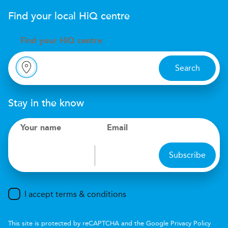
Find your local
H
i
Q
centre
Find your
H
i
Q centre
Search
Stay in the know
Your name
Email
Subscribe
I accept terms & conditions
This site is protected by reCAPTCHA and the Google
Privacy Policy