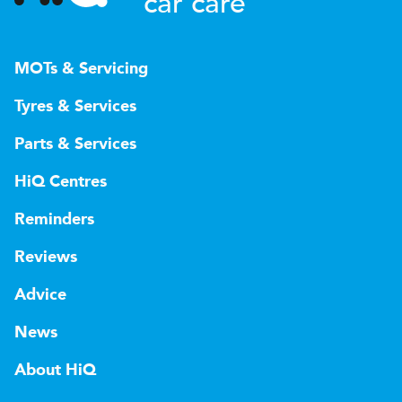
car care
MOTs & Servicing
Tyres & Services
Parts & Services
HiQ Centres
Reminders
Reviews
Advice
News
About HiQ