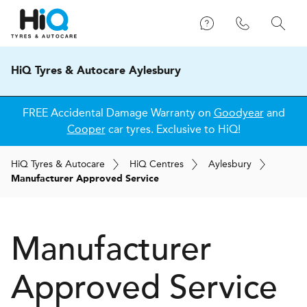
HiQ Tyres & Autocare Aylesbury
FREE Accidental Damage Warranty on
Goodyear
and
Cooper
car tyres. Exclusive to HiQ!
H
i
Q
Tyres & Autocare
H
i
Q
Centres
Aylesbury
Manufacturer Approved Service
Manufacturer
Approved Service