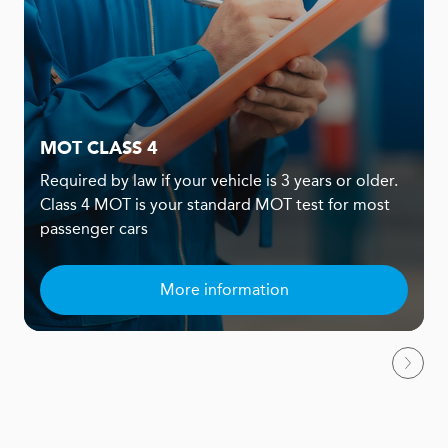
MOT CLASS 4
Required by law if your vehicle is 3 years or older.
Class 4 MOT is your standard MOT test for most
passenger cars
More information