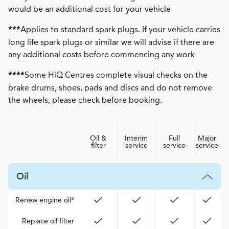
would be an additional cost for your vehicle
Applies to standard spark plugs. If your vehicle carries
***
long life spark plugs or similar we will advise if there are
any additional costs before commencing any work
Some HiQ Centres complete visual checks on the
****
brake drums, shoes, pads and discs and do not remove
the wheels, please check before booking.
Oil &
Interim
Full
Major
filter
service
service
service
Oil
Renew engine oil*
Replace oil filter