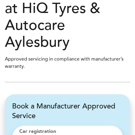
at
H
i
Q Tyres &
Autocare
Aylesbury
Approved servicing in compliance with manufacturer’s
warranty.
Book a Manufacturer Approved
Service
Car registration