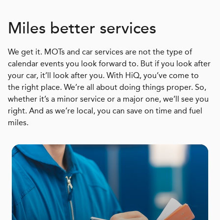
Miles better services
We get it. MOTs and car services are not the type of
calendar events you look forward to. But if you look after
your car, it’ll look after you. With HiQ, you’ve come to
the right place. We’re all about doing things proper. So,
whether it’s a minor service or a major one, we’ll see you
right. And as we’re local, you can save on time and fuel
miles.