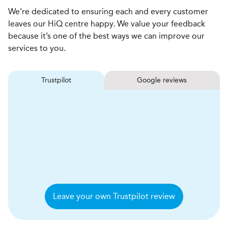
We’re dedicated to ensuring each and every customer
leaves our HiQ centre happy. We value your feedback
because it’s one of the best ways we can improve our
services to you.
Trustpilot
Google reviews
Leave your own Trustpilot review