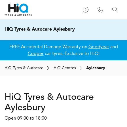
HiQ Tyres & Autocare Aylesbury
FREE Accidental Damage Warranty on
Goodyear
and
Cooper
car tyres. Exclusive to HiQ!
H
i
Q
Tyres & Autocare
H
i
Q
Centres
Aylesbury
H
i
Q Tyres & Autocare
Aylesbury
Open 09:00 to 18:00