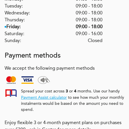
Tuesday:
09:00 - 18:00
Wednesday:
09:00 - 18:00
Thursday:
09:00 - 18:00
Friday:
09:00 - 18:00
Saturday:
09:00 - 16:00
Sunday:
Closed
Payment methods
We accept the following payment methods
Spread your cost across
or
months. Use our handy
3
4
Payment Assist calculator
to see how much your monthly
instalments would be based on the amount you need to
spend.
Enjoy flexible 3 or 4-month payment plans on purchases