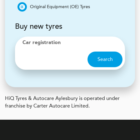
Original Equipment (OE) Tyres
Buy new tyres
Car registration
Search
H
i
Q Tyres & Autocare
Aylesbury is operated under
franchise by Carter Autocare Limited.