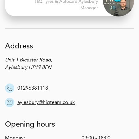
H
i
Q Tyres & Autocare
Aylesbury
Manager
Address
Unit 1 Bicester Road,
Aylesbury HP19 8FN
01296381118
aylesbury@hiqteam.co.uk
Opening hours
Monday:
09:00 - 18:00