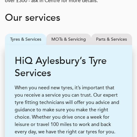
over £300 - ask in Centre for more details.
Our services
Tyres & Services
MOTs & Servicing
Parts & Services
H
i
Q
Aylesbury’s Tyre
Services
When you need new tyres, it’s important that
you receive a service you can trust. Our expert
tyre fitting technicians will offer you advice and
guidance to make sure you make the right
choice. Whether you drive once a week for
leisure or travel 100 miles to work and back
every day, we have the right car tyres for you.