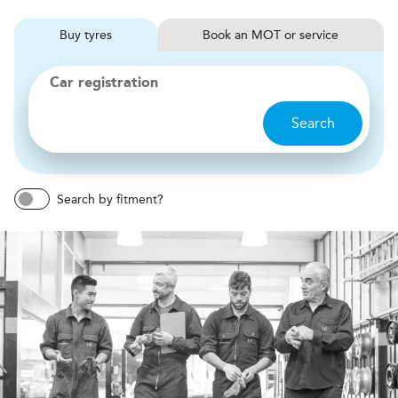
Buy
tyres
Book
MOT or service
Car registration
Search
Search by fitment?