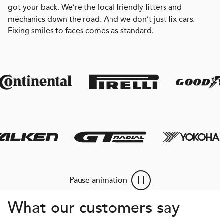
got your back. We’re the local friendly fitters and
mechanics down the road. And we don’t just fix cars.
Fixing smiles to faces comes as standard.
Pause animation
What our customers say