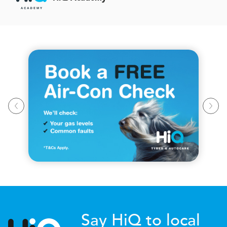
Say HiQ to local