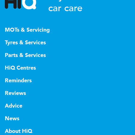
car care
MOTs & Servicing
Tyres & Services
Parts & Services
HiQ Centres
Reminders
Reviews
Advice
News
About HiQ