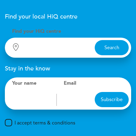
Find your local
H
i
Q
centre
Find your
H
i
Q centre
Search
Stay in the know
Your name
Email
Subscribe
I accept terms & conditions