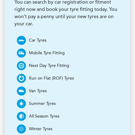
You can search by car registration or fitment
right now and book your tyre fitting today. You
won’t pay a penny until your new tyres are on
your car.
Car Tyres
Mobile Tyre Fitting
Next Day Tyre Fitting
Run on Flat (ROF) Tyres
Van Tyres
Summer Tyres
All Season Tyres
Winter Tyres