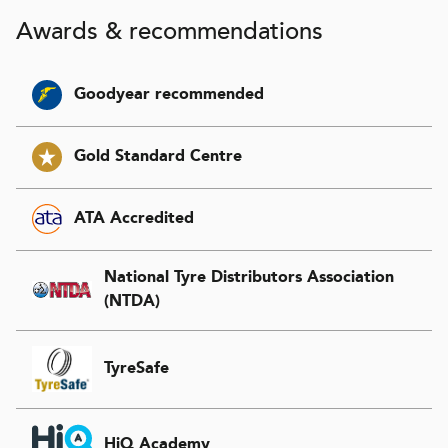
Awards & recommendations
Goodyear recommended
Gold Standard Centre
ATA Accredited
National Tyre Distributors Association
(NTDA)
TyreSafe
HiQ Academy