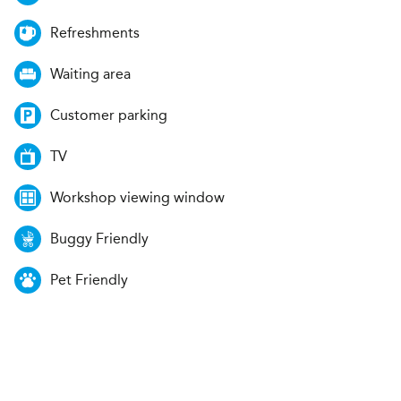
Refreshments
Waiting area
Customer parking
TV
Workshop viewing window
Buggy Friendly
Pet Friendly