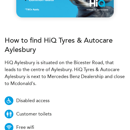
How to find
H
i
Q Tyres & Autocare
Aylesbury
HiQ Aylesbury is situated on the Bicester Road, that
leads to the centre of Aylesbury. HiQ Tyres & Autocare
Aylesbury is next to Mercedes Benz Dealership and close
to Mcdonald's.
Disabled access
Customer toilets
Free wifi