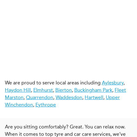
We are proud to serve local areas including
Aylesbury
,
Haydon Hill
,
Elmhurst
,
Bierton
,
Buckingham Park
,
Fleet
Marston
,
Quarrendon
,
Waddesdon
,
Hartwell
,
Upper
Winchendon
,
Eythrope
Are you sitting comfortably? Great. You can relax now.
When it comes to top tyre and car care services, we’ve