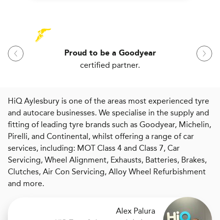
Proud to be a Goodyear
certified partner.
HiQ Aylesbury is one of the areas most experienced tyre
and autocare businesses. We specialise in the supply and
fitting of leading tyre brands such as Goodyear, Michelin,
Pirelli, and Continental, whilst offering a range of car
services, including: MOT Class 4 and Class 7, Car
Servicing, Wheel Alignment, Exhausts, Batteries, Brakes,
Clutches, Air Con Servicing, Alloy Wheel Refurbishment
and more.
Alex Palura