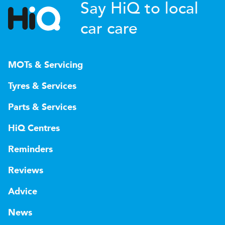
Say HiQ to local
car care
MOTs & Servicing
Tyres & Services
Parts & Services
HiQ Centres
Reminders
Reviews
Advice
News