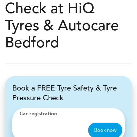
Check at
H
i
Q
Tyres & Autocare
Bedford
Book a FREE Tyre Safety & Tyre
Pressure Check
Car registration
Book now