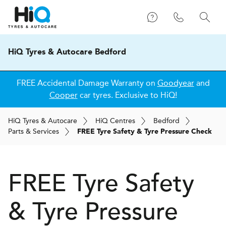
HiQ Tyres & Autocare Bedford
FREE Accidental Damage Warranty on
Goodyear
and
Cooper
car tyres. Exclusive to HiQ!
H
i
Q
Tyres & Autocare
H
i
Q
Centres
Bedford
Parts & Services
FREE Tyre Safety & Tyre Pressure Check
FREE Tyre Safety
& Tyre Pressure