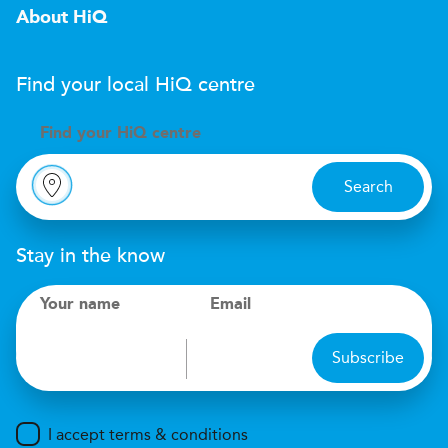
About HiQ
Find your local
H
i
Q
centre
Find your
H
i
Q centre
Search
Stay in the know
Your name
Email
Subscribe
I accept terms & conditions