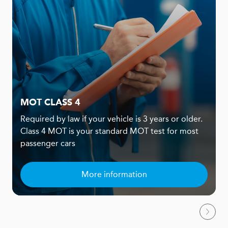
MOT CLASS 4
Required by law if your vehicle is 3 years or older.
Class 4 MOT is your standard MOT test for most
passenger cars
More information