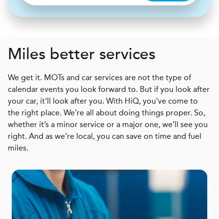
Miles better services
We get it. MOTs and car services are not the type of
calendar events you look forward to. But if you look after
your car, it’ll look after you. With HiQ, you’ve come to
the right place. We’re all about doing things proper. So,
whether it’s a minor service or a major one, we’ll see you
right. And as we’re local, you can save on time and fuel
miles.