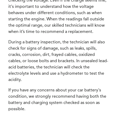
checking the voltage. Even if the charge seems fine,
it's important to understand how the voltage
behaves under different conditions, such as when
starting the engine. When the readings fall outside
the optimal range, our skilled technicians will know
when it’s time to recommend a replacement.
During a battery inspection, the technician will also
check for signs of damage, such as leaks, spills,
cracks, corrosion, dirt, frayed cables, oxidized
cables, or loose bolts and brackets. In unsealed lead-
acid batteries, the technician will check the
electrolyte levels and use a hydrometer to test the
acidity.
If you have any concerns about your car battery's
condition, we strongly recommend having both the
battery and charging system checked as soon as
possible.