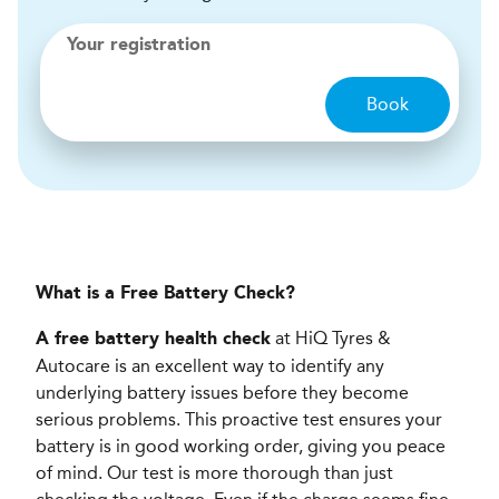
Your registration
Book
What is a Free Battery Check?
at HiQ Tyres &
A free battery health check
Autocare is an excellent way to identify any
underlying battery issues before they become
serious problems. This proactive test ensures your
battery is in good working order, giving you peace
of mind. Our test is more thorough than just