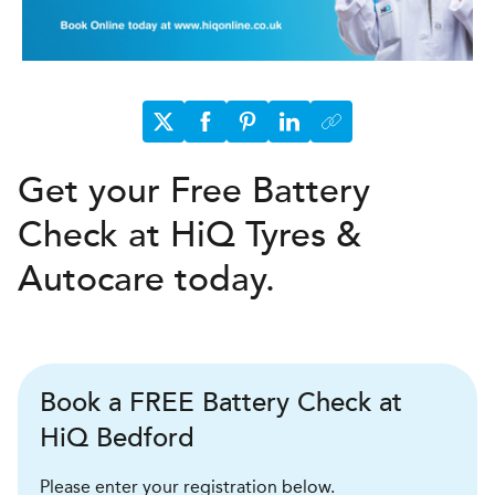
Get your Free Battery
Check at HiQ Tyres &
Autocare today.
Book a FREE Battery Check at
HiQ Bedford
Please enter your registration below.