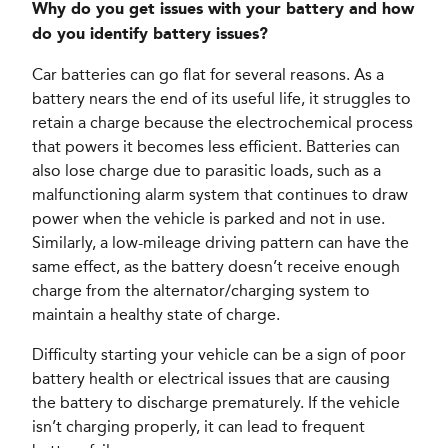
Why do you get issues with your battery and how
do you identify battery issues?
Car batteries can go flat for several reasons. As a
battery nears the end of its useful life, it struggles to
retain a charge because the electrochemical process
that powers it becomes less efficient. Batteries can
also lose charge due to parasitic loads, such as a
malfunctioning alarm system that continues to draw
power when the vehicle is parked and not in use.
Similarly, a low-mileage driving pattern can have the
same effect, as the battery doesn’t receive enough
charge from the alternator/charging system to
maintain a healthy state of charge.
Difficulty starting your vehicle can be a sign of poor
battery health or electrical issues that are causing
the battery to discharge prematurely. If the vehicle
isn’t charging properly, it can lead to frequent