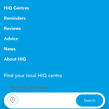
HiQ Centres
Reminders
Reviews
Advice
News
About HiQ
Find your local
H
i
Q
centre
Find your
H
i
Q centre
Search