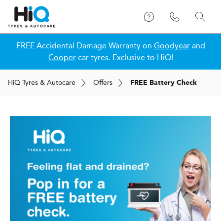
FREE Accidental Damage Warranty on
Goodyear
and
Cooper
car tyres. Exclusive to HiQ!
H
i
Q
Tyres & Autocare
Offers
FREE Battery Check