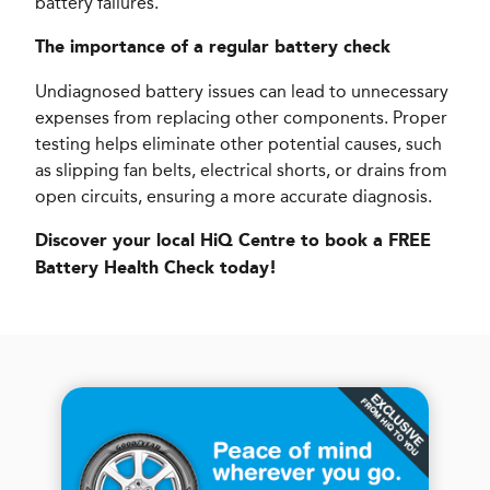
battery failures.
The importance of a regular battery check
Undiagnosed battery issues can lead to unnecessary
expenses from replacing other components. Proper
testing helps eliminate other potential causes, such
as slipping fan belts, electrical shorts, or drains from
open circuits, ensuring a more accurate diagnosis.
Discover your local HiQ Centre to book a FREE
Battery Health Check today!