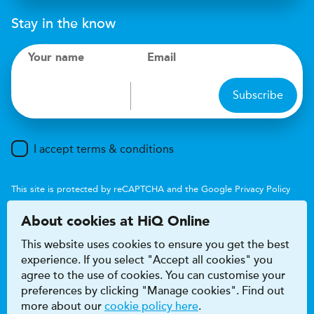
Stay in the know
Your name
Email
Subscribe
I accept terms & conditions
This site is protected by reCAPTCHA and the Google
Privacy Policy
and
Terms of Service
apply.
About cookies at HiQ Online
This website uses cookies to ensure you get the best
experience. If you select "Accept all cookies" you
agree to the use of cookies. You can customise your
preferences by clicking "Manage cookies". Find out
Accessibility
Terms & conditions
more about our
cookie policy here
.