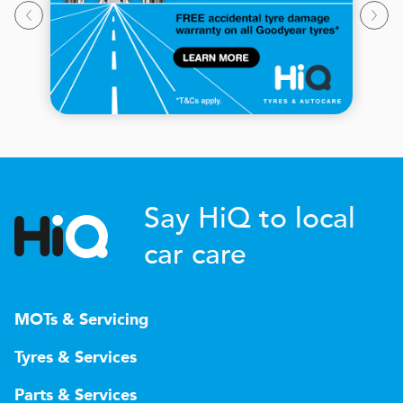
Say HiQ to local
car care
MOTs & Servicing
Tyres & Services
Parts & Services