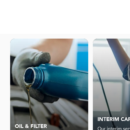
INTERIM CA
OIL & FILTER
Our interim serv