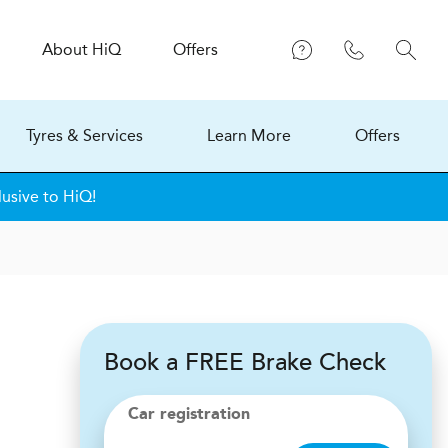
About
H
i
Q
Offers
Tyres & Services
Learn More
Offers
lusive to HiQ!
Book a FREE Brake Check
Car registration