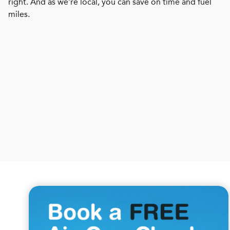
right. And as we’re local, you can save on time and fuel
miles.