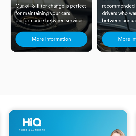
Our oil & filter change is perfect
recommended f
for maintaining your cars
drivers who wa
performance between services.
between annual
More information
More in