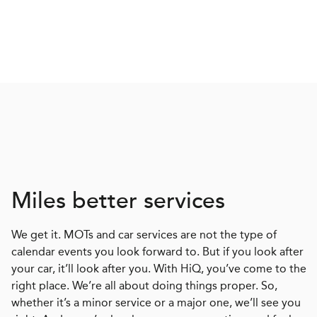
Miles better services
We get it. MOTs and car services are not the type of
calendar events you look forward to. But if you look after
your car, it’ll look after you. With HiQ, you’ve come to the
right place. We’re all about doing things proper. So,
whether it’s a minor service or a major one, we’ll see you