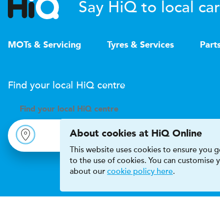
Say HiQ to local car
MOTs & Servicing
Tyres & Services
Part
Find your local
H
i
Q
centre
Find your
local
H
i
Q centre
About cookies at HiQ Online
This website uses cookies to ensure you ge
to the use of cookies. You can customise
about our
cookie policy here
.