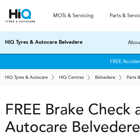
MOT
s
& Servicing
Parts & Servi
Abou
HiQ Tyres & Autocare Belvedere
FREE Accide
H
i
Q
Tyres & Autocare
H
i
Q
Centres
Belvedere
Parts 
FREE Brake Check 
Autocare
Belveder