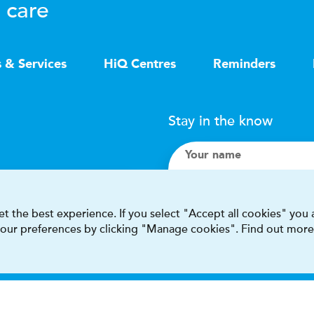
 care
s & Services
HiQ Centres
Reminders
Stay in the know
Your name
Search
t the best experience. If you select "Accept all cookies" you
 your preferences by clicking "Manage cookies". Find out more
I accept terms & condit
This site is protected by reCAPT