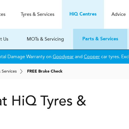
ces
Tyres & Services
Advice
H
i
Q
Centres
t Us
MOTs & Servicing
Parts & Services
ntal Damage Warranty on
Goodyear
and
Cooper
car tyres. Exc
& Services
FREE Brake Check
at
H
i
Q Tyres &
e