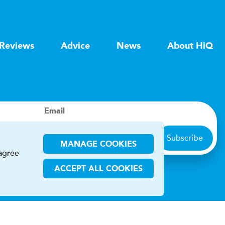
Reviews
Advice
News
About HiQ
Email
Subscribe
MANAGE COOKIES
 agree
ACCEPT ALL COOKIES
ions
CHA and the Google
Privacy Policy
and
Terms of Service
apply.