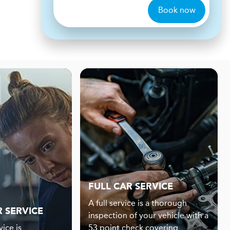
Book now
FULL CAR SERVICE
A full service is a thorough
R SERVICE
inspection of your vehicle with a
ice is
53 point check covering