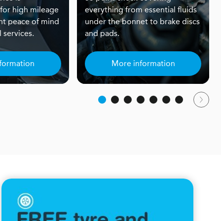
or high mileage
everything from essential fluids
nt peace of mind
under the bonnet to brake discs
 services.
and pads.
formation
More information