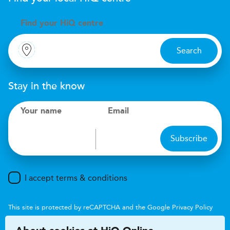
Find your
H
i
Q centre
Search
Stay in the know
Your name
Email
Subscribe
I accept terms & conditions
This site is protected by reCAPTCHA and the Google
Privacy Policy
and
Terms of Service
apply.