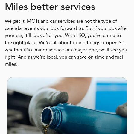
Miles better services
We get it. MOTs and car services are not the type of
calendar events you look forward to. But if you look after
your car, it’ll look after you. With HiQ, you’ve come to
the right place. We’re all about doing things proper. So,
whether it’s a minor service or a major one, we’ll see you
right. And as we’re local, you can save on time and fuel
miles.