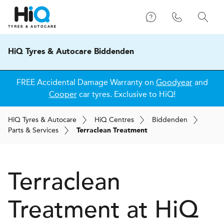
HiQ Tyres & Autocare Biddenden
FREE Accidental Damage Warranty on
Goodyear
and
Cooper
car tyres. Exclusive to HiQ!
H
i
Q
Tyres & Autocare
H
i
Q
Centres
Biddenden
Parts & Services
Terraclean Treatment
Terraclean
Treatment at
H
i
Q