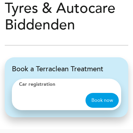
Tyres & Autocare
Biddenden
Book a Terraclean Treatment
Car registration
Book now