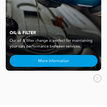
OIL & FILTER
Our oil & filter change is perfect for maintaining
your cars performance between services.
More information