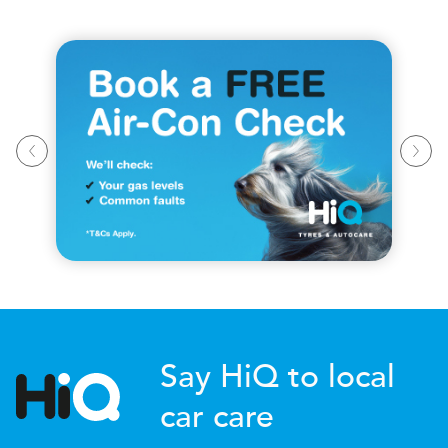
Say HiQ to local
car care