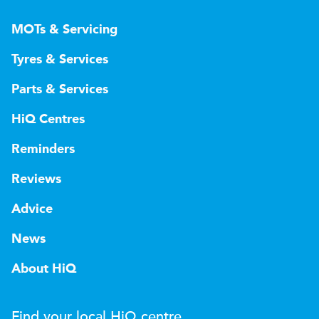
MOTs & Servicing
Tyres & Services
Parts & Services
HiQ Centres
Reminders
Reviews
Advice
News
About HiQ
Find your local
H
i
Q
centre