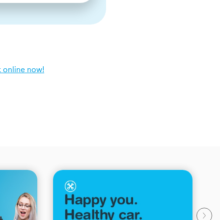
 online now!