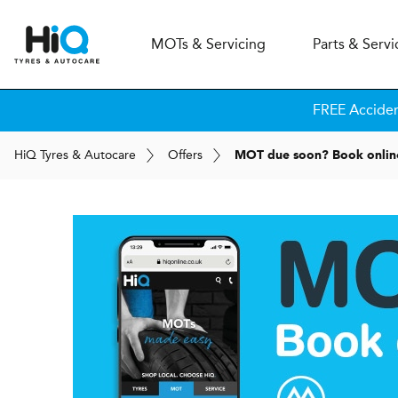
MOT
s
& Servicing
Parts & Servi
FREE Accide
H
i
Q
Tyres & Autocare
Offers
MOT due soon? Book onlin