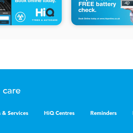
 care
s & Services
HiQ Centres
Reminders