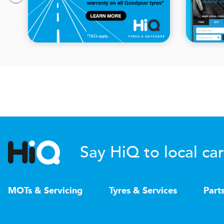
Say HiQ to local car
MOTs & Servicing
Tyres & Services
Part