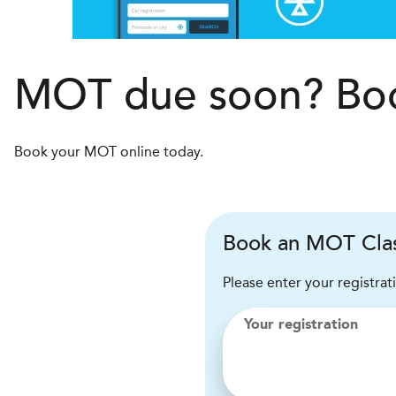
MOT due soon? Boo
Book your MOT online today.
Book an MOT Clas
Please enter your registrat
Your registration