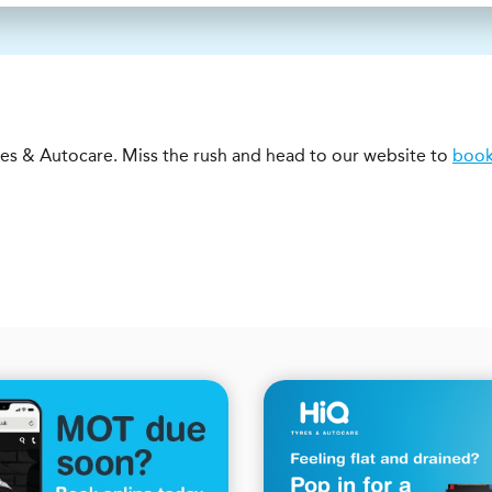
s & Autocare. Miss the rush and head to our website to
book