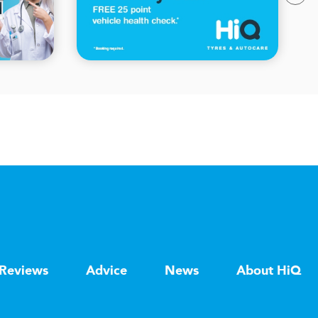
Reviews
Advice
News
About HiQ