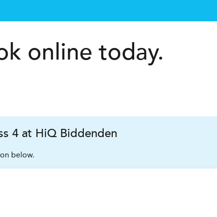
k online today.
s 4 at HiQ Biddenden
ion below.