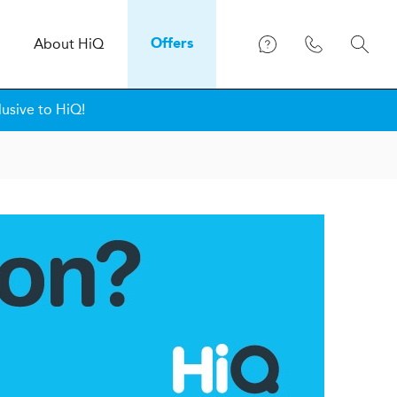
About
H
i
Q
Offers
lusive to HiQ!