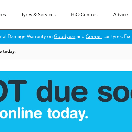
ces
Tyres & Services
H
i
Q
Centres
Advice
ntal Damage Warranty on
Goodyear
and
Cooper
car tyres. Exc
e today.