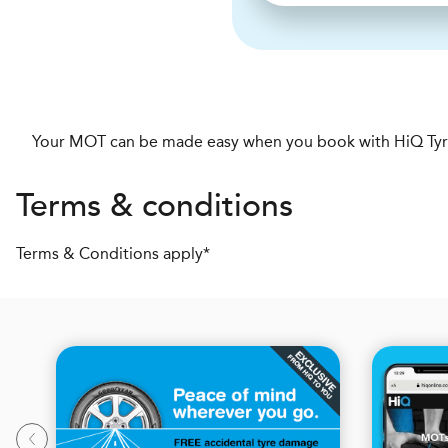
Your MOT can be made easy when you book with HiQ Tyre
Terms & conditions
Terms & Conditions apply*