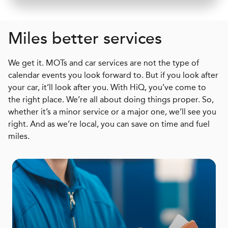
Miles better services
We get it. MOTs and car services are not the type of
calendar events you look forward to. But if you look after
your car, it’ll look after you. With HiQ, you’ve come to
the right place. We’re all about doing things proper. So,
whether it’s a minor service or a major one, we’ll see you
right. And as we’re local, you can save on time and fuel
miles.