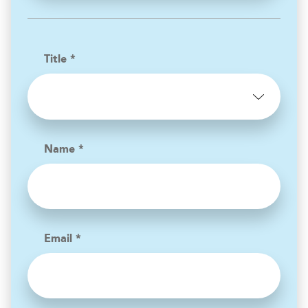
Title *
Name *
Email *