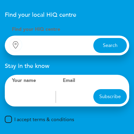
Find your local
H
i
Q
centre
Find your
H
i
Q centre
Search
Stay in the know
Your name
Email
Subscribe
I accept terms & conditions