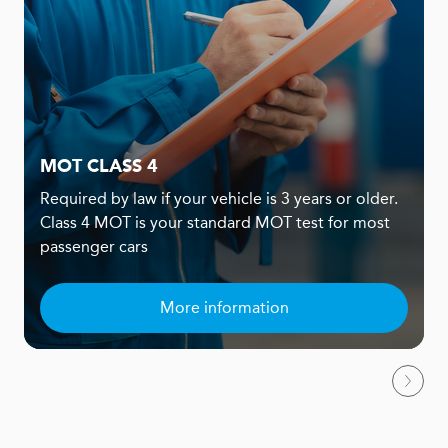
MOT CLASS 4
Required by law if your vehicle is 3 years or older.
Class 4 MOT is your standard MOT test for most
passenger cars
More information