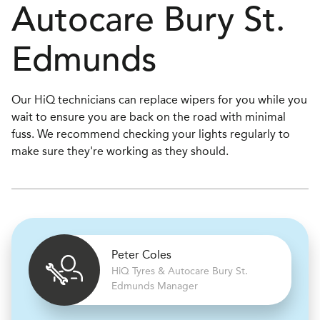
Autocare
Bury St.
Edmunds
Our HiQ technicians can replace wipers for you while you
wait to ensure you are back on the road with minimal
fuss. We recommend checking your lights regularly to
make sure they're working as they should.
Peter Coles
H
i
Q Tyres & Autocare
Bury St.
Edmunds Manager