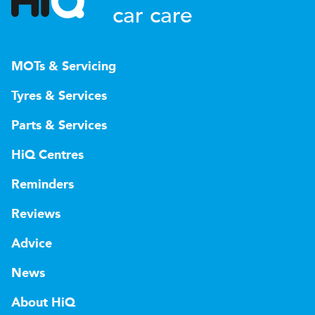
car care
MOTs & Servicing
Tyres & Services
Parts & Services
HiQ Centres
Reminders
Reviews
Advice
News
About HiQ