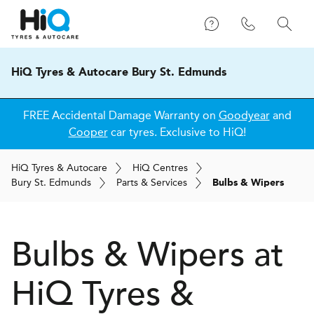
HiQ Tyres & Autocare Bury St. Edmunds
FREE Accidental Damage Warranty on
Goodyear
and
Cooper
car tyres. Exclusive to HiQ!
H
i
Q
Tyres & Autocare
H
i
Q
Centres
Bury St. Edmunds
Parts & Services
Bulbs & Wipers
Bulbs & Wipers at
H
i
Q Tyres &