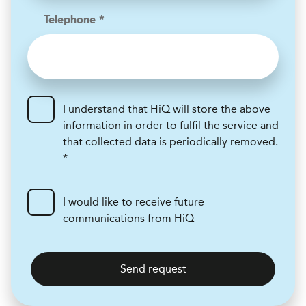
Telephone *
I understand that HiQ will store the above
information in order to fulfil the service and
that collected data is periodically removed.
*
I would like to receive future
communications from HiQ
Send request