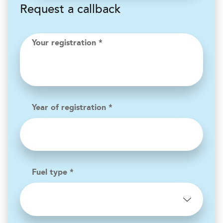
Request a callback
Your registration *
Year of registration *
Fuel type *