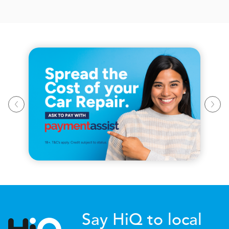
Say HiQ to local