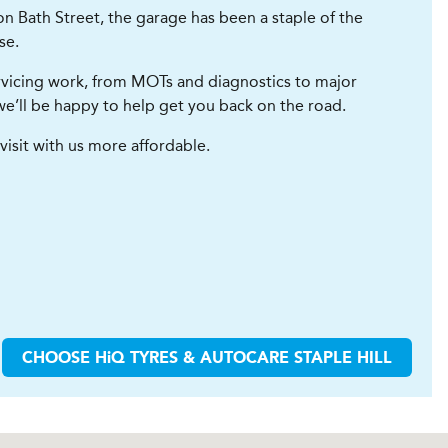
on Bath Street, the garage has been a staple of the
se.
servicing work, from MOTs and diagnostics to major
d we’ll be happy to help get you back on the road.
visit with us more affordable.
CHOOSE
H
i
Q TYRES & AUTOCARE
STAPLE HILL