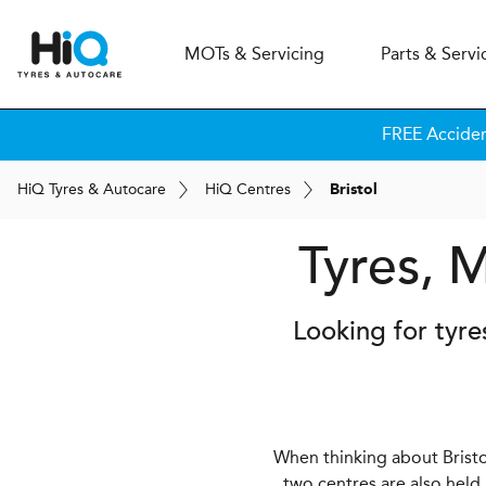
MOT
s
& Servicing
Parts & Servi
FREE Accide
H
i
Q
Tyres & Autocare
H
i
Q
Centres
Bristol
Tyres, M
Looking for tyre
When thinking about Bristol
two centres are also held