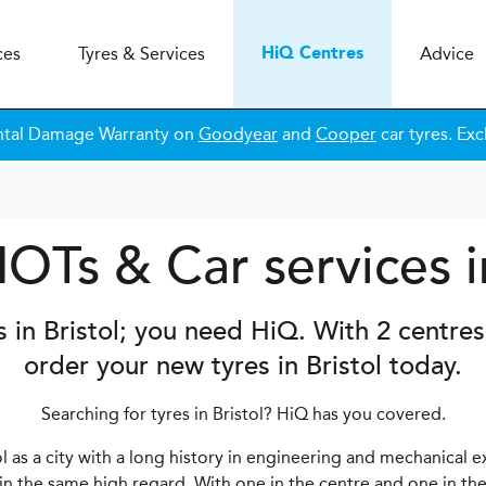
ces
Tyres & Services
Advice
H
i
Q
Centres
ntal Damage Warranty on
Goodyear
and
Cooper
car tyres. Exc
OTs & Car services i
s in Bristol; you need
H
i
Q
. With 2 centre
order your new tyres in Bristol today.
Searching for tyres in Bristol? HiQ has you covered.
 as a city with a long history in engineering and mechanical e
 in the same high regard. With one in the centre and one in the