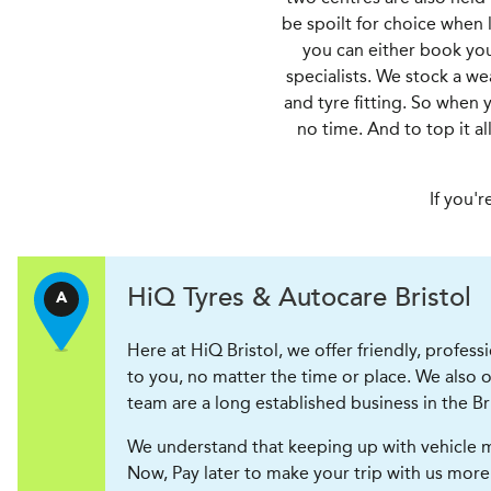
be spoilt for choice when l
you can either book your
specialists. We stock a w
and tyre fitting. So when 
no time. And to top it a
If you'r
H
i
Q Tyres & Autocare
Bristol
A
Here at HiQ Bristol, we offer friendly, profess
to you, no matter the time or place. We also
team are a long established business in the B
We understand that keeping up with vehicle m
Now, Pay later to make your trip with us more