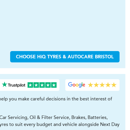
CHOOSE
H
i
Q TYRES & AUTOCARE
BRISTOL
lp you make careful decisions in the best interest of
 Servicing, Oil & Filter Service, Brakes, Batteries,
yres to suit every budget and vehicle alongside Next Day