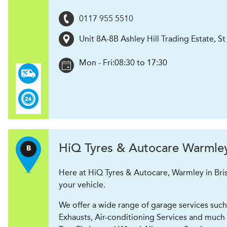
0117 955 5510
Unit 8A-8B Ashley Hill Trading Estate, 
Mon - Fri:
08:30 to 17:30
H
i
Q Tyres & Autocare
Warmley 
B
Here at HiQ Tyres & Autocare, Warmley in Bris
your vehicle.
We offer a wide range of garage services such 
Exhausts, Air-conditioning Services and much