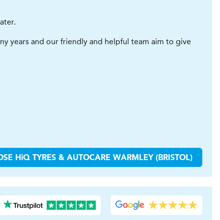
ater.
y years and our friendly and helpful team aim to give
OSE
H
i
Q TYRES & AUTOCARE
WARMLEY (BRISTOL)