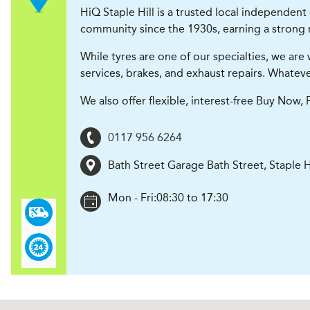
HiQ Staple Hill is a trusted local independent
community since the 1930s, earning a strong r
While tyres are one of our specialties, we ar
services, brakes, and exhaust repairs. Whatever
We also offer flexible, interest-free Buy Now
0117 956 6264
Bath Street Garage Bath Street, Staple H
Mon - Fri:
08:30 to 17:30