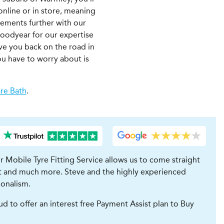
 online or in store, meaning
irements further with our
Goodyear for our expertise
ave you back on the road in
ou have to worry about is
re Bath
.
ur Mobile Tyre Fitting Service allows us to come straight
ent and much more. Steve and the highly experienced
ionalism.
to offer an interest free Payment Assist plan to Buy