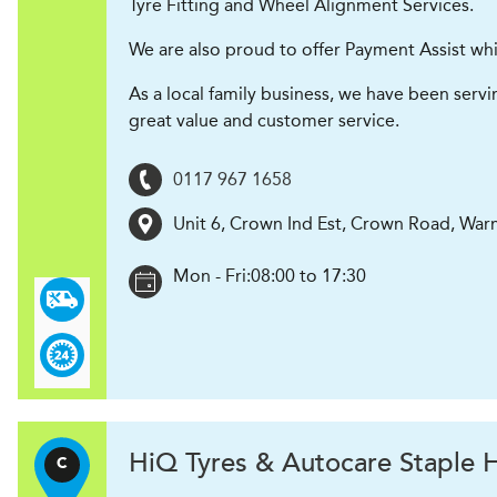
Tyre Fitting and Wheel Alignment Services.
We are also proud to offer Payment Assist wh
As a local family business, we have been serv
great value and customer service.
0117 967 1658
Unit 6, Crown Ind Est, Crown Road
,
War
Mon - Fri:
08:00 to 17:30
H
i
Q Tyres & Autocare
Staple H
C