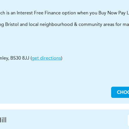
ich is an Interest Free Finance option when you Buy Now Pay L
ing Bristol and local neighbourhood & community areas for man
mley
,
BS30 8JJ
(
get directions
)
CHO
ill