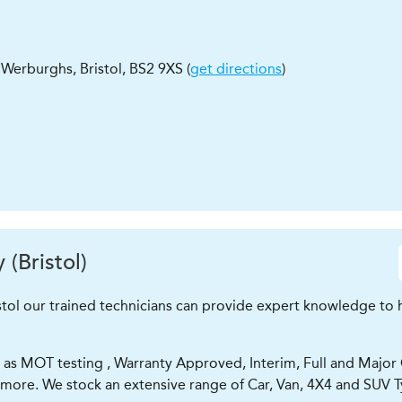
St Werburghs
,
Bristol
,
BS2 9XS
(
get directions
)
(Bristol)
tol our trained technicians can provide expert knowledge to he
as MOT testing , Warranty Approved, Interim, Full and Major Car
 more. We stock an extensive range of Car, Van, 4X4 and SUV T