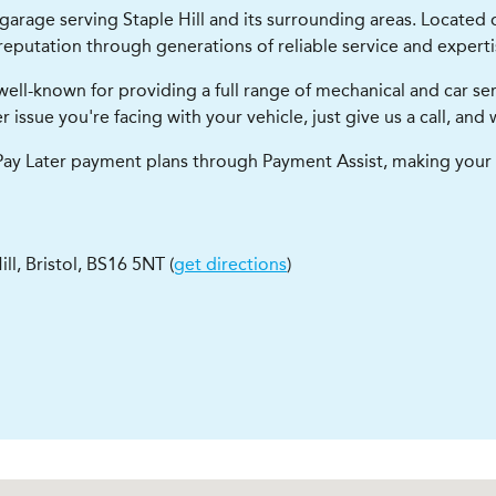
 garage serving Staple Hill and its surrounding areas. Located 
eputation through generations of reliable service and experti
e well-known for providing a full range of mechanical and car 
 issue you're facing with your vehicle, just give us a call, an
, Pay Later payment plans through Payment Assist, making your 
ill
,
Bristol
,
BS16 5NT
(
get directions
)