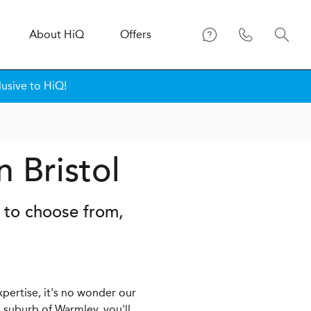
About
H
i
Q
Offers
lusive to HiQ!
n Bristol
s to choose from,
xpertise, it's no wonder our
 suburb of Warmley, you'll