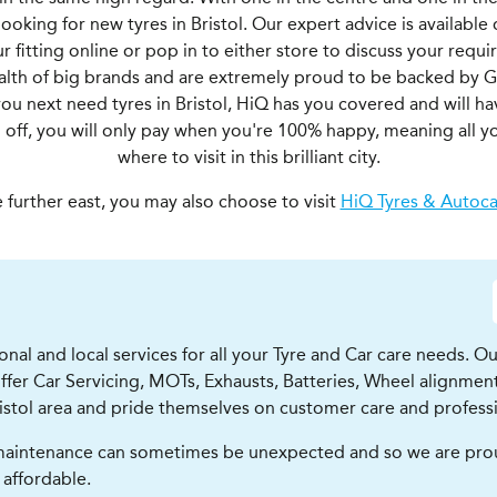
ooking for new tyres in Bristol. Our expert advice is available
 fitting online or pop in to either store to discuss your requ
ealth of big brands and are extremely proud to be backed by 
you next need tyres in Bristol, HiQ has you covered and will h
ll off, you will only pay when you're 100% happy, meaning all y
where to visit in this brilliant city.
e further east, you may also choose to visit
HiQ Tyres & Autoca
ional and local services for all your Tyre and Car care needs. O
 offer Car Servicing, MOTs, Exhausts, Batteries, Wheel alignm
ristol area and pride themselves on customer care and profess
aintenance can sometimes be unexpected and so we are proud 
 affordable.