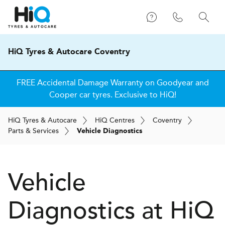
HiQ Tyres & Autocare Coventry
FREE Accidental Damage Warranty on Goodyear and
Cooper car tyres. Exclusive to HiQ!
H
i
Q
Tyres & Autocare
H
i
Q
Centres
Coventry
Parts & Services
Vehicle Diagnostics
Vehicle
Diagnostics at
H
i
Q