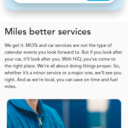
Miles better services
We get it. MOTs and car services are not the type of
calendar events you look forward to. But if you look after
your car, it’ll look after you. With HiQ, you’ve come to
the right place. We’re all about doing things proper. So,
whether it’s a minor service or a major one, we’ll see you
right. And as we’re local, you can save on time and fuel
miles.