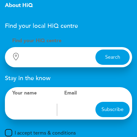
About HiQ
Find your local
H
i
Q
centre
Find your
H
i
Q centre
Search
Stay in the know
Your name
Email
Subscribe
I accept terms & conditions