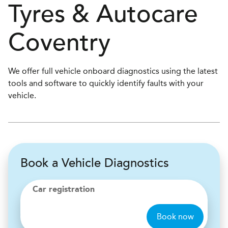
Tyres & Autocare
Coventry
We offer full vehicle onboard diagnostics using the latest
tools and software to quickly identify faults with your
vehicle.
Book a Vehicle Diagnostics
Car registration
Book now