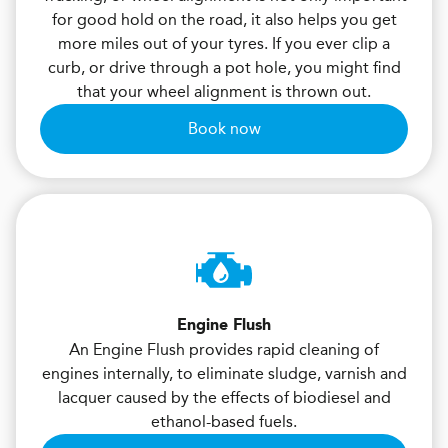
for good hold on the road, it also helps you get
more miles out of your tyres. If you ever clip a
curb, or drive through a pot hole, you might find
that your wheel alignment is thrown out.
Book now
Engine Flush
An Engine Flush provides rapid cleaning of
engines internally, to eliminate sludge, varnish and
lacquer caused by the effects of biodiesel and
ethanol-based fuels.