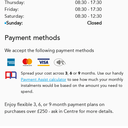
Thursday:
08:30 - 17:30
Friday:
08:30 - 17:30
Saturday:
08:30 - 12:30
Sunday:
Closed
Payment methods
We accept the following payment methods
Spread your cost across
,
or
months. Use our handy
3
6
9
Payment Assist calculator
to see how much your monthly
instalments would be based on the amount you need to
spend.
Enjoy flexible 3, 6, or 9-month payment plans on
purchases over £250 - ask in Centre for more details.