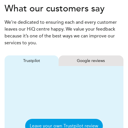
What our customers say
We’re dedicated to ensuring each and every customer
leaves our HiQ centre happy. We value your feedback
because it’s one of the best ways we can improve our
services to you.
Trustpilot
Google reviews
Leave your own Trustpilot review