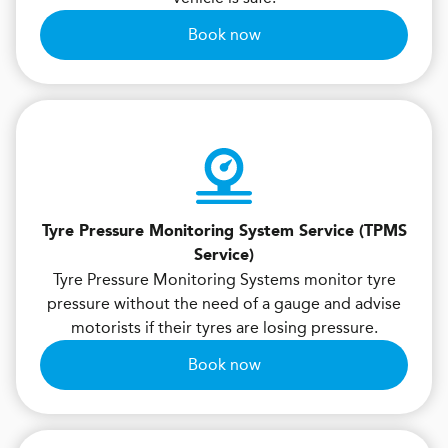
Book now
Tyre Pressure Monitoring System Service (TPMS
Service)
Tyre Pressure Monitoring Systems monitor tyre
pressure without the need of a gauge and advise
motorists if their tyres are losing pressure.
Book now