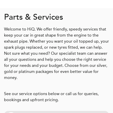
Parts & Services
Welcome to HiQ. We offer friendly, speedy services that
keep your car in great shape from the engine to the
exhaust pipe. Whether you want your oil topped up, your
spark plugs replaced, or new tyres fitted, we can help.
Not sure what you need? Our specialist team can answer
all your questions and help you choose the right service
for your needs and your budget. Choose from our silver,
gold or platinum packages for even better value for
money.
See our service options below or call us for queries,
bookings and upfront pricing.