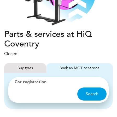
Parts & services at HiQ
Coventry
Closed
Buy
tyres
Book
MOT or service
Car registration
Search