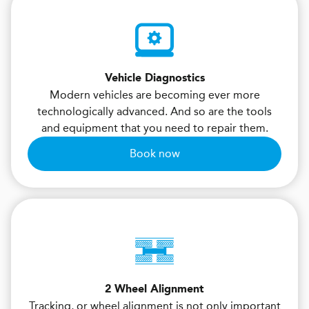
Vehicle Diagnostics
Modern vehicles are becoming ever more
technologically advanced. And so are the tools
and equipment that you need to repair them.
Book now
2 Wheel Alignment
Tracking, or wheel alignment is not only important