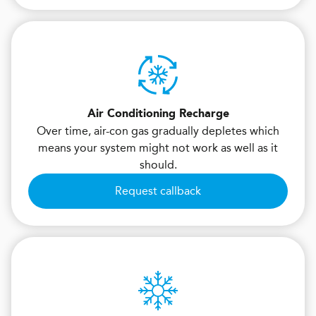
Air Conditioning Recharge
Over time, air-con gas gradually depletes which
means your system might not work as well as it
should.
Request callback