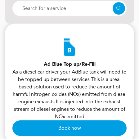
Ad Blue Top up/Re-Fill
As a diesel car driver your AdBlue tank will need to
be topped up between services This is a urea-
based solution used to reduce the amount of
harmful nitrogen oxides (NOx) emitted from diesel
engine exhausts It is injected into the exhaust
stream of diesel engines to reduce the amount of
NOx emitted
Book now