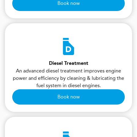
Book now
Diesel Treatment
An advanced diesel treatment improves engine
power and efficiency by cleaning & lubricating the
fuel system in diesel engines.
Book now