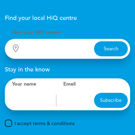
Find your local
H
i
Q
centre
Find your
H
i
Q centre
Search
Stay in the know
Your name
Email
Subscribe
I accept terms & conditions