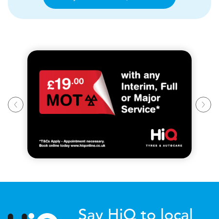
Say HiQ to local