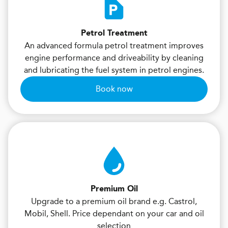
Petrol Treatment
An advanced formula petrol treatment improves
engine performance and driveability by cleaning
and lubricating the fuel system in petrol engines.
Book now
Premium Oil
Upgrade to a premium oil brand e.g. Castrol,
Mobil, Shell. Price dependant on your car and oil
selection