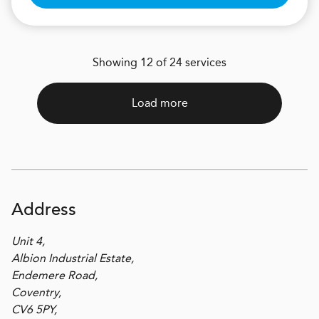
Showing 12 of 24 services
Load more
Address
Unit 4,
Albion Industrial Estate,
Endemere Road,
Coventry,
CV6 5PY,