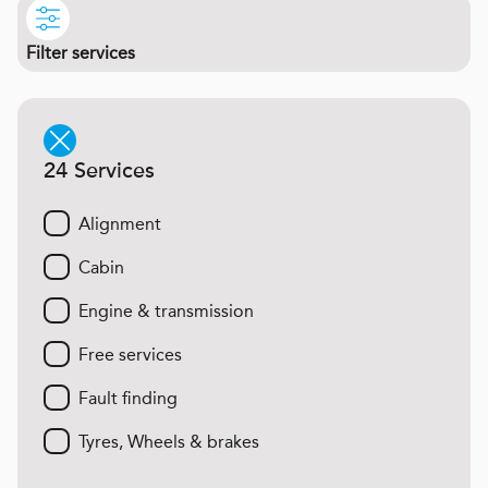
Filter services
24 Services
Alignment
Cabin
Engine & transmission
Free services
Fault finding
Tyres, Wheels & brakes