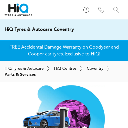
HiQ Tyres & Autocare Coventry
FREE Accidental Damage Warranty on
Goodyear
and
Cooper
car tyres. Exclusive to HiQ!
H
i
Q
Tyres & Autocare
H
i
Q
Centres
Coventry
Parts & Services