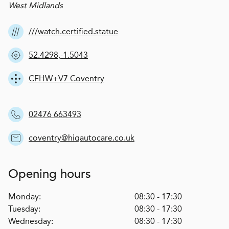
West Midlands
///watch.certified.statue
52.4298,-1.5043
CFHW+V7 Coventry
02476 663493
coventry@hiqautocare.co.uk
Opening hours
Monday:
08:30 - 17:30
Tuesday:
08:30 - 17:30
Wednesday:
08:30 - 17:30