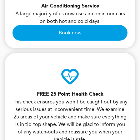
Air Conditioning Service
A large majority of us now use air-con in our cars
on both hot and cold days.
Book now
FREE 25 Point Health Check
This check ensures you won't be caught out by any
serious issues at inconvenient time. We examine
25 areas of your vehicle and make sure everything
is in tip-top shape. We will be glad to inform you
of any watch-outs and reassure you when your
vehicle is safe.