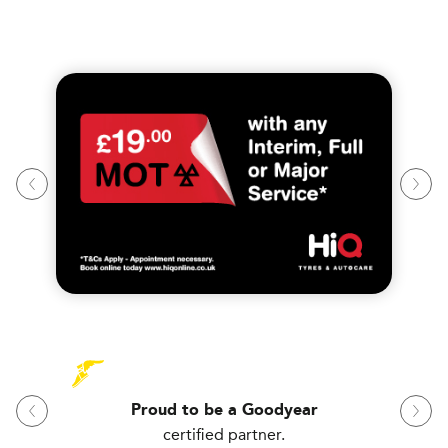
Proud to be a Goodyear
certified partner.