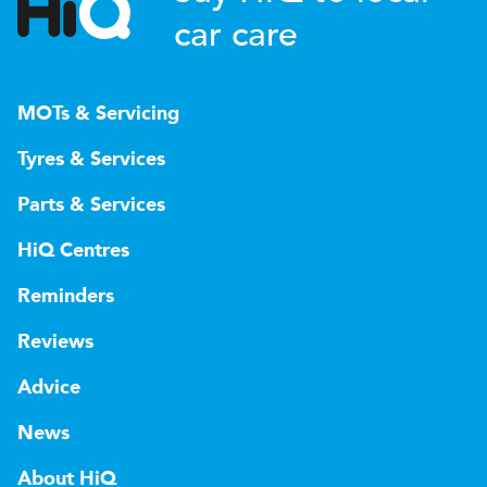
car care
MOTs & Servicing
Tyres & Services
Parts & Services
HiQ Centres
Reminders
Reviews
Advice
News
About HiQ