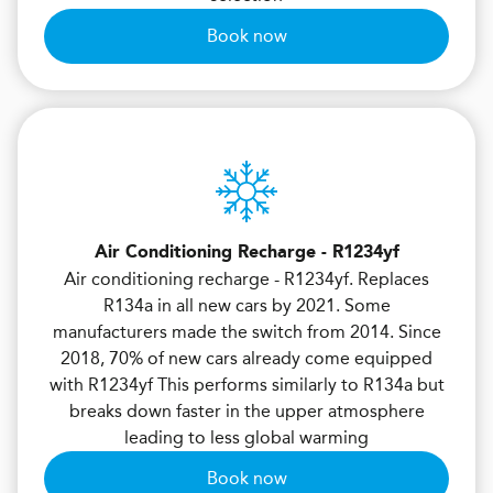
Book now
Air Conditioning Recharge - R1234yf
Air conditioning recharge - R1234yf. Replaces
R134a in all new cars by 2021. Some
manufacturers made the switch from 2014. Since
2018, 70% of new cars already come equipped
with R1234yf This performs similarly to R134a but
breaks down faster in the upper atmosphere
leading to less global warming
Book now