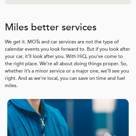
Miles better services
We get it. MOTs and car services are not the type of
calendar events you look forward to. But if you look after
your car, it’ll look after you. With HiQ, you’ve come to
the right place. We’re all about doing things proper. So,
whether it’s a minor service or a major one, we’ll see you
right. And as we’re local, you can save on time and fuel
miles.