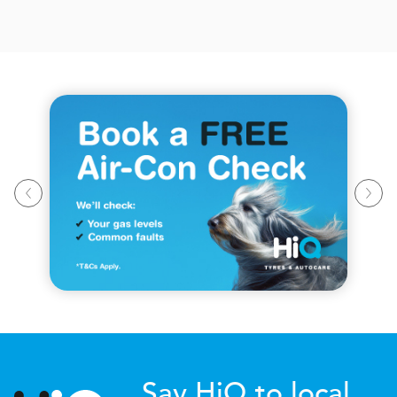
Say HiQ to local