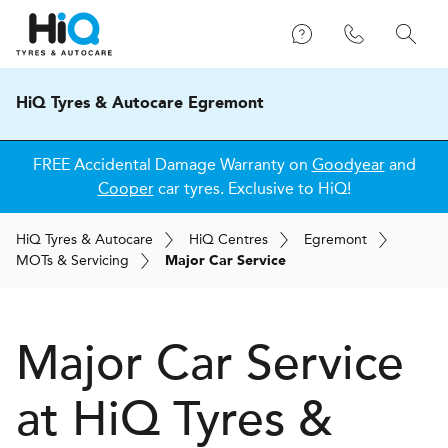
HiQ Tyres & Autocare Egremont
FREE Accidental Damage Warranty on
Goodyear
and
Cooper
car tyres. Exclusive to HiQ!
H
i
Q
Tyres & Autocare
H
i
Q
Centres
Egremont
MOT
s
& Servicing
Major Car Service
Major Car Service
at
H
i
Q Tyres &