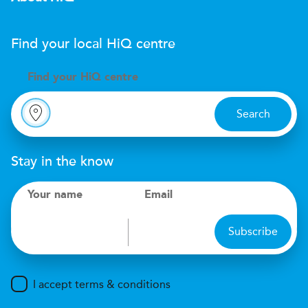
Find your local
H
i
Q
centre
Find your
H
i
Q centre
Search
Stay in the know
Your name
Email
Subscribe
I accept terms & conditions