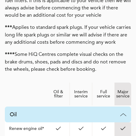
fuel filters. If this is applicable to your vehicle then we will
always advise before commencing the work if there
would be an additional cost for your vehicle
Applies to standard spark plugs. If your vehicle carries
***
long life spark plugs or similar we will advise if there are
any additional costs before commencing any work
Some HiQ Centres complete visual checks on the
****
brake drums, shoes, pads and discs and do not remove
the wheels, please check before booking.
Oil &
Interim
Full
Major
filter
service
service
service
Oil
Renew engine oil*