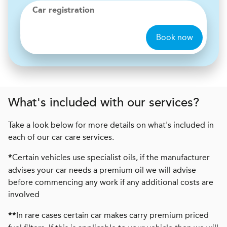
Car registration
Book now
What's included with our services?
Take a look below for more details on what's included in
each of our car care services.
Certain vehicles use specialist oils, if the manufacturer
*
advises your car needs a premium oil we will advise
before commencing any work if any additional costs are
involved
In rare cases certain car makes carry premium priced
**