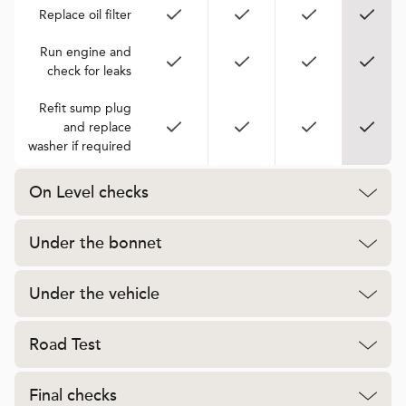
Replace oil filter
Run engine and
check for leaks
Refit sump plug
and replace
washer if required
On Level checks
Under the bonnet
Under the vehicle
Road Test
Final checks