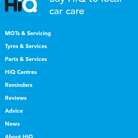
car care
MOTs & Servicing
Tyres & Services
Parts & Services
HiQ Centres
Reminders
Reviews
Advice
News
About HiQ