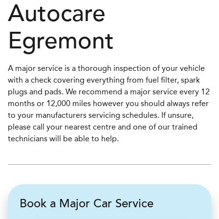
Autocare
Egremont
A major service is a thorough inspection of your vehicle
with a check covering everything from fuel filter, spark
plugs and pads. We recommend a major service every 12
months or 12,000 miles however you should always refer
to your manufacturers servicing schedules. If unsure,
please call your nearest centre and one of our trained
technicians will be able to help.
Book a Major Car Service