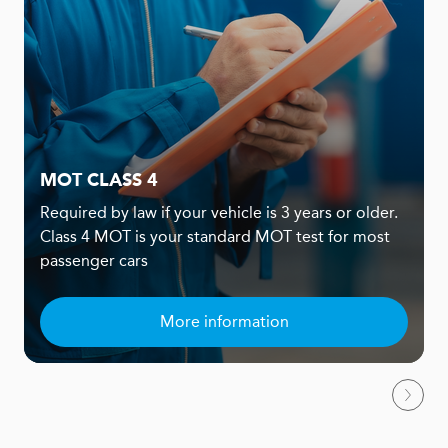
MOT CLASS 4
Required by law if your vehicle is 3 years or older.
Class 4 MOT is your standard MOT test for most
passenger cars
More information