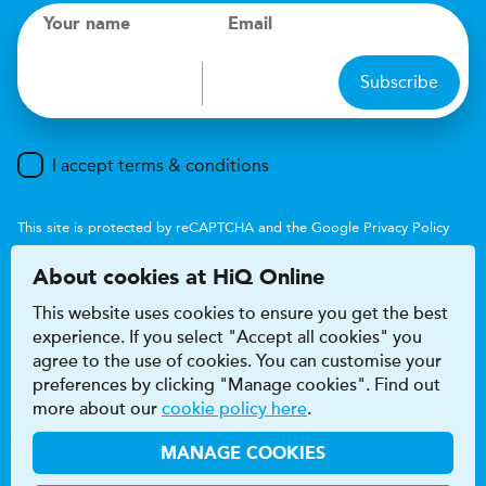
Your name
Email
Subscribe
I accept terms & conditions
This site is protected by reCAPTCHA and the Google
Privacy Policy
and
Terms of Service
apply.
About cookies at HiQ Online
This website uses cookies to ensure you get the best
experience. If you select "Accept all cookies" you
agree to the use of cookies. You can customise your
preferences by clicking "Manage cookies". Find out
Accessibility
Terms & conditions
more about our
cookie policy here
.
Privacy & cookie policy
Modern Slavery Act
HiQ Franchise
HiQ Hub
© 2026 HiQ
MANAGE COOKIES