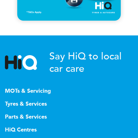
Say HiQ to local
car care
MOTs & Servicing
Tyres & Services
Parts & Services
HiQ Centres