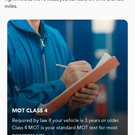
miles.
MOT CLASS 4
Required by law if your vehicle is 3 years or older.
Class 4 MOT is your standard MOT test for most
passenger cars