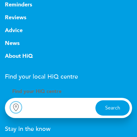
Reminders
Reviews
Advice
News
About HiQ
Find your local
H
i
Q
centre
Find your
H
i
Q centre
Search
Stay in the know