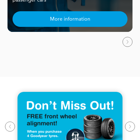
More information