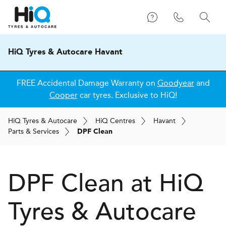
HiQ Tyres & Autocare Havant
FREE Accidental Damage Warranty on
Goodyear
and
Cooper
car tyres. Exclusive to HiQ!
H
i
Q
Tyres & Autocare
H
i
Q
Centres
Havant
Parts & Services
DPF Clean
DPF Clean at
H
i
Q
Tyres & Autocare