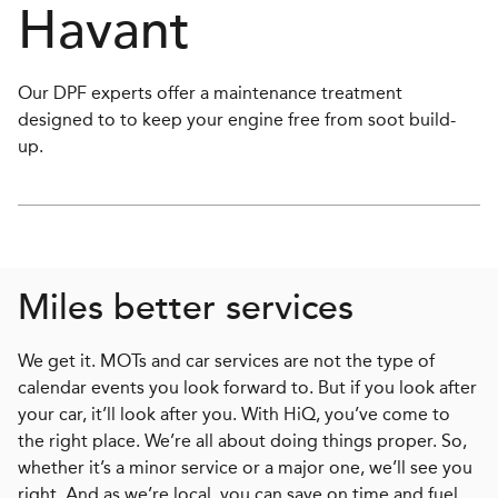
Havant
Our DPF experts offer a maintenance treatment
designed to to keep your engine free from soot build-
up.
Miles better services
We get it. MOTs and car services are not the type of
calendar events you look forward to. But if you look after
your car, it’ll look after you. With HiQ, you’ve come to
the right place. We’re all about doing things proper. So,
whether it’s a minor service or a major one, we’ll see you
right. And as we’re local, you can save on time and fuel