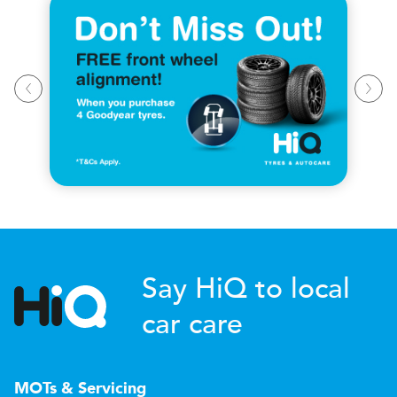
Say HiQ to local
car care
MOTs & Servicing