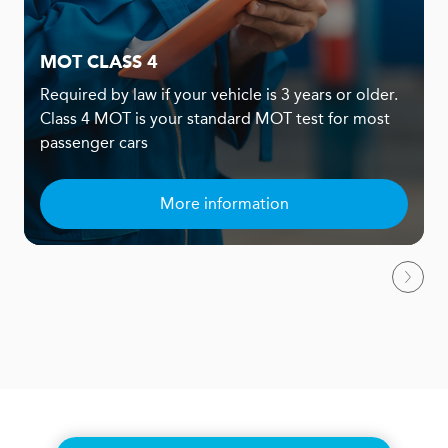
MOT CLASS 4
Required by law if your vehicle is 3 years or older.
Class 4 MOT is your standard MOT test for most
passenger cars
More information