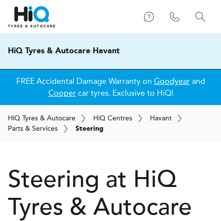
HiQ Tyres & Autocare Havant
FREE Accidental Damage Warranty on
Goodyear
and
Cooper
car tyres. Exclusive to HiQ!
H
i
Q
Tyres & Autocare
H
i
Q
Centres
Havant
Parts & Services
Steering
Steering at
H
i
Q
Tyres & Autocare