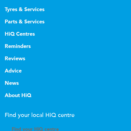
Tyres & Services
Parts & Services
HiQ Centres
Reminders
Reviews
Advice
News
About HiQ
Find your local
H
i
Q
centre
Find your
H
i
Q centre