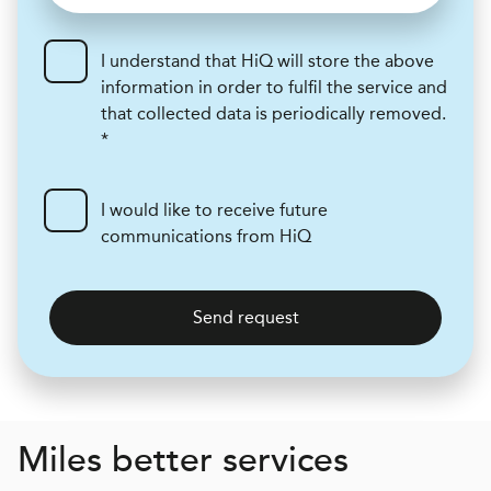
I understand that HiQ will store the above
information in order to fulfil the service and
that collected data is periodically removed.
*
I would like to receive future
communications from HiQ
Send request
Miles better services