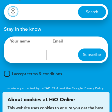
Search
Stay in the know
Your name
Email
Subscribe
I accept terms & conditions
This site is protected by reCAPTCHA and the Google
Privacy Policy
and
Terms of Service
apply.
About cookies at HiQ Online
This website uses cookies to ensure you get the best