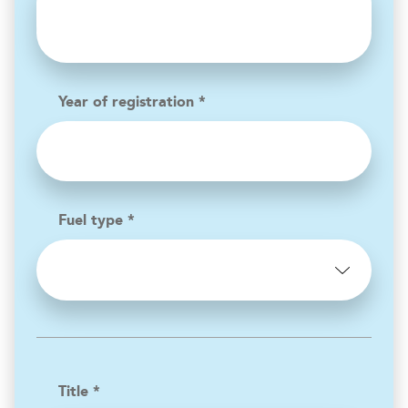
Year of registration *
Fuel type *
Title *