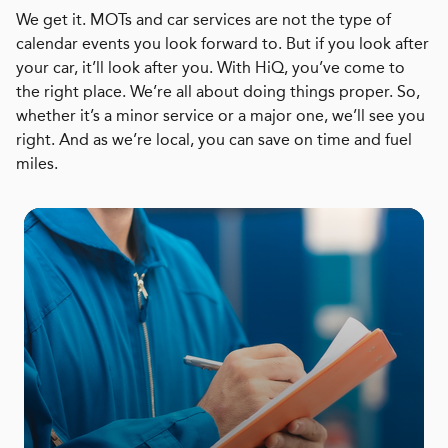
We get it. MOTs and car services are not the type of
calendar events you look forward to. But if you look after
your car, it’ll look after you. With HiQ, you’ve come to
the right place. We’re all about doing things proper. So,
whether it’s a minor service or a major one, we’ll see you
right. And as we’re local, you can save on time and fuel
miles.