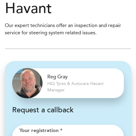
Havant
Our expert technicians offer an inspection and repair
service for steering system related issues.
Reg Gray
H
i
Q Tyres & Autocare
Havant
Manager
Request a callback
Your registration *