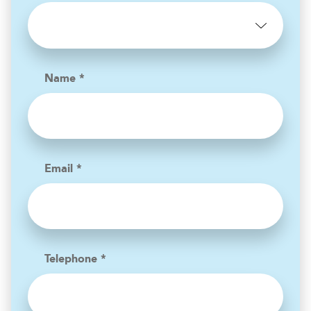
Name *
Email *
Telephone *