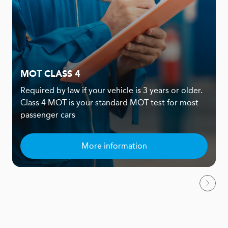
MOT CLASS 4
Required by law if your vehicle is 3 years or older.
Class 4 MOT is your standard MOT test for most
passenger cars
More information