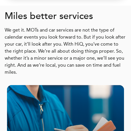
Miles better services
We get it. MOTs and car services are not the type of
calendar events you look forward to. But if you look after
your car, it’ll look after you. With HiQ, you’ve come to
the right place. We’re all about doing things proper. So,
whether it’s a minor service or a major one, we’ll see you
right. And as we’re local, you can save on time and fuel
miles.