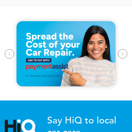
Say HiQ to local