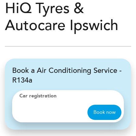
H
i
Q Tyres &
Autocare
Ipswich
Book a Air Conditioning Service -
R134a
Car registration
Book now