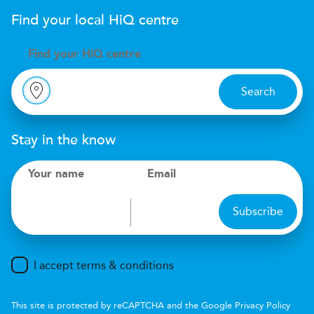
Find your local
H
i
Q
centre
Find your
H
i
Q centre
Search
Stay in the know
Your name
Email
Subscribe
I accept terms & conditions
This site is protected by reCAPTCHA and the Google
Privacy Policy