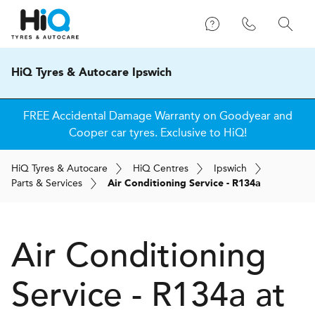
HiQ Tyres & Autocare Ipswich
FREE Accidental Damage Warranty on Goodyear and
Cooper car tyres. Exclusive to HiQ!
H
i
Q
Tyres & Autocare
H
i
Q
Centres
Ipswich
Parts & Services
Air Conditioning Service - R134a
Air Conditioning
Service - R134a at