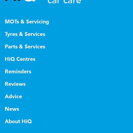
car care
MOTs & Servicing
Tyres & Services
Parts & Services
HiQ Centres
Reminders
Reviews
Advice
News
About HiQ