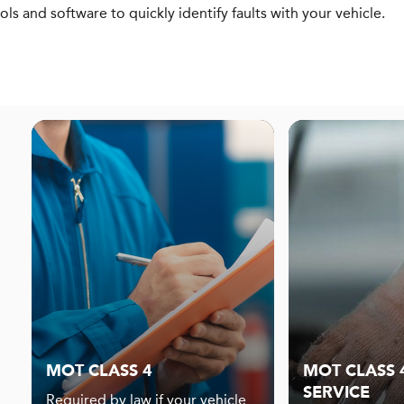
ols and software to quickly identify faults with your vehicle.
MOT CLASS 4
MOT CLASS 4
SERVICE
Required by law if your vehicle