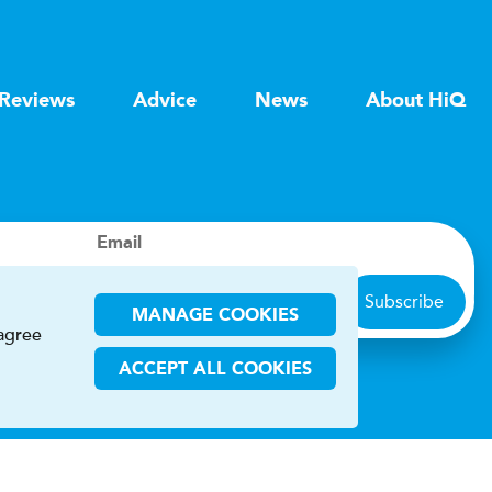
Reviews
Advice
News
About HiQ
Email
Subscribe
MANAGE COOKIES
 agree
ACCEPT ALL COOKIES
ions
CHA and the Google
Privacy Policy
and
Terms of Service
apply.