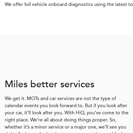
We offer full vehicle onboard diagnostics using the latest to
Miles better services
We get it. MOTs and car services are not the type of
calendar events you look forward to. But if you look after
your car, it’ll look after you. With HiQ, you’ve come to the
right place. We’re all about doing things proper. So,
whether it’s a minor service or a major one, we’ll see you