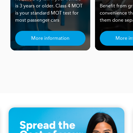
is 3 years or older. Class 4 MOT
Benefit from gr
is your standard MOT test for
convenience th
most passenger cars
them done sepa
More information
More in