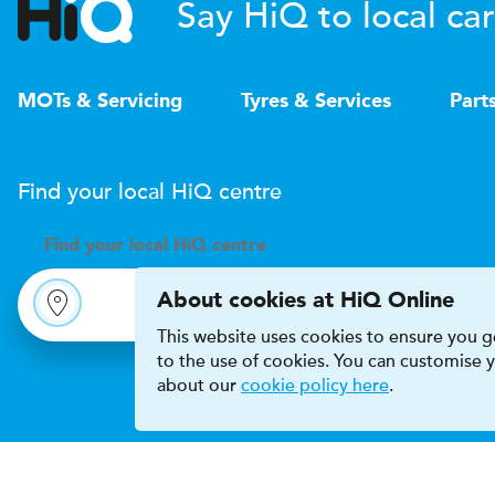
Say HiQ to local car
MOTs & Servicing
Tyres & Services
Part
Find your local
H
i
Q
centre
Find your
local
H
i
Q centre
About cookies at HiQ Online
This website uses cookies to ensure you ge
to the use of cookies. You can customise
about our
cookie policy here
.