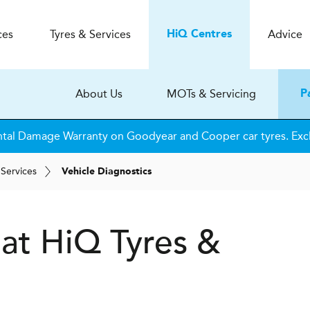
ces
Tyres & Services
Advice
H
i
Q
Centres
About Us
MOTs & Servicing
P
tal Damage Warranty on Goodyear and Cooper car tyres. Excl
 Services
Vehicle Diagnostics
 at
H
i
Q Tyres &