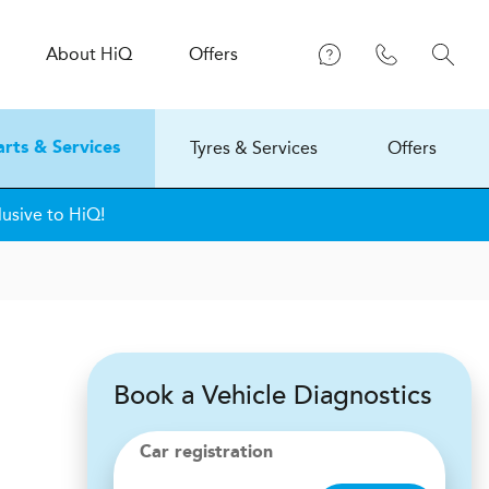
About
H
i
Q
Offers
Tyres & Services
Offers
arts & Services
usive to HiQ!
Book a Vehicle Diagnostics
Car registration