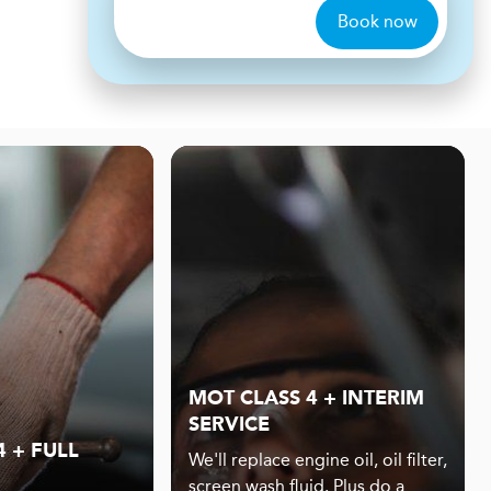
Book now
MOT CLASS 4 + INTERIM
SERVICE
 + FULL
We'll replace engine oil, oil filter,
screen wash fluid. Plus do a