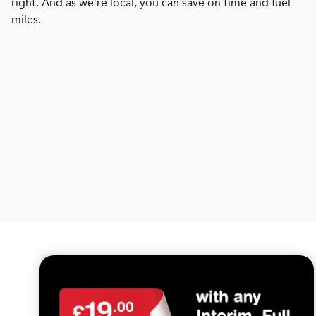
right. And as we’re local, you can save on time and fuel
miles.