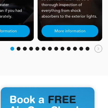
eater
thorough inspection of
an if you had
everything from shock
rately.
absorbers to the exterior lights.
formation
More information