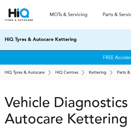
MOT
s
& Servicing
Parts & Servi
HiQ Tyres & Autocare Kettering
FREE Acciden
H
i
Q
Tyres & Autocare
H
i
Q
Centres
Kettering
Parts &
Vehicle Diagnostics
Autocare
Kettering