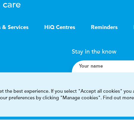
 care
s & Services
HiQ Centres
Reminders
Stay in the know
Your name
Search
t the best experience. If you select "Accept all cookies" you
 your preferences by clicking "Manage cookies". Find out more
I accept terms & condit
This site is protected by reCAPT