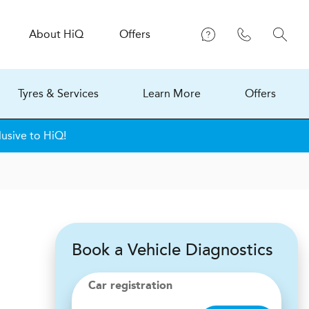
About
H
i
Q
Offers
Tyres & Services
Learn More
Offers
lusive to HiQ!
Book a Vehicle Diagnostics
Car registration