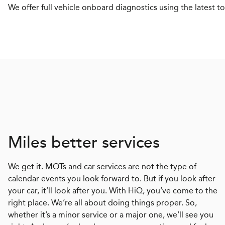
We offer full vehicle onboard diagnostics using the latest to
Miles better services
We get it. MOTs and car services are not the type of
calendar events you look forward to. But if you look after
your car, it’ll look after you. With HiQ, you’ve come to the
right place. We’re all about doing things proper. So,
whether it’s a minor service or a major one, we’ll see you