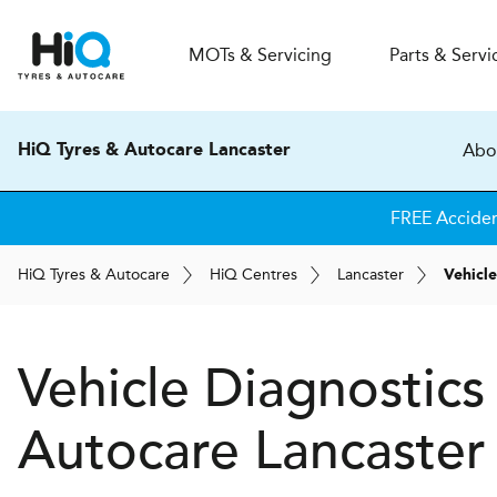
MOT
s
& Servicing
Parts & Servi
Abo
HiQ Tyres & Autocare Lancaster
FREE Accide
H
i
Q
Tyres & Autocare
H
i
Q
Centres
Lancaster
Vehicle
Vehicle Diagnostics
Autocare
Lancaster