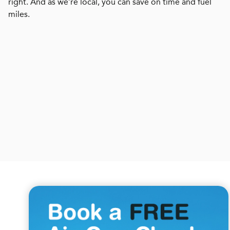
right. And as we’re local, you can save on time and fuel
miles.