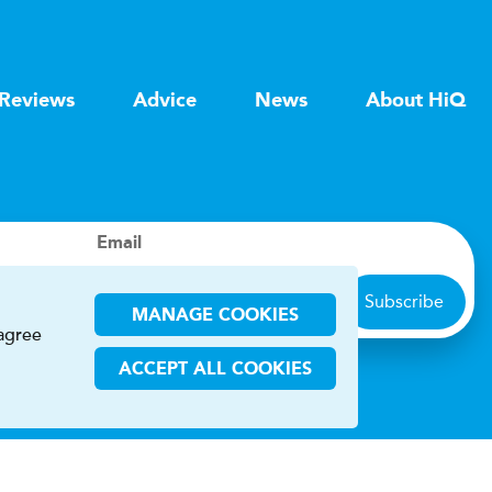
Reviews
Advice
News
About HiQ
Email
Subscribe
MANAGE COOKIES
 agree
ACCEPT ALL COOKIES
ions
CHA and the Google
Privacy Policy
and
Terms of Service
apply.