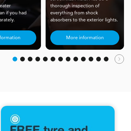
eater
thorough inspection of
an if you had
everything from shock
rately.
absorbers to the exterior lights.
formation
More information