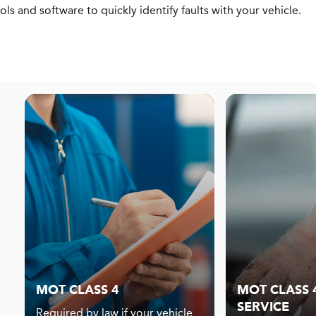
ols and software to quickly identify faults with your vehicle.
MOT CLASS 4
MOT CLASS 4
SERVICE
Required by law if your vehicle