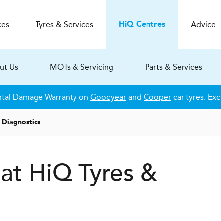
ces
Tyres & Services
Advice
H
i
Q
Centres
ut Us
MOTs & Servicing
Parts & Services
ntal Damage Warranty on
Goodyear
and
Cooper
car tyres. Exc
 Diagnostics
 at
H
i
Q Tyres &