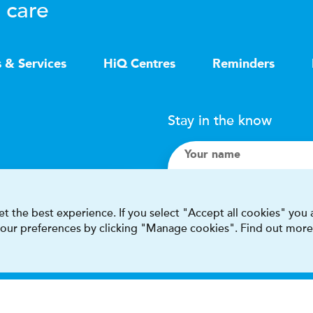
 care
s & Services
HiQ Centres
Reminders
Stay in the know
Your name
Search
t the best experience. If you select "Accept all cookies" you
 your preferences by clicking "Manage cookies". Find out more
I accept terms & condit
This site is protected by reCAPT