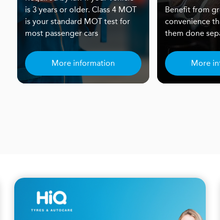
is 3 years or older. Class 4 MOT
Benefit from gr
is your standard MOT test for
convenience th
most passenger cars
them done sepa
More information
More in