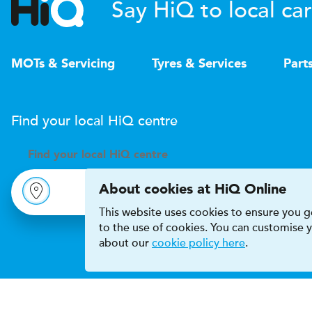
Say HiQ to local car
MOTs & Servicing
Tyres & Services
Part
Find your local
H
i
Q
centre
Find your
local
H
i
Q centre
About cookies at HiQ Online
This website uses cookies to ensure you ge
to the use of cookies. You can customise
about our
cookie policy here
.