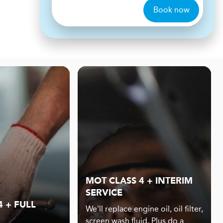
Book now
MOT CLASS 4 + INTERIM
SERVICE
 + FULL
We'll replace engine oil, oil filter,
screen wash fluid. Plus do a