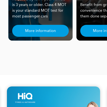
is 3 years or older. Class 4 MOT
Benefit from gr
is your standard MOT test for
convenience th
most passenger cars
them done sepa
More information
More in