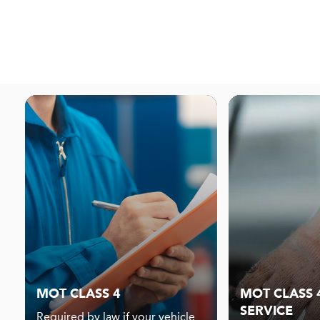
MOT CLASS 4
MOT CLASS 4
SERVICE
Required by law if your vehicle