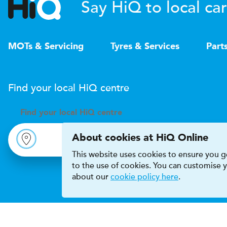
Say HiQ to local car
MOTs & Servicing
Tyres & Services
Part
Find your local
H
i
Q
centre
Find your
local
H
i
Q centre
About cookies at HiQ Online
This website uses cookies to ensure you ge
to the use of cookies. You can customise
about our
cookie policy here
.