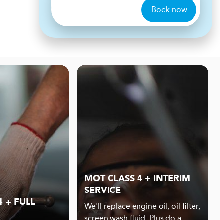
Book now
MOT CLASS 4 + INTERIM
SERVICE
 + FULL
We'll replace engine oil, oil filter,
screen wash fluid. Plus do a