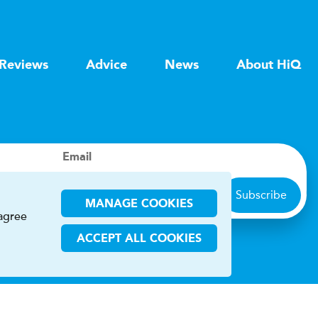
Reviews
Advice
News
About HiQ
Email
Subscribe
MANAGE COOKIES
 agree
ACCEPT ALL COOKIES
ions
CHA and the Google
Privacy Policy
and
Terms of Service
apply.