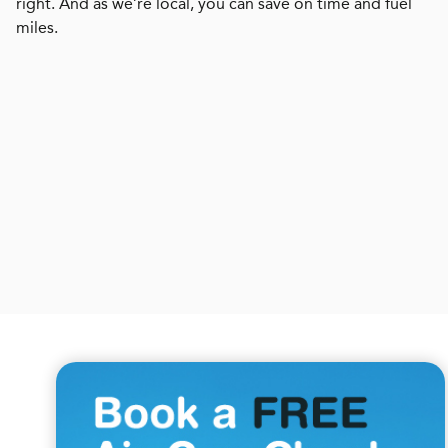
right. And as we’re local, you can save on time and fuel
miles.