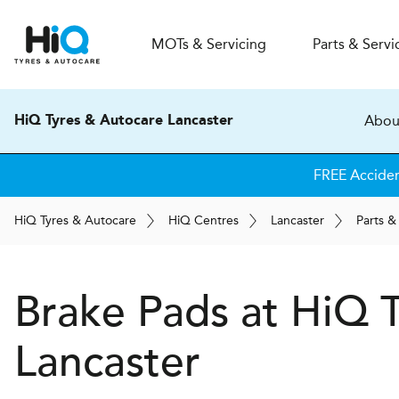
MOT
s
& Servicing
Parts & Servi
Abou
HiQ Tyres & Autocare Lancaster
FREE Accide
H
i
Q
Tyres & Autocare
H
i
Q
Centres
Lancaster
Parts &
Brake Pads at
H
i
Q T
Lancaster