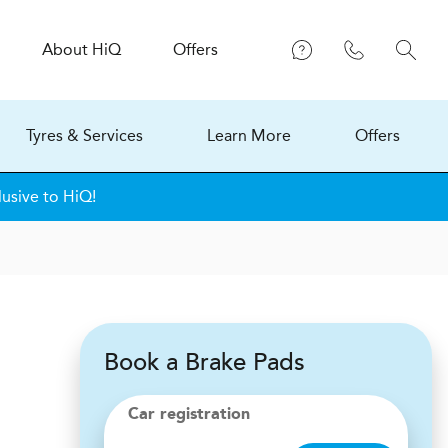
About
H
i
Q
Offers
Tyres & Services
Learn More
Offers
lusive to HiQ!
Book a Brake Pads
Car registration