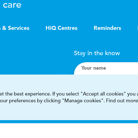
 care
s & Services
HiQ Centres
Reminders
Stay in the know
Your name
Search
t the best experience. If you select "Accept all cookies" you
 your preferences by clicking "Manage cookies". Find out more
I accept terms & condit
This site is protected by reCAPT