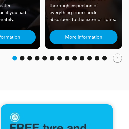
eater
thorough inspection of
an if you had
everything from shock
rately.
absorbers to the exterior lights.
formation
More information