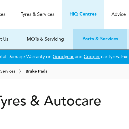
ces
Tyres & Services
Advice
H
i
Q
Centres
t Us
MOTs & Servicing
Parts & Services
ntal Damage Warranty on
Goodyear
and
Cooper
car tyres. Exc
 Services
Brake Pads
yres & Autocare