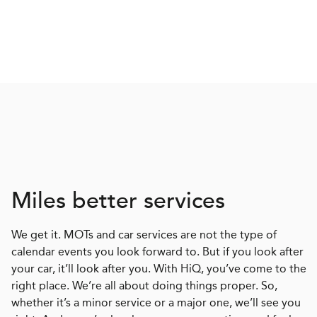
Miles better services
We get it. MOTs and car services are not the type of
calendar events you look forward to. But if you look after
your car, it’ll look after you. With HiQ, you’ve come to the
right place. We’re all about doing things proper. So,
whether it’s a minor service or a major one, we’ll see you