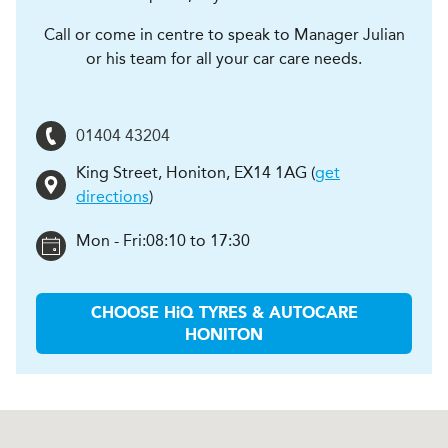
Call or come in centre to speak to Manager Julian
or his team for all your car care needs.
01404 43204
King Street
,
Honiton
,
EX14 1AG
(
get
directions
)
Mon - Fri:
08:10 to 17:30
CHOOSE
H
i
Q TYRES & AUTOCARE
HONITON