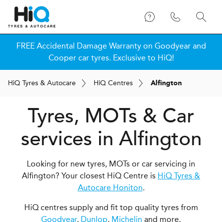
FREE Accidental Damage Warranty on Goodyear and
Cooper car tyres. Exclusive to HiQ!
H
i
Q
Tyres & Autocare
H
i
Q
Centres
Alfington
Tyres, MOTs & Car
services in Alfington
Looking for new tyres, MOTs or car servicing in
Alfington? Your closest HiQ Centre is
HiQ Tyres &
Autocare Honiton
.
HiQ centres supply and fit top quality tyres from
Goodyear
,
Dunlop
,
Michelin
and more.