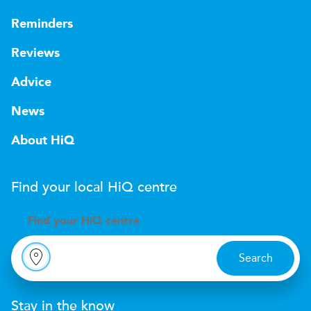
Reminders
Reviews
Advice
News
About HiQ
Find your local
H
i
Q
centre
Find your
H
i
Q centre
Search
Stay in the know