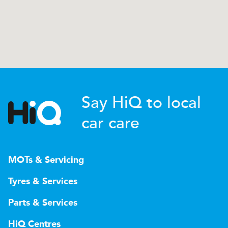
Say HiQ to local
car care
MOTs & Servicing
Tyres & Services
Parts & Services
HiQ Centres