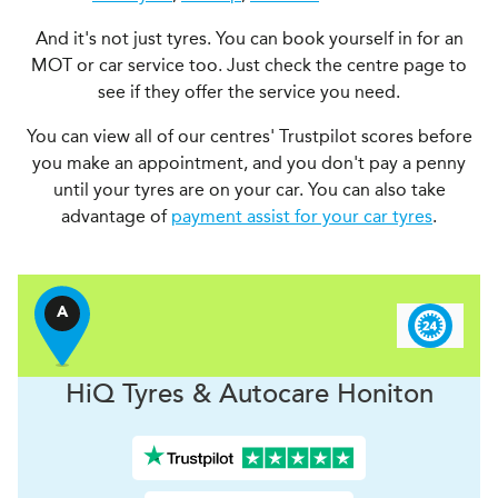
And it's not just tyres. You can book yourself in for an
MOT or car service too. Just check the centre page to
see if they offer the service you need.
You can view all of our centres' Trustpilot scores before
you make an appointment, and you don't pay a penny
until your tyres are on your car. You can also take
advantage of
payment assist for your car tyres
.
A
H
i
Q Tyres & Autocare
Honiton