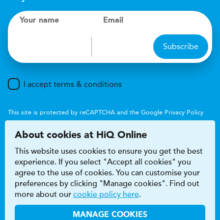
Your name
Email
Subscribe
I accept terms & conditions
This site is protected by reCAPTCHA and the Google
Privacy Policy
and
Terms of Service
apply.
About cookies at HiQ Online
This website uses cookies to ensure you get the best
experience. If you select "Accept all cookies" you
agree to the use of cookies. You can customise your
preferences by clicking "Manage cookies". Find out
Accessibility
Terms & conditions
more about our
cookie policy here
.
Privacy & cookie policy
Modern Slavery Act
HiQ Franchise
HiQ Hub
© 2026 HiQ
MANAGE COOKIES