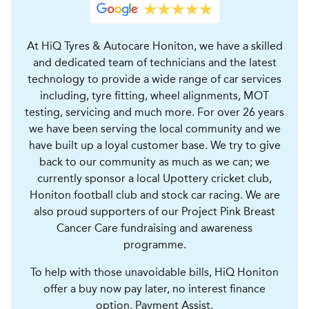
At HiQ Tyres & Autocare Honiton, we have a skilled
and dedicated team of technicians and the latest
technology to provide a wide range of car services
including, tyre fitting, wheel alignments, MOT
testing, servicing and much more. For over 26 years
we have been serving the local community and we
have built up a loyal customer base. We try to give
back to our community as much as we can; we
currently sponsor a local Upottery cricket club,
Honiton football club and stock car racing. We are
also proud supporters of our Project Pink Breast
Cancer Care fundraising and awareness
programme.
To help with those unavoidable bills, HiQ Honiton
offer a buy now pay later, no interest finance
option, Payment Assist.