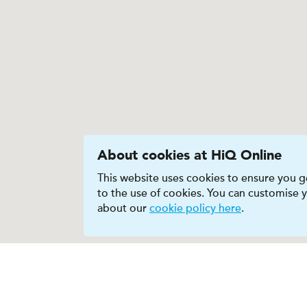
About cookies at HiQ Online
This website uses cookies to ensure you ge
to the use of cookies. You can customise
about our
cookie policy here
.