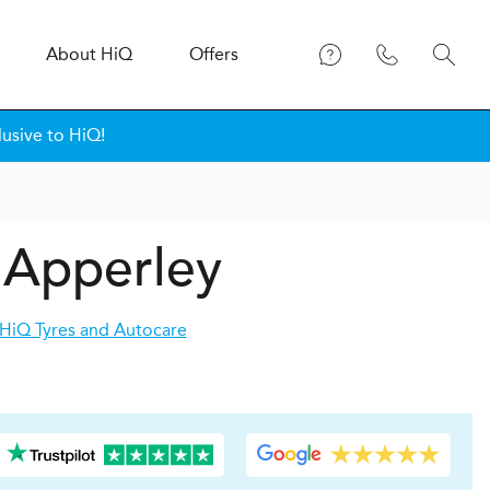
About
H
i
Q
Offers
lusive to HiQ!
n Apperley
HiQ Tyres and Autocare