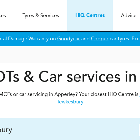
ces
Tyres & Services
Advice
H
i
Q
Centres
ntal Damage Warranty on
Goodyear
and
Cooper
car tyres. Exc
Ts & Car services i
MOTs or car servicing in Apperley? Your closest HiQ Centre is
Tewkesbury
ury