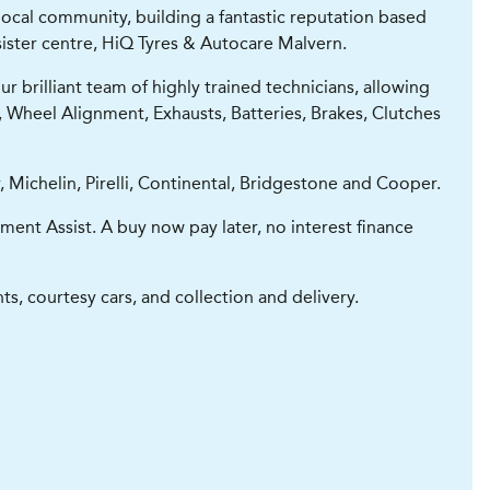
ocal community, building a fantastic reputation based
 sister centre, HiQ Tyres & Autocare Malvern.
 brilliant team of highly trained technicians, allowing
g, Wheel Alignment, Exhausts, Batteries, Brakes, Clutches
 Michelin, Pirelli, Continental, Bridgestone and Cooper.
ment Assist. A buy now pay later, no interest finance
s, courtesy cars, and collection and delivery.