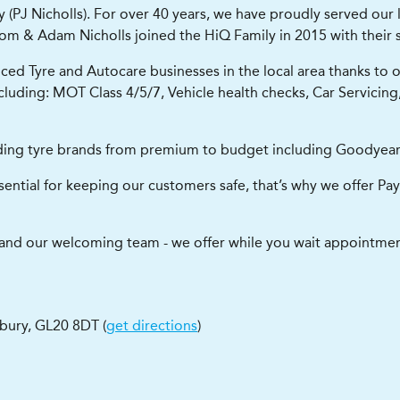
PJ Nicholls). For over 40 years, we have proudly served our l
, Tom & Adam Nicholls joined the HiQ Family in 2015 with their
d Tyre and Autocare businesses in the local area thanks to our
including: MOT Class 4/5/7, Vehicle health checks, Car Servicin
leading tyre brands from premium to budget including Goodyear,
ential for keeping our customers safe, that’s why we offer Pay
a and our welcoming team - we offer while you wait appointment
bury
,
GL20 8DT
(
get directions
)