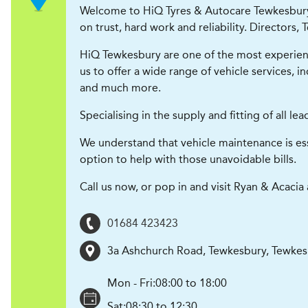
Welcome to HiQ Tyres & Autocare Tewkesbury (
on trust, hard work and reliability. Directors
HiQ Tewkesbury are one of the most experience
us to offer a wide range of vehicle services, 
and much more.
Specialising in the supply and fitting of all 
We understand that vehicle maintenance is ess
option to help with those unavoidable bills.
Call us now, or pop in and visit Ryan & Acaci
01684 423423
3a Ashchurch Road, Tewkesbury
,
Tewkes
Mon - Fri:
08:00 to 18:00
Sat:
08:30 to 12:30