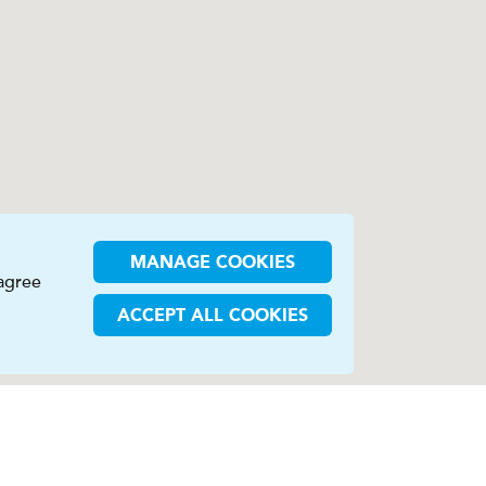
MANAGE COOKIES
 agree
ACCEPT ALL COOKIES