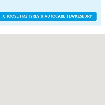
CHOOSE
H
i
Q TYRES & AUTOCARE
TEWKESBURY