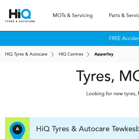
MOT
s
& Servicing
Parts & Servi
FREE Accide
H
i
Q
Tyres & Autocare
H
i
Q
Centres
Apperley
Tyres, MO
Looking for new tyres, 
H
i
Q Tyres & Autocare
Tewkesb
A