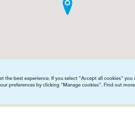
t the best experience. If you select "Accept all cookies" you
 your preferences by clicking "Manage cookies". Find out more