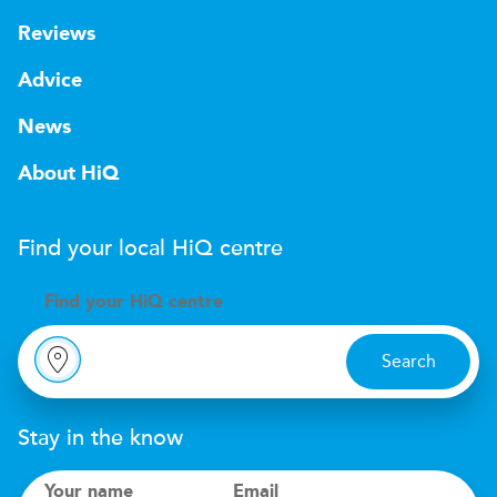
Reviews
Advice
News
About HiQ
Find your local
H
i
Q
centre
Find your
H
i
Q centre
Search
Stay in the know
Your name
Email