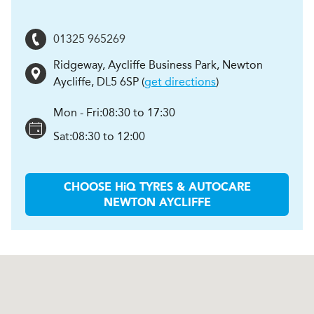
01325 965269
Ridgeway, Aycliffe Business Park
,
Newton
Aycliffe
,
DL5 6SP
(
get directions
)
Mon - Fri:
08:30 to 17:30
Sat:
08:30 to 12:00
CHOOSE
H
i
Q TYRES & AUTOCARE
NEWTON AYCLIFFE