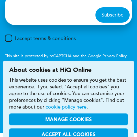
Subscribe
I accept terms & conditions
This site is protected by reCAPTCHA and the Google
Privacy Policy
and
Terms of Service
apply.
About cookies at HiQ Online
This website uses cookies to ensure you get the best
experience. If you select "Accept all cookies" you
agree to the use of cookies. You can customise your
preferences by clicking "Manage cookies". Find out
Accessibility
Terms & conditions
more about our
cookie policy here
.
Privacy & cookie policy
Modern Slavery Act
HiQ Franchise
HiQ Hub
© 2026 HiQ
MANAGE COOKIES
ACCEPT ALL COOKIES