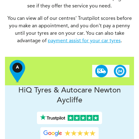
see if they offer the service you need.
You can view all of our centres' Trustpilot scores before
you make an appointment, and you don't pay a penny
until your tyres are on your car. You can also take
advantage of
payment assist for your car tyres
.
A
H
i
Q Tyres & Autocare
Newton
Aycliffe