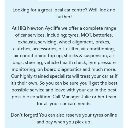
Looking for a great local car centre? Well, look no
further!
At HiQ Newton Aycliffe we offer a complete range
of car services, including; tyres, MOT, batteries,
exhausts, servicing, wheel alignment, brakes,
clutches, accessories, oil + filter, air conditioning,
air conditioning top up, shocks & suspension, air
bags, steering, vehicle health check, tyre pressure
monitoring, on board diagnostics and much more.
Our highly-trained specialists will treat your car as if
it’s their own. So you can be sure you’ll get the best
possible service and leave with your car in the best
possible condition. Call Manager Julie or her team
for all your car care needs.
Don't forget! You can also reserve your tyres online
and pay when you pick up.