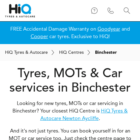
FREE Accidental Damage Warranty on
Goodyear
and
Cooper
car tyres. Exclusive to HiQ!
H
i
Q
Tyres & Autocare
H
i
Q
Centres
Binchester
Tyres, MOTs & Car
services in Binchester
Looking for new tyres, MOTs or car servicing in
Binchester? Your closest HiQ Centre is
HiQ Tyres &
Autocare Newton Aycliffe
.
And it's not just tyres. You can book yourself in for an
MOT or car service too. Just check the centre page to