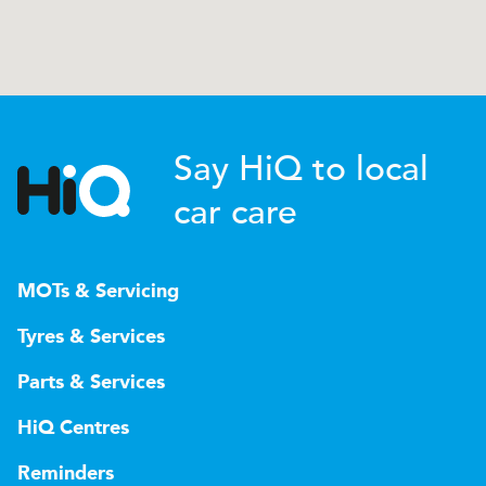
Say HiQ to local
car care
MOTs & Servicing
Tyres & Services
Parts & Services
HiQ Centres
Reminders