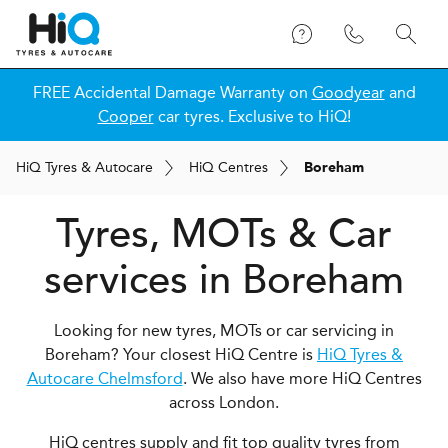
FREE Accidental Damage Warranty on
Goodyear
and
Cooper
car tyres. Exclusive to HiQ!
H
i
Q
Tyres & Autocare
H
i
Q
Centres
Boreham
Tyres, MOTs & Car
services in Boreham
Looking for new tyres, MOTs or car servicing in
Boreham? Your closest HiQ Centre is
HiQ Tyres &
Autocare Chelmsford
. We also have more HiQ Centres
across London.
HiQ centres supply and fit top quality tyres from