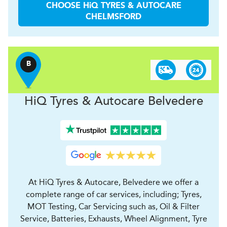
CHOOSE
H
i
Q TYRES & AUTOCARE
CHELMSFORD
B
H
i
Q Tyres & Autocare
Belvedere
At HiQ Tyres & Autocare, Belvedere we offer a
complete range of car services, including; Tyres,
MOT Testing, Car Servicing such as, Oil & Filter
Service, Batteries, Exhausts, Wheel Alignment, Tyre