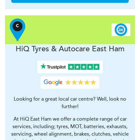
C
H
i
Q Tyres & Autocare
East Ham
Looking for a great local car centre? Well, look no
further!
At HiQ East Ham we offer a complete range of car
services, including; tyres, MOT, batteries, exhausts,
servicing, wheel alignment, brakes, clutches, vehicle