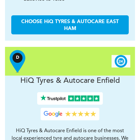
CHOOSE
H
i
Q TYRES & AUTOCARE
EAST
HAM
D
H
i
Q Tyres & Autocare
Enfield
HiQ Tyres & Autocare Enfield is one of the most
local experienced tyre and autocare businesses. We