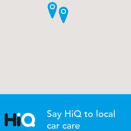
Say HiQ to local
car care