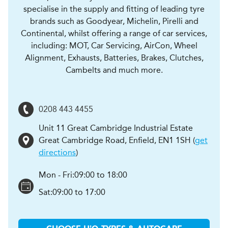
specialise in the supply and fitting of leading tyre
brands such as Goodyear, Michelin, Pirelli and
Continental, whilst offering a range of car services,
including: MOT, Car Servicing, AirCon, Wheel
Alignment, Exhausts, Batteries, Brakes, Clutches,
Cambelts and much more.
0208 443 4455
Unit 11 Great Cambridge Industrial Estate
Great Cambridge Road
,
Enfield
,
EN1 1SH
(
get
directions
)
Mon - Fri:
09:00 to 18:00
Sat:
09:00 to 17:00