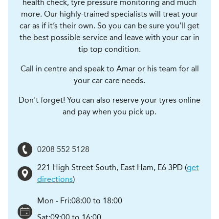
health check, tyre pressure monitoring and much
more. Our highly-trained specialists will treat your
car as if it’s their own. So you can be sure you’ll get
the best possible service and leave with your car in
tip top condition.
Call in centre and speak to Amar or his team for all
your car care needs.
Don't forget! You can also reserve your tyres online
and pay when you pick up.
0208 552 5128
221 High Street South
,
East Ham
,
E6 3PD
(
get
directions
)
Mon - Fri:
08:00 to 18:00
Sat:
09:00 to 16:00