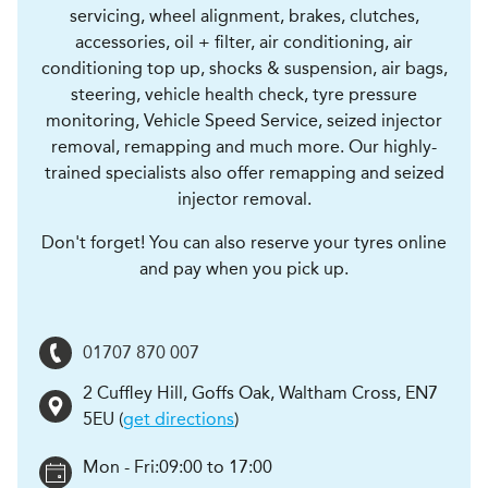
servicing, wheel alignment, brakes, clutches,
accessories, oil + filter, air conditioning, air
conditioning top up, shocks & suspension, air bags,
steering, vehicle health check, tyre pressure
monitoring, Vehicle Speed Service, seized injector
removal, remapping and much more. Our highly-
trained specialists also offer remapping and seized
injector removal.
Don't forget! You can also reserve your tyres online
and pay when you pick up.
01707 870 007
2 Cuffley Hill, Goffs Oak
,
Waltham Cross
,
EN7
5EU
(
get directions
)
Mon - Fri:
09:00 to 17:00