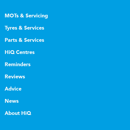
MOTs & Servicing
Tyres & Services
Parts & Services
HiQ Centres
Reminders
Reviews
Advice
News
About HiQ