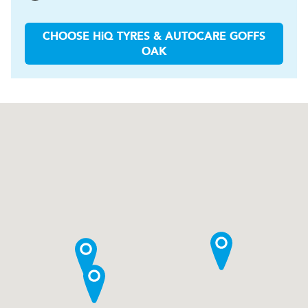
CHOOSE
H
i
Q TYRES & AUTOCARE
GOFFS
OAK