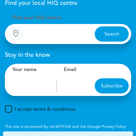
Find your local
H
i
Q
centre
Find your
H
i
Q centre
Search
Stay in the know
Your name
Email
Subscribe
I accept terms & conditions
This site is protected by reCAPTCHA and the Google
Privacy Policy
and
Terms of Service
apply.