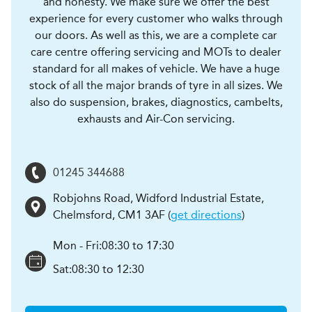
and honesty. We make sure we offer the best
experience for every customer who walks through
our doors. As well as this, we are a complete car
care centre offering servicing and MOTs to dealer
standard for all makes of vehicle. We have a huge
stock of all the major brands of tyre in all sizes. We
also do suspension, brakes, diagnostics, cambelts,
exhausts and Air-Con servicing.
01245 344688
Robjohns Road, Widford Industrial Estate
,
Chelmsford
,
CM1 3AF
(
get directions
)
Mon - Fri:
08:30 to 17:30
Sat:
08:30 to 12:30