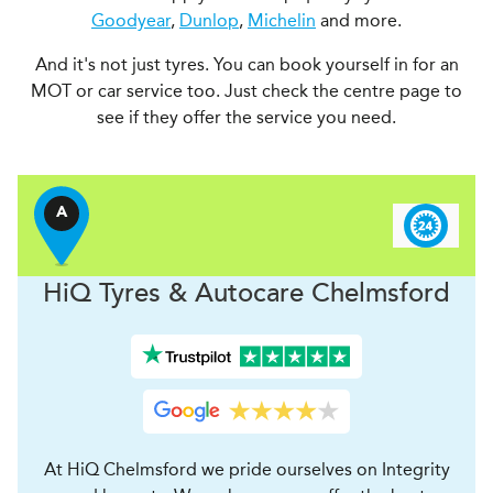
Goodyear
,
Dunlop
,
Michelin
and more.
And it's not just tyres. You can book yourself in for an
MOT or car service too. Just check the centre page to
see if they offer the service you need.
A
H
i
Q Tyres & Autocare
Chelmsford
At HiQ Chelmsford we pride ourselves on Integrity