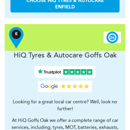
CHOOSE
H
i
Q TYRES & AUTOCARE
ENFIELD
E
H
i
Q Tyres & Autocare
Goffs Oak
Looking for a great local car centre? Well, look no
further!
At HiQ Goffs Oak we offer a complete range of car
services, including; tyres, MOT, batteries, exhausts,