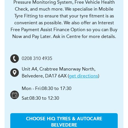
Pressure Monitoring System, Free Vehicle Health
Check, and much more. We specialise in Mobile
Tyre Fitting to ensure that your tyre fitment is as
convenient as possible. We also offer an Interest
Free Payment Assist Finance Option so you can Buy
Now and Pay Later. Ask in Centre for more details.
0208 310 4935
Unit A4, Crabtree Manorway North
,
Belvedere
,
DA17 6AX
(
get directions
)
Mon - Fri:
08:30 to 17:30
Sat:
08:30 to 12:30
CHOOSE
H
i
Q TYRES & AUTOCARE
BELVEDERE